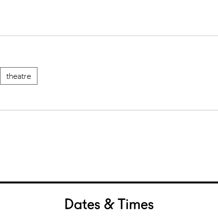
theatre
Dates & Times