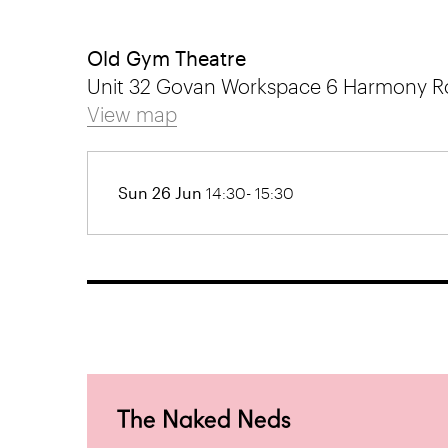
Old Gym Theatre
Unit 32 Govan Workspace 6 Harmony R
View map
Sun 26 Jun
14:30- 15:30
The Naked Neds