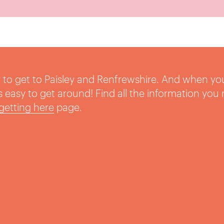
sy to get to Paisley and Renfrewshire. And when yo
t’s easy to get around! Find all the information you
getting here
page.