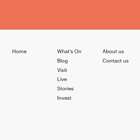
Home
What’s On
About us
Blog
Contact us
Visit
Live
Stories
Invest