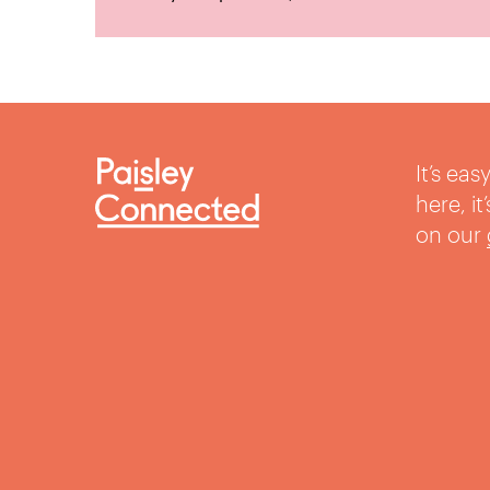
It’s ea
here, i
on our