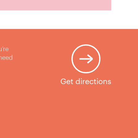
u’re
 need
Get directions