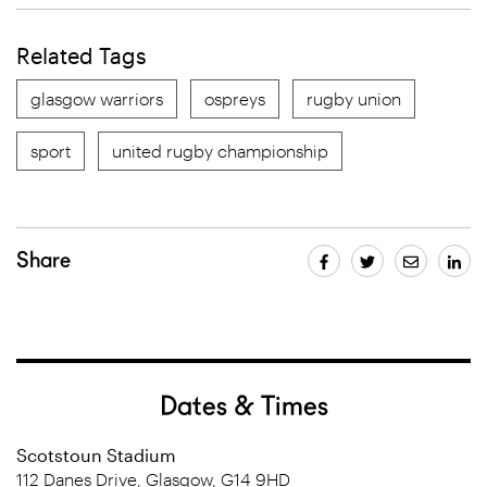
Related Tags
glasgow warriors
ospreys
rugby union
sport
united rugby championship
Share
Dates & Times
Scotstoun Stadium
112 Danes Drive, Glasgow, G14 9HD