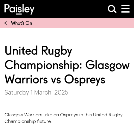
What’s On
United Rugby
Championship: Glasgow
Warriors vs Ospreys
Saturday 1 March, 2025
Glasgow Warriors take on Ospreys in this United Rugby
Championship fixture.