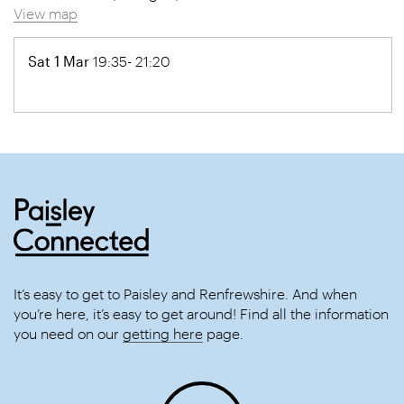
View map
Sat 1 Mar
19:35- 21:20
It’s easy to get to Paisley and Renfrewshire. And when
you’re here, it’s easy to get around! Find all the information
you need on our
getting here
page.