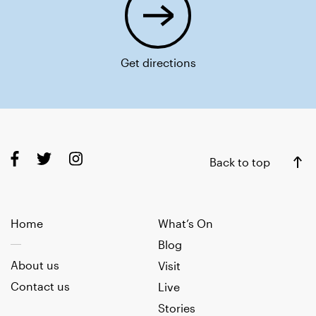
Get directions
Back to top
Home
What’s On
Blog
About us
Visit
Contact us
Live
Stories