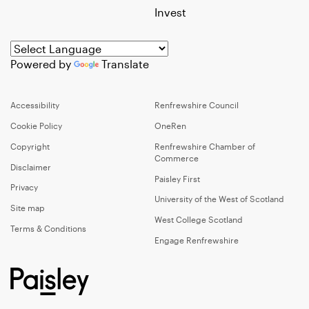
Invest
Powered by
Translate
Accessibility
Renfrewshire Council
Cookie Policy
OneRen
Copyright
Renfrewshire Chamber of
Commerce
Disclaimer
Paisley First
Privacy
University of the West of Scotland
Site map
West College Scotland
Terms & Conditions
Engage Renfrewshire