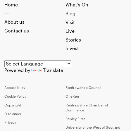
Home
What’s On
Blog
About us
Visit
Contact us
Live
Stories
Invest
Powered by
Translate
Accessibility
Renfrewshire Council
Cookie Policy
OneRen
Copyright
Renfrewshire Chamber of
Commerce
Disclaimer
Paisley First
Privacy
University of the West of Scotland