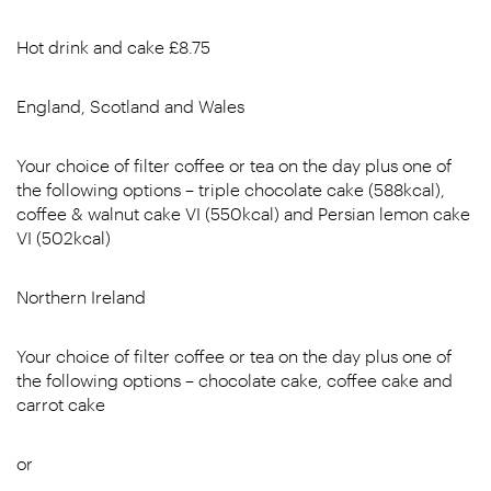
Hot drink and cake £8.75
England, Scotland and Wales
Your choice of filter coffee or tea on the day plus one of
the following options – triple chocolate cake (588kcal),
coffee & walnut cake VI (550kcal) and Persian lemon cake
VI (502kcal)
Northern Ireland
Your choice of filter coffee or tea on the day plus one of
the following options – chocolate cake, coffee cake and
carrot cake
or