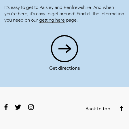
It’s easy to get to Paisley and Renfrewshire. And when
you’re here, it’s easy to get around! Find all the information
you need on our
getting here
page.
Get directions
Back to top