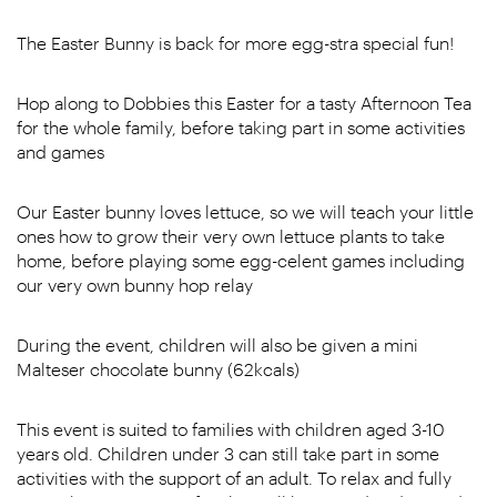
The Easter Bunny is back for more egg-stra special fun!
Hop along to Dobbies this Easter for a tasty Afternoon Tea
for the whole family, before taking part in some activities
and games
Our Easter bunny loves lettuce, so we will teach your little
ones how to grow their very own lettuce plants to take
home, before playing some egg-celent games including
our very own bunny hop relay
During the event, children will also be given a mini
Malteser chocolate bunny (62kcals)
This event is suited to families with children aged 3-10
years old. Children under 3 can still take part in some
activities with the support of an adult. To relax and fully