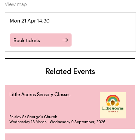
View map
Mon 21 Apr
14:30
Book tickets
Related Events
Little Acorns Sensory Classes
Paisley St George's Church
Wednesday 18 March - Wednesday 9 September, 2026