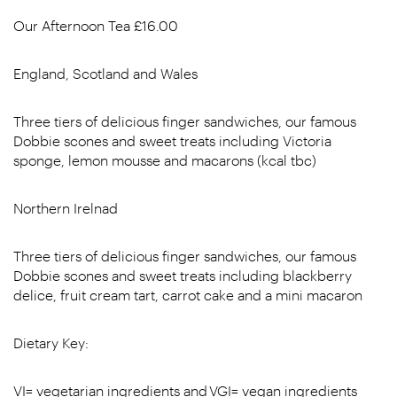
Our Afternoon Tea £16.00
England, Scotland and Wales
Three tiers of delicious finger sandwiches, our famous
Dobbie scones and sweet treats including Victoria
sponge, lemon mousse and macarons (kcal tbc)
Northern Irelnad
Three tiers of delicious finger sandwiches, our famous
Dobbie scones and sweet treats including blackberry
delice, fruit cream tart, carrot cake and a mini macaron
Dietary Key:
VI= vegetarian ingredients and VGI= vegan ingredients