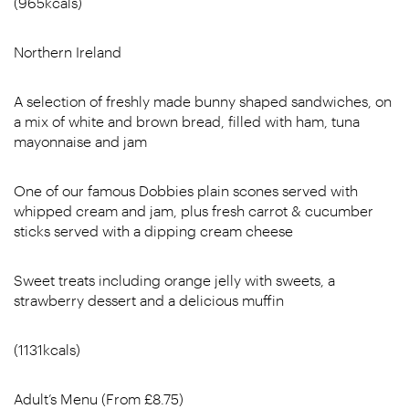
(965kcals)
Northern Ireland
A selection of freshly made bunny shaped sandwiches, on
a mix of white and brown bread, filled with ham, tuna
mayonnaise and jam
One of our famous Dobbies plain scones served with
whipped cream and jam, plus fresh carrot & cucumber
sticks served with a dipping cream cheese
Sweet treats including orange jelly with sweets, a
strawberry dessert and a delicious muffin
(1131kcals)
Adult’s Menu (From £8.75)