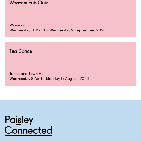
Weavers Pub Quiz
Weavers
Wednesday 11 March - Wednesday 9 September, 2026
Tea Dance
Johnstone Town Hall
Wednesday 8 April - Monday 17 August, 2026