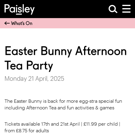
What’s On
Easter Bunny Afternoon
Tea Party
Monday 21 April, 2025
The Easter Bunny is back for more egg-stra special fun
including Afternoon Tea and fun activities & games
Tickets available 17th and 21st April | £11.99 per child |
from £8.75 for adults