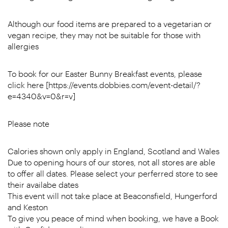
Although our food items are prepared to a vegetarian or
vegan recipe, they may not be suitable for those with
allergies
To book for our Easter Bunny Breakfast events, please
click here [https://events.dobbies.com/event-detail/?
e=4340&v=0&r=v]
Please note
Calories shown only apply in England, Scotland and Wales
Due to opening hours of our stores, not all stores are able
to offer all dates. Please select your perferred store to see
their availabe dates
This event will not take place at Beaconsfield, Hungerford
and Keston
To give you peace of mind when booking, we have a Book