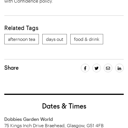
with Confidence policy.
Related Tags
afternoon tea
days out
food & drink
Share
Dates & Times
Dobbies Garden World
75 Kings Inch Drive Braehead, Glasgow, G51 4FB