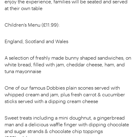
enjoy the experience, families will be seated and served
at their own table
Children’s Menu (£11.99):
England, Scotland and Wales
A selection of freshly made bunny shaped sandwiches, on
white bread, filled with jam, cheddar cheese, ham, and
tuna mayonnaise
One of our famous Dobbies plain scones served with
whipped cream and jam, plus fresh carrot & cucumber
sticks served with a dipping cream cheese
Sweet treats including a mini doughnut, a gingerbread
man and a delicious waffle finger with dipping chocolate
and sugar strands & chocolate chip toppings