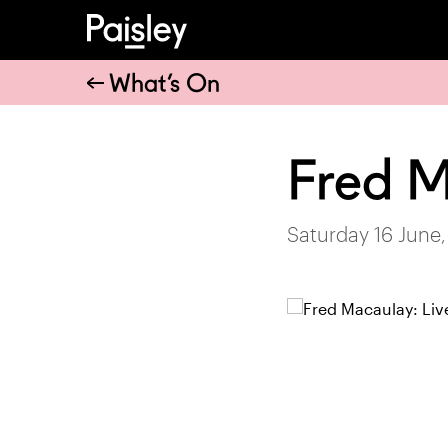
What’s On
Fred 
Saturday 16 June,