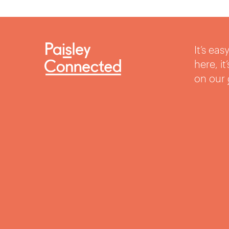
It’s ea
here, i
on our