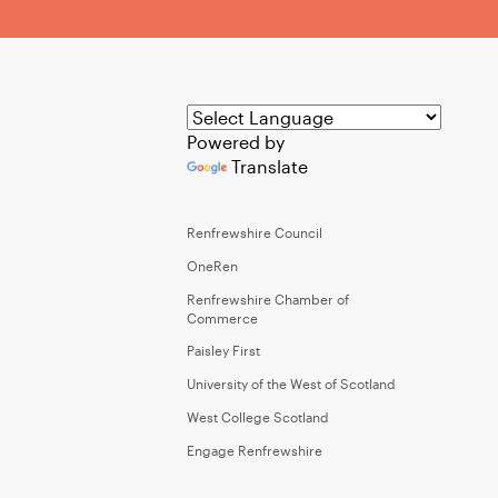
Powered by
Translate
Renfrewshire Council
OneRen
Renfrewshire Chamber of
Commerce
Paisley First
University of the West of Scotland
West College Scotland
Engage Renfrewshire