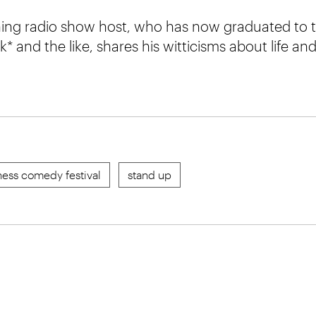
ing radio show host, who has now graduated to 
 and the like, shares his witticisms about life and
ess comedy festival
stand up