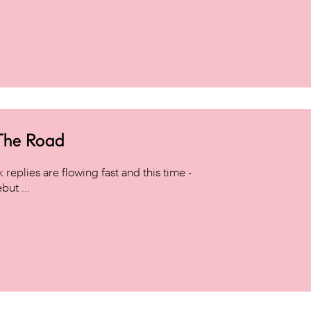
 The Road
replies are flowing fast and this time -
but ...