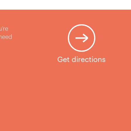
u’re
 need
Get directions