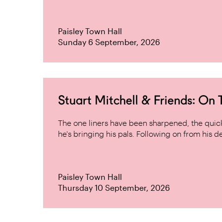
Paisley Town Hall
Sunday 6 September, 2026
Stuart Mitchell & Friends: On
The one liners have been sharpened, the quick 
he's bringing his pals. Following on from his de
Paisley Town Hall
Thursday 10 September, 2026