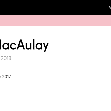
MacAulay
 2018