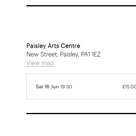
Paisley Arts Centre
New Street, Paisley, PA1 1EZ
View map
Sat 16 Jun
19:30
£15.0