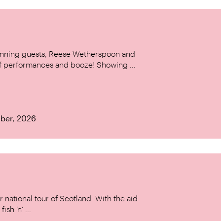
stunning guests; Reese Wetherspoon and
of performances and booze! Showing ...
ber, 2026
 national tour of Scotland. With the aid
ish ‘n’ ...