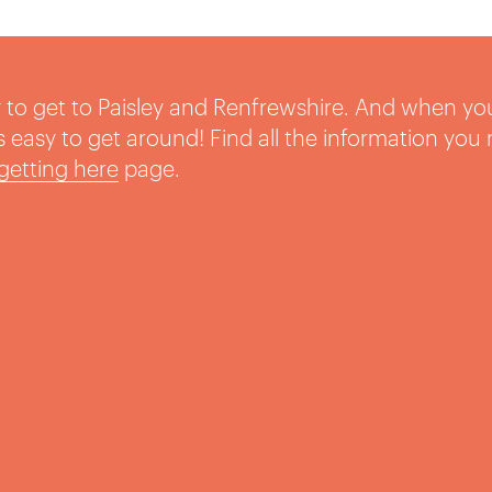
sy to get to Paisley and Renfrewshire. And when yo
t’s easy to get around! Find all the information you
getting here
page.