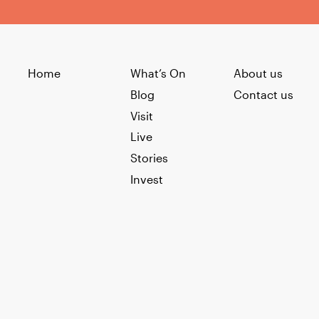
Home
What’s On
About us
Blog
Contact us
Visit
Live
Stories
Invest