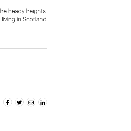
the heady heights
 living in Scotland