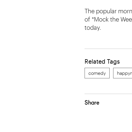
The popular morn
of *Mock the Week*
today.
Related Tags
comedy
happyn
Share