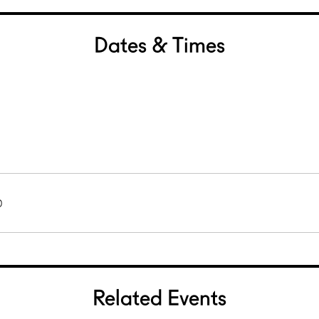
Dates & Times
0
Related Events