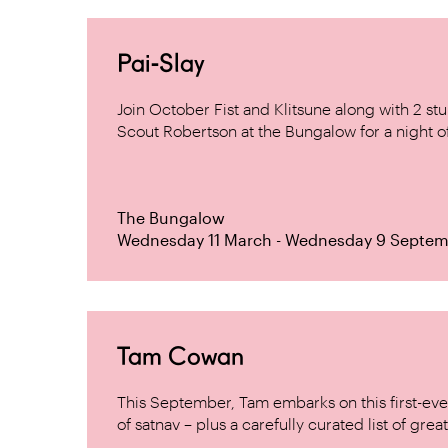
Pai-Slay
Join October Fist and Klitsune along with 2 
Scout Robertson at the Bungalow for a night 
The Bungalow
Wednesday 11 March - Wednesday 9 Septem
Tam Cowan
This September, Tam embarks on this first-ever
of satnav – plus a carefully curated list of great f