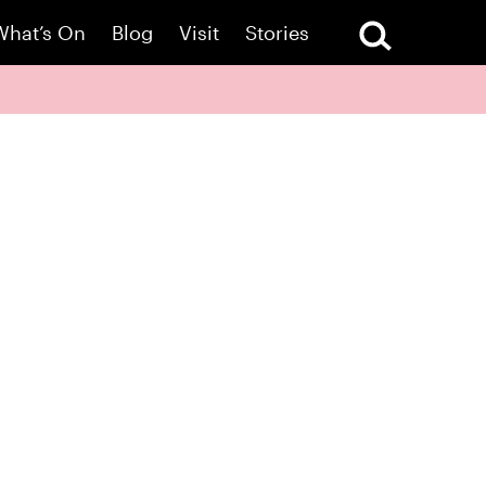
What’s On
Blog
Visit
Stories