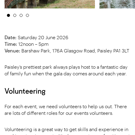
Date:
Saturday 20 June 2026
Time:
12noon – 5pm
Venue:
Barshaw Park, 176A Glasgow Road, Paisley PA1 3LT
Paisley’s prettiest park always plays host to a fantastic day
of family fun when the gala day comes around each year.
Volunteering
For each event, we need volunteers to help us out. There
are lots of different roles for our events volunteers.
Volunteering is a great way to get skills and experience in