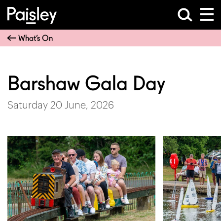
What’s On
Barshaw Gala Day
Saturday 20 June, 2026