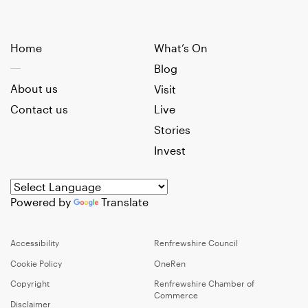
Home
What’s On
Blog
About us
Visit
Contact us
Live
Stories
Invest
Powered by
Translate
Accessibility
Renfrewshire Council
Cookie Policy
OneRen
Copyright
Renfrewshire Chamber of
Commerce
Disclaimer