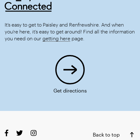
It’s easy to get to Paisley and Renfrewshire. And when
you’re here, it’s easy to get around! Find all the information
you need on our
getting here
page.
Get directions
Back to top