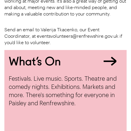
working at major events. It’s also a great way of getting out
and about, meeting new and like-minded people, and
making a valuable contribution to your community.
Send an email to Valerija Tkacenko, our Event
Coordinator, at eventsvolunteers@renfrewshire.gov.uk if
you’d like to volunteer.
What’s On
Festivals. Live music. Sports. Theatre and
comedy nights. Exhibitions. Markets and
more. There's something for everyone in
Paisley and Renfrewshire.