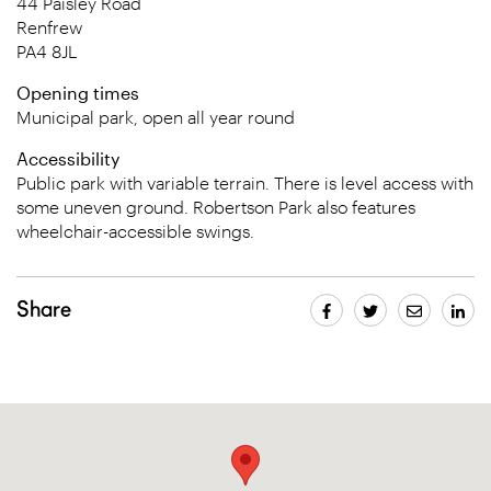
44 Paisley Road
Renfrew
PA4 8JL
Opening times
Municipal park, open all year round
Accessibility
Public park with variable terrain. There is level access with
some uneven ground. Robertson Park also features
wheelchair-accessible swings.
Share