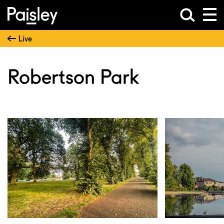
Live
Robertson Park