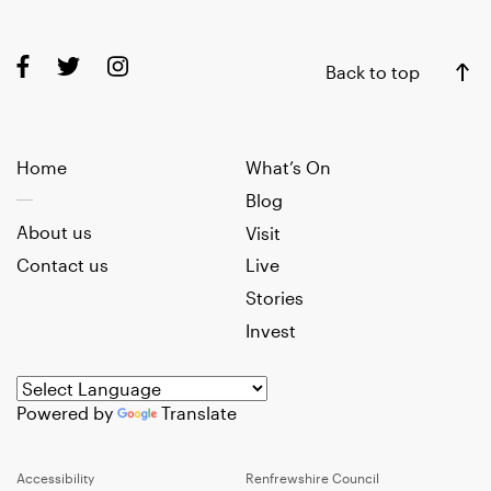
Back to top
Home
What’s On
Blog
About us
Visit
Contact us
Live
Stories
Invest
Powered by
Translate
Accessibility
Renfrewshire Council