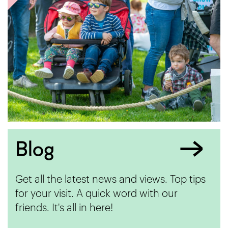
Blog
Get all the latest news and views. Top tips
for your visit. A quick word with our
friends. It's all in here!