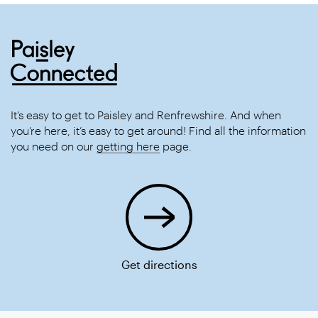
It’s easy to get to Paisley and Renfrewshire. And when
you’re here, it’s easy to get around! Find all the information
you need on our
getting here
page.
Get directions