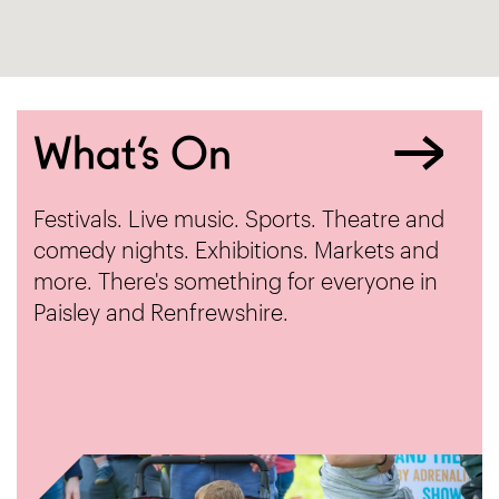
What’s On
Festivals. Live music. Sports. Theatre and
comedy nights. Exhibitions. Markets and
more. There's something for everyone in
Paisley and Renfrewshire.