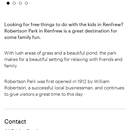
Looking for free things to do with the kids in Renfrew?
Robertson Park in Renfrew is a great destination for
some family fun.
With lush areas of grass and a beautiful pond, the park
makes for a beautiful setting for relaxing with friends and
family.
Robertson Park was first opened in 1912 by William
Robertson, a successful local businessman, and continues
to give visitors a great time to this day.
Contact