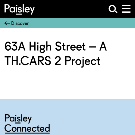
Discover
63A High Street – A
TH.CARS 2 Project