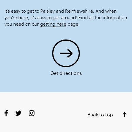
It’s easy to get to Paisley and Renfrewshire. And when
you’re here, it’s easy to get around! Find all the information
you need on our
getting here
page.
Get directions
Back to top