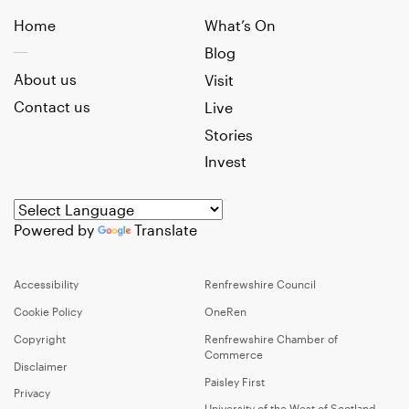
Home
What’s On
Blog
About us
Visit
Contact us
Live
Stories
Invest
Powered by
Translate
Accessibility
Renfrewshire Council
Cookie Policy
OneRen
Copyright
Renfrewshire Chamber of
Commerce
Disclaimer
Paisley First
Privacy
University of the West of Scotland