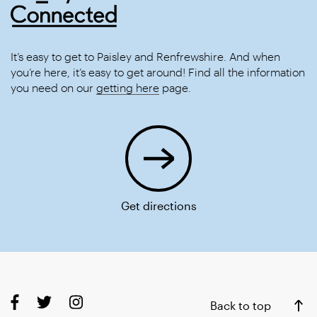
It’s easy to get to Paisley and Renfrewshire. And when
you’re here, it’s easy to get around! Find all the information
you need on our
getting here
page.
Get directions
Back to top