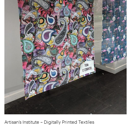
Artisan’s Institute – Digitally Printed Textiles