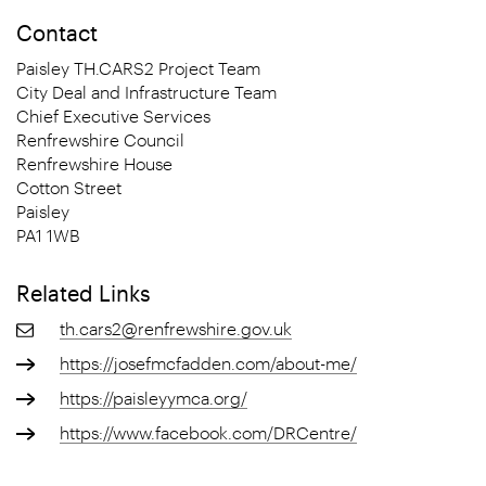
Contact
Paisley TH.CARS2 Project Team
City Deal and Infrastructure Team
Chief Executive Services
Renfrewshire Council
Renfrewshire House
Cotton Street
Paisley
PA1 1WB
Related Links
th.cars2@renfrewshire.gov.uk
https://josefmcfadden.com/about-me/
https://paisleyymca.org/
https://www.facebook.com/DRCentre/