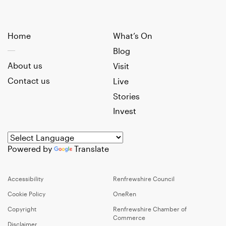
Home
What’s On
Blog
About us
Visit
Contact us
Live
Stories
Invest
Powered by
Translate
Accessibility
Renfrewshire Council
Cookie Policy
OneRen
Copyright
Renfrewshire Chamber of
Commerce
Disclaimer