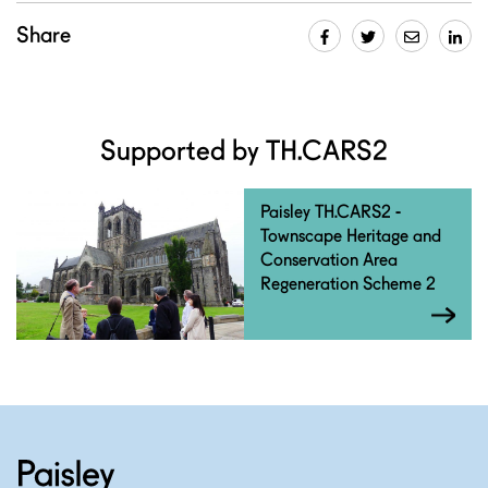
Share
Supported by TH.CARS2
Paisley TH.CARS2 -
Townscape Heritage and
Conservation Area
Regeneration Scheme 2