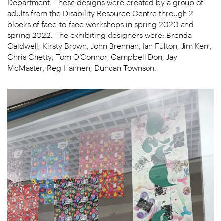
Department. These designs were created by a group of
adults from the Disability Resource Centre through 2
blocks of face-to-face workshops in spring 2020 and
spring 2022. The exhibiting designers were: Brenda
Caldwell; Kirsty Brown; John Brennan; Ian Fulton; Jim Kerr;
Chris Chetty; Tom O’Connor; Campbell Don; Jay
McMaster; Reg Hannen; Duncan Townson.