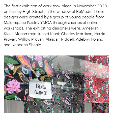
The first exhibition of work took place in November 2020
on Paisley High Street, in the window of ReMode. These
designs were created by a group of young people from
Makerspace Paisley YMCA through a series of online
workshops. The exhibiting designers were: Ameerah
Kiani; Mohammed Junaid Kiani; Charley Morrison; Harris
Provan; Willow Provan; Alasdair Riddell; Adebiyi Roland;
and Nabeeha Shahid.