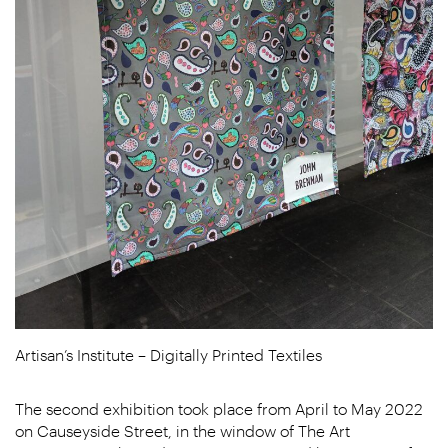
Artisan’s Institute – Digitally Printed Textiles
The second exhibition took place from April to May 2022
on Causeyside Street, in the window of The Art