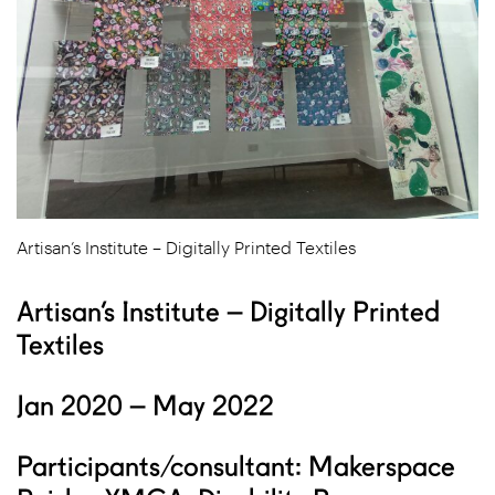
Artisan’s Institute – Digitally Printed Textiles
Artisan’s Institute – Digitally Printed
Textiles
Jan 2020 – May 2022
Participants/consultant: Makerspace