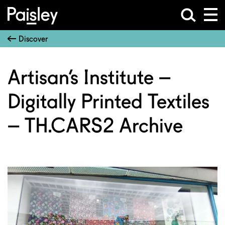
Discover
Artisan’s Institute –
Digitally Printed Textiles
– TH.CARS2 Archive