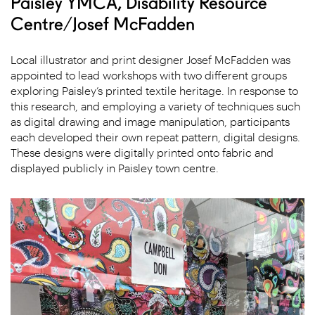
Paisley YMCA, Disability Resource
Centre/Josef McFadden
Local illustrator and print designer Josef McFadden was
appointed to lead workshops with two different groups
exploring Paisley’s printed textile heritage. In response to
this research, and employing a variety of techniques such
as digital drawing and image manipulation, participants
each developed their own repeat pattern, digital designs.
These designs were digitally printed onto fabric and
displayed publicly in Paisley town centre.