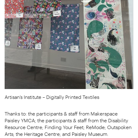
Artisan’s Institute – Digitally Printed Textiles
Thanks to: the participants & staff from Makerspace
Paisley YMCA; the participants & staff from the Disability
Resource Centre; Finding Your Feet; ReMode; Outspoken
Arts; the Heritage Centre; and Paisley Museum.