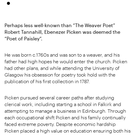
Perhaps less well-known than “The Weaver Poet”
Robert Tannahill, Ebenezer Picken was deemed the
“Poet of Paisley”.
He was born c.1760s and was son to a weaver, and his
father had high hopes he would enter the church. Picken
had other plans, and while attending the University of
Glasgow his obsession for poetry took hold with the
publication of his first collection in 1787.
Picken pursued several career paths after studying
clerical work, including starting a school in Falkirk and
attempting to manage a business in Edinburgh. Through
each occupational shift Picken and his family continually
faced extreme poverty. Despite economic hardship
Picken placed a high value on education ensuring both his