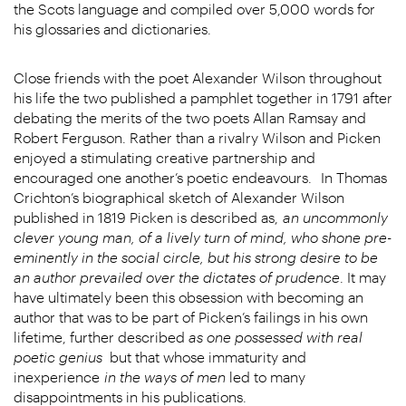
the Scots language and compiled over 5,000 words for
his glossaries and dictionaries.
Close friends with the poet Alexander Wilson throughout
his life the two published a pamphlet together in 1791 after
debating the merits of the two poets Allan Ramsay and
Robert Ferguson. Rather than a rivalry Wilson and Picken
enjoyed a stimulating creative partnership and
encouraged one another’s poetic endeavours.
In Thomas
Crichton’s biographical sketch of Alexander Wilson
published in 1819 Picken is described as,
an uncommonly
clever young man, of a lively turn of mind, who shone pre-
eminently in the social circle, but his strong desire to be
an author prevailed over the dictates of prudence
. It may
have ultimately been this obsession with becoming an
author that was to be part of Picken’s failings in his own
lifetime, further described
as one possessed with real
poetic genius
but that whose immaturity and
inexperience
in the ways of men
led to many
disappointments in his publications.