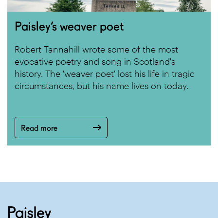
Paisley’s weaver poet
Robert Tannahill wrote some of the most
evocative poetry and song in Scotland's
history. The 'weaver poet' lost his life in tragic
circumstances, but his name lives on today.
Read more