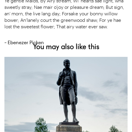
Ye gentle Maids, by Airy stream, Wi’ hearts sae light, wha
sweetly stray; Nae mair o’joy or pleasure dream; But sign,
an’ morn, the live lang day; Forsake your bonny willow
bower; An’lanely court the greenwood shaw; For ye hae
lost the sweetest flower; That airy water ever saw.
~ Ebenezer Picken
You may also like this