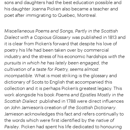
sons and daughters had the best education possible and
his daughter Joanna Picken also became a teacher and
poet after immigrating to Quebec, Montreal.
Miscellaneous Poems and Songs, Partly in the Scottish
Dialect with a Copious Glossary
was published in 1813 and
it is clear from Picken’s forward that despite his love of
poetry his life had been taken over by commercial
industry and the stress of his economic hardships
with the
pursuits in which he has lately been engaged, the
cultivation of a taste for Poetry, seems almost
incompatible
. What is most striking is the glossary and
dictionary of Scots to English that accompanied this
collection and it is perhaps Picken’s greatest legacy. This
work alongside his book
Poems and Epistles Mostly in the
Scottish Dialect
published in 1788 were direct influences
on John Jamieson’s creation of
the Scottish Dictionary
.
Jamieson acknowledges this fact and refers continually to
the words which were first identified by the
native of
Paisley
. Picken had spent his life dedicated to honouring