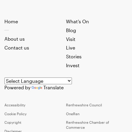
Home
What’s On
Blog
About us
Visit
Contact us
Live
Stories
Invest
Powered by
Translate
Accessibility
Renfrewshire Council
Cookie Policy
OneRen
Copyright
Renfrewshire Chamber of
Commerce
Disclaimer