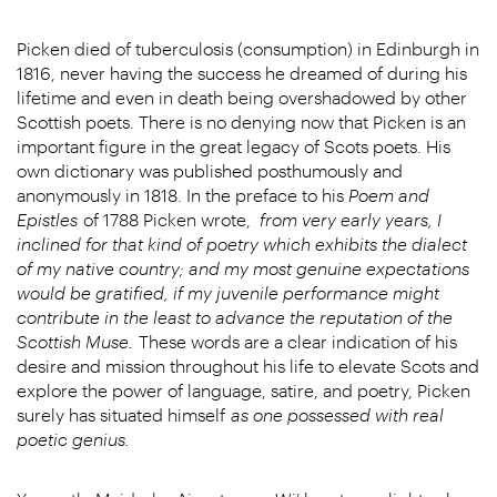
Picken died of tuberculosis (consumption) in Edinburgh in
1816, never having the success he dreamed of during his
lifetime and even in death being overshadowed by other
Scottish poets. There is no denying now that Picken is an
important figure in the great legacy of Scots poets. His
own dictionary was published posthumously and
anonymously in 1818. In the preface to his
Poem and
Epistles
of 1788 Picken wrote,
from very early years, I
inclined for that kind of poetry which exhibits the dialect
of my native country; and my most genuine expectations
would be gratified, if my juvenile performance might
contribute in the least to advance the reputation of the
Scottish Muse.
These words are a clear indication of his
desire and mission throughout his life to elevate Scots and
explore the power of language, satire, and poetry, Picken
surely has situated himself
as one possessed with real
poetic genius.