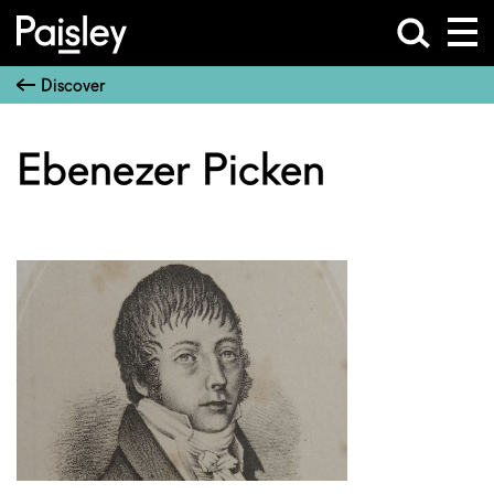
Discover
Ebenezer Picken