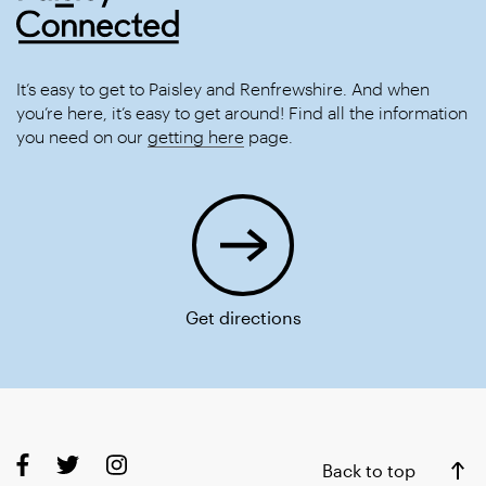
It’s easy to get to Paisley and Renfrewshire. And when
you’re here, it’s easy to get around! Find all the information
you need on our
getting here
page.
Get directions
Back to top