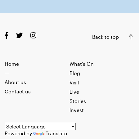
Back to top
Home
What’s On
Blog
About us
Visit
Contact us
Live
Stories
Invest
Powered by
Translate