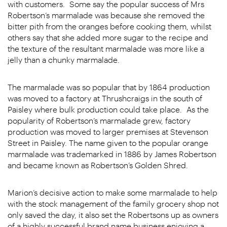
with customers. Some say the popular success of Mrs
Robertson’s marmalade was because she removed the
bitter pith from the oranges before cooking them, whilst
others say that she added more sugar to the recipe and
the texture of the resultant marmalade was more like a
jelly than a chunky marmalade.
The marmalade was so popular that by 1864 production
was moved to a factory at Thrushcraigs in the south of
Paisley where bulk production could take place. As the
popularity of Robertson’s marmalade grew, factory
production was moved to larger premises at Stevenson
Street in Paisley. The name given to the popular orange
marmalade was trademarked in 1886 by James Robertson
and became known as Robertson’s Golden Shred.
Marion’s decisive action to make some marmalade to help
with the stock management of the family grocery shop not
only saved the day, it also set the Robertsons up as owners
of a highly successful brand name business enjoying a