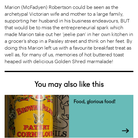
Marion (McFadyen) Robertson could be seen as the
archetypal Victorian wife and mother to a large family,
supporting her husband in his business endeavours, BUT
that would be to miss the entrepreneurial spark which
made Marion take out her ‘jeelie pan’ in her own kitchen in
a grocer’s shop in a Paisley street and think on her feet. By
doing this Marion left us with a favourite breakfast treat as
well as, for many of us, memories of hot buttered toast
heaped with delicious Golden Shred marmalade!
You may also like this
Food, glorious food!