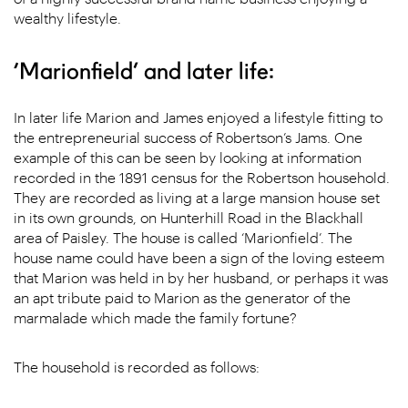
wealthy lifestyle.
‘Marionfield’ and later life:
In later life Marion and James enjoyed a lifestyle fitting to
the entrepreneurial success of Robertson’s Jams. One
example of this can be seen by looking at information
recorded in the 1891 census for the Robertson household.
They are recorded as living at a large mansion house set
in its own grounds, on Hunterhill Road in the Blackhall
area of Paisley. The house is called ‘Marionfield’. The
house name could have been a sign of the loving esteem
that Marion was held in by her husband, or perhaps it was
an apt tribute paid to Marion as the generator of the
marmalade which made the family fortune?
The household is recorded as follows: