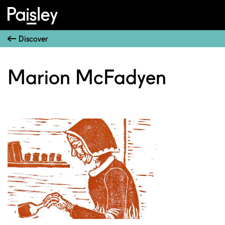
Discover
Marion McFadyen