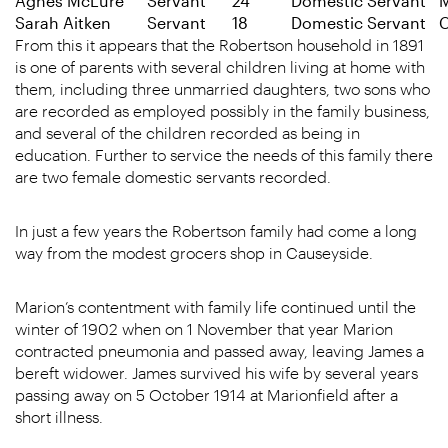
Agnes McLure
Servant
24
Domestic Servant
M
Sarah Aitken
Servant
18
Domestic Servant
C
From this it appears that the Robertson household in 1891
is one of parents with several children living at home with
them, including three unmarried daughters, two sons who
are recorded as employed possibly in the family business,
and several of the children recorded as being in
education. Further to service the needs of this family there
are two female domestic servants recorded.
In just a few years the Robertson family had come a long
way from the modest grocers shop in Causeyside.
Marion’s contentment with family life continued until the
winter of 1902 when on 1 November that year Marion
contracted pneumonia and passed away, leaving James a
bereft widower. James survived his wife by several years
passing away on 5 October 1914 at Marionfield after a
short illness.