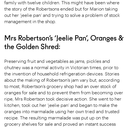
family with twelve children. This might have been where
the story of the Robertsons ended but for Marion taking
out her ‘jeelie pan’ and trying to solve a problem of stock
management in the shop.
Mrs Robertson’s ‘Jeelie Pan’, Oranges &
the Golden Shred:
Preserving fruit and vegetables as jams, pickles and
chutney was a normal activity in Victorian times, prior to
the invention of household refrigeration devices. Stories
about the making of Robertson’s jam vary but, according
to most, Robertson’s grocery shop had an over stock of
oranges for sale and to prevent them from becoming over
ripe, Mrs Robertson took decisive action. She went to her
kitchen, took out her ‘jeelie pan’ and began to make the
oranges into marmalade using her own tried and trusted
recipe. The resulting marmalade was put up on the
grocery shelves for sale and proved an instant success