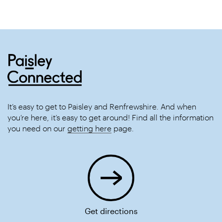
It’s easy to get to Paisley and Renfrewshire. And when
you’re here, it’s easy to get around! Find all the information
you need on our
getting here
page.
Get directions