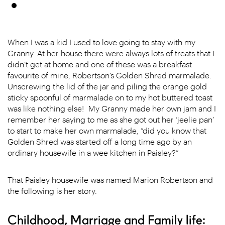
When I was a kid I used to love going to stay with my
Granny. At her house there were always lots of treats that I
didn’t get at home and one of these was a breakfast
favourite of mine, Robertson’s Golden Shred marmalade.
Unscrewing the lid of the jar and piling the orange gold
sticky spoonful of marmalade on to my hot buttered toast
was like nothing else! My Granny made her own jam and I
remember her saying to me as she got out her ‘jeelie pan’
to start to make her own marmalade, “did you know that
Golden Shred was started off a long time ago by an
ordinary housewife in a wee kitchen in Paisley?”
That Paisley housewife was named Marion Robertson and
the following is her story.
Childhood, Marriage and Family life: