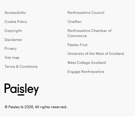
Accessibility
Renfrewshire Council
Cookie Policy
OneRen
Copyright
Renfrewshire Chamber of
Commerce
Disclaimer
Paisley First
Privacy
University of the West of Scotland
Site map
West College Scotland
Terms & Conditions
Engage Renfrewshire
© Paisley Is 2026, All rights reserved.