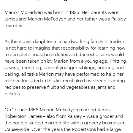
Marion McFadyen was born in 1835. Her parents were
James and Marion McFadyen and her father was a Paisley
merchant.
As the eldest daughter in a hardworking family in trade, it
is not hard to imagine that responsibility for learning how
to complete household duties and domestic tasks would
have been taken on by Marion from a young age. Knitting,
sewing, mending, care of younger siblings, cooking and
baking; all tasks Marion may have performed to help her
mother. Included in this list must also have been learning
recipes to preserve fruit and vegetables as jams and
pickles.
On 17 June 1856 Marion McFadyen married James
Robertson. James – also from Paisley – was a grocer and
the couple started married life with a grocery business in
Causeyside. Over the years the Robertsons had a large