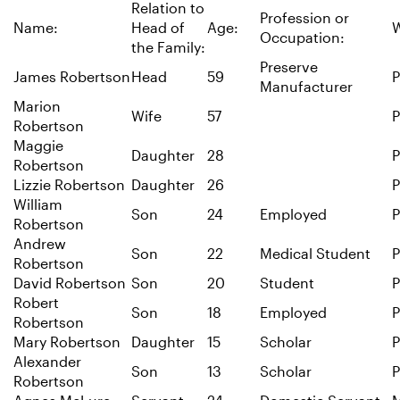
Relation to
Profession or
Name:
Head of
Age:
W
Occupation:
the Family:
Preserve
James Robertson
Head
59
P
Manufacturer
Marion
Wife
57
P
Robertson
Maggie
Daughter
28
P
Robertson
Lizzie Robertson
Daughter
26
P
William
Son
24
Employed
P
Robertson
Andrew
Son
22
Medical Student
P
Robertson
David Robertson
Son
20
Student
P
Robert
Son
18
Employed
P
Robertson
Mary Robertson
Daughter
15
Scholar
P
Alexander
Son
13
Scholar
P
Robertson