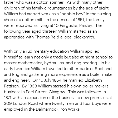
father who was a cotton spinner. As with many other
children of his family circumstances by the age of eight
William had started work as a “bobbin boy” in the turning
shop of a cotton mill. In the census of 1851, the family
were recorded as living at 10 Ferguslie, Paisley. The
following year aged thirteen William started as an
apprentice with Thomas Reid a local blacksmith.
With only a rudimentary education William applied
himself to learn not only a trade but also at night school to
master mathematics, hydraulics, and engineering. In his
early twenties William travelled to other parts of Scotland
and England gathering more experience as a boiler maker
and engineer. On 15 July 1864 he married Elizabeth
Pattison. By 1868 William started his own boiler makers
business in Peel Street, Glasgow. This was followed in
1871 with an expansion of the business to new premises at
309 London Road where twenty men and four boys were
employed in the Dalmarnock Iron Works.