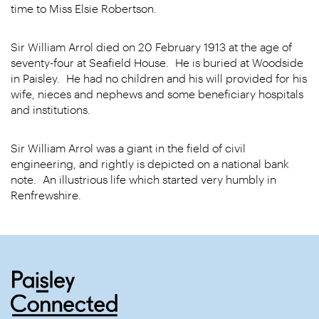
time to Miss Elsie Robertson.
Sir William Arrol died on 20 February 1913 at the age of
seventy-four at Seafield House. He is buried at Woodside
in Paisley. He had no children and his will provided for his
wife, nieces and nephews and some beneficiary hospitals
and institutions.
Sir William Arrol was a giant in the field of civil
engineering, and rightly is depicted on a national bank
note. An illustrious life which started very humbly in
Renfrewshire.