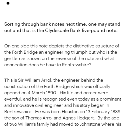
Sorting through bank notes next time, one may stand
out and that is the Clydesdale Bank five-pound note.
On one side this note depicts the distinctive structure of
the Forth Bridge an engineering triumph but who is the
gentleman shown on the reverse of the note and what
connection does he have to Renfrewshire?
This is Sir William Arrol, the engineer behind the
construction of the Forth Bridge which was officially
opened on 4 March 1890. His life and career were
eventful, and he is recognised even today as a prominent
and innovative civil engineer and his story began in
Renfrewshire. He was born Houston on 13 February 1839
the son of Thomas Arrol and Agnes Hodgert. By the age
of two William’s family had moved to Johnstone where his