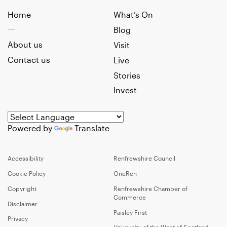
Home
What’s On
Blog
About us
Visit
Contact us
Live
Stories
Invest
Powered by
Translate
Accessibility
Renfrewshire Council
Cookie Policy
OneRen
Copyright
Renfrewshire Chamber of
Commerce
Disclaimer
Paisley First
Privacy