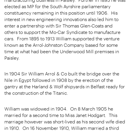
elected as MP for the South Ayrshire parliamentary
constituency remaining in this position until 1906. His
interest in new engineering innovations also led him to
enter a partnership with Sir Thomas Glen-Coats and
others to support the Mo-Car Syndicate to manufacture
cars. From 1895 to 1913 William supported the venture
known as the Arrol-Johnston Company based for some
time at what had been the Underwood Mill premises in
Paisley.
In 1904 Sir William Arrol & Co built the bridge over the
Nile in Egypt followed in 1908 by the erection of the
gantry at the Harland & Wolf shipyards in Belfast ready for
the construction of the Titanic.
William was widowed in 1904. On 8 March 1905 he
married for a second time to Miss Janet Hodgart. This
marriage however was short-lived as his second wife died
in 1910. On 16 November 1910, William married a third