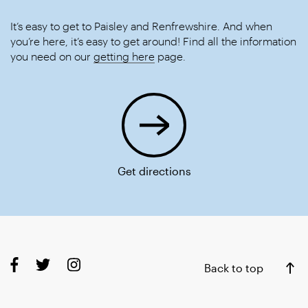
It’s easy to get to Paisley and Renfrewshire. And when
you’re here, it’s easy to get around! Find all the information
you need on our
getting here
page.
Get directions
Back to top