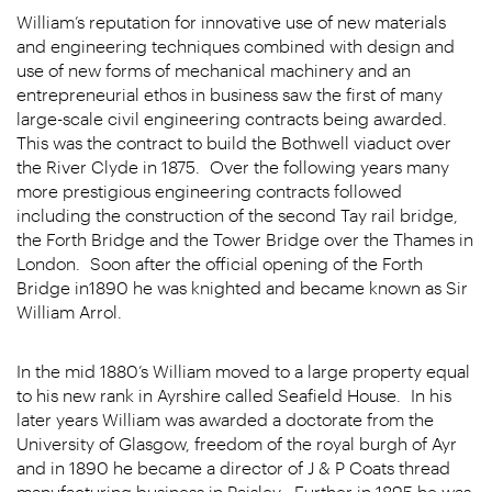
William’s reputation for innovative use of new materials
and engineering techniques combined with design and
use of new forms of mechanical machinery and an
entrepreneurial ethos in business saw the first of many
large-scale civil engineering contracts being awarded.
This was the contract to build the Bothwell viaduct over
the River Clyde in 1875. Over the following years many
more prestigious engineering contracts followed
including the construction of the second Tay rail bridge,
the Forth Bridge and the Tower Bridge over the Thames in
London. Soon after the official opening of the Forth
Bridge in1890 he was knighted and became known as Sir
William Arrol.
In the mid 1880’s William moved to a large property equal
to his new rank in Ayrshire called Seafield House. In his
later years William was awarded a doctorate from the
University of Glasgow, freedom of the royal burgh of Ayr
and in 1890 he became a director of J & P Coats thread
manufacturing business in Paisley. Further in 1895 he was