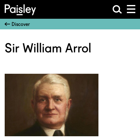
Discover
Sir William Arrol