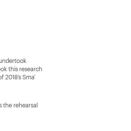
undertook
took this research
of 2018’s Sma’
 the rehearsal