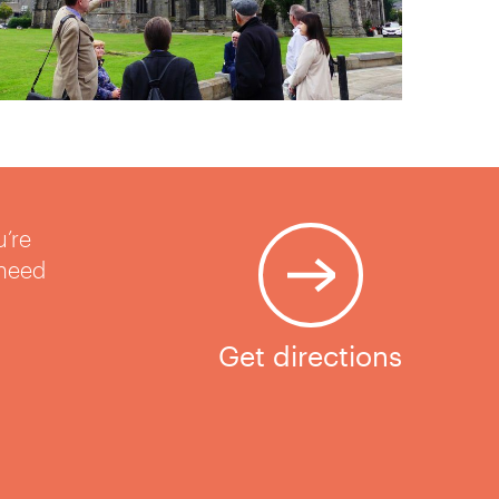
u’re
 need
Get directions