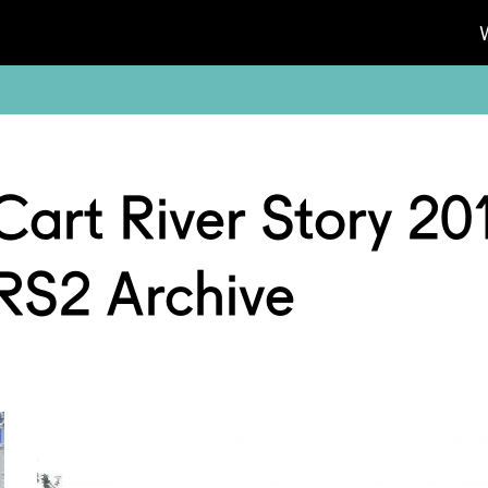
Cart River Story 20
RS2 Archive