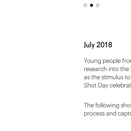
July 2018
Young people fr
research into the h
as the stimulus t
Shot Day celebrat
The following sho
process and capt