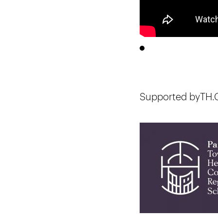
Supported byTH