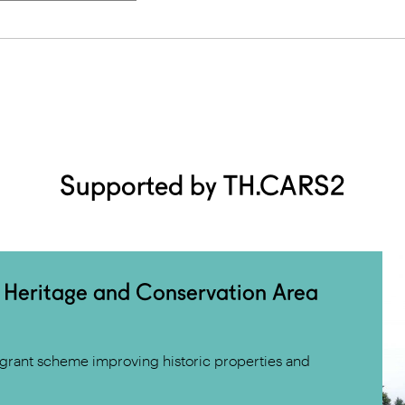
Supported by TH.CARS2
 Heritage and Conservation Area
grant scheme improving historic properties and