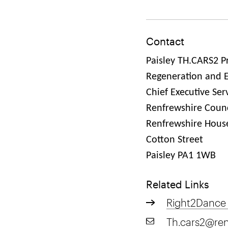
Contact
Paisley TH.CARS2 P
Regeneration and 
Chief Executive Ser
Renfrewshire Counc
Renfrewshire Hous
Cotton Street
Paisley PA1 1WB
Related Links
Right2Dance
Th.cars2@ren