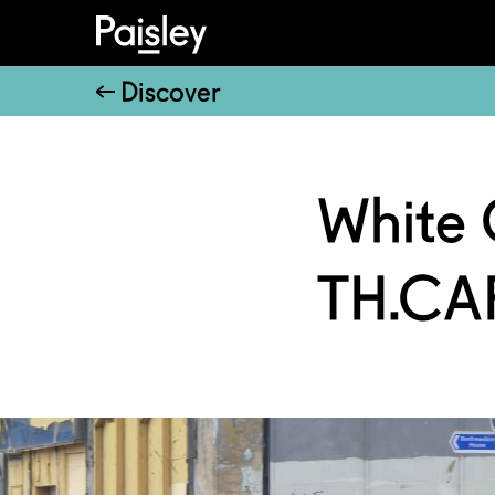
Discover
White 
TH.CA