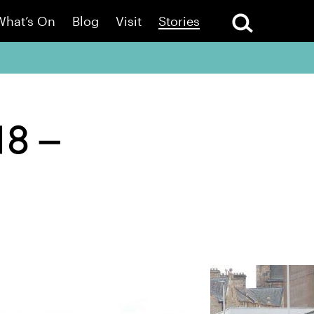
What’s On
Blog
Visit
Stories
18 –