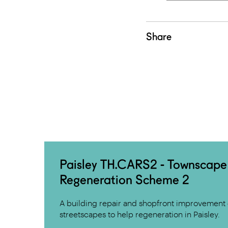
Share
Paisley TH.CARS2 - Townscape
Regeneration Scheme 2
A building repair and shopfront improvement 
streetscapes to help regeneration in Paisley.