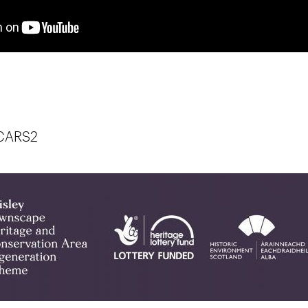
.CARS2