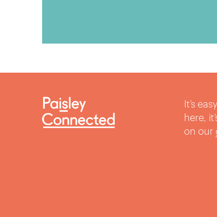
It’s ea
here, i
on our