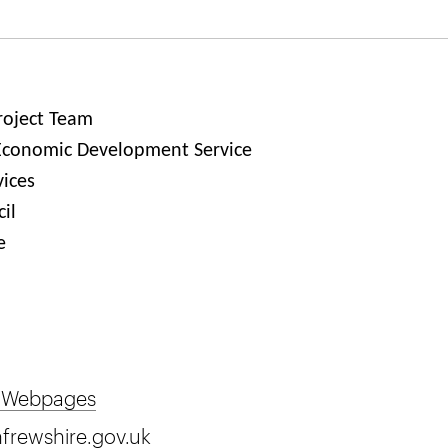
roject Team
Economic Development Service
vices
il
e
 Webpages
frewshire.gov.uk