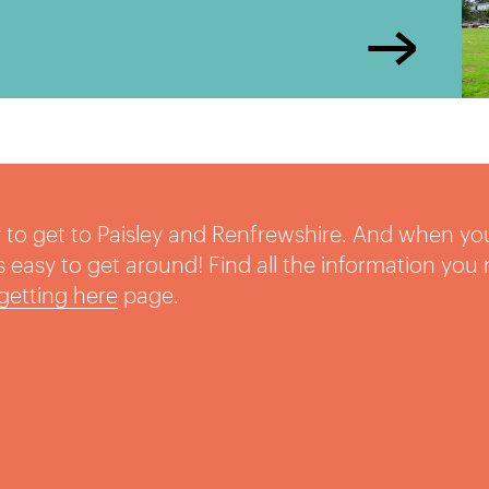
sy to get to Paisley and Renfrewshire. And when yo
t’s easy to get around! Find all the information you
getting here
page.