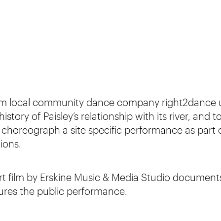
om local community dance company right2dance 
istory of Paisley’s relationship with its river, and 
o choreograph a site specific performance as part 
ions.
rt film by Erskine Music & Media Studio documents
ures the public performance.