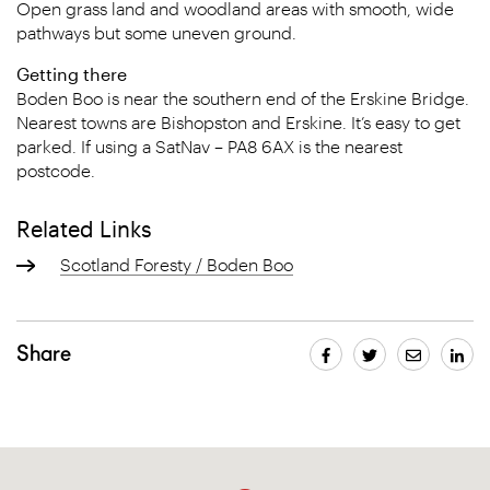
Open grass land and woodland areas with smooth, wide
pathways but some uneven ground.
Getting there
Boden Boo is near the southern end of the Erskine Bridge.
Nearest towns are Bishopston and Erskine. It’s easy to get
parked. If using a SatNav – PA8 6AX is the nearest
postcode.
Related Links
Scotland Foresty / Boden Boo
Share