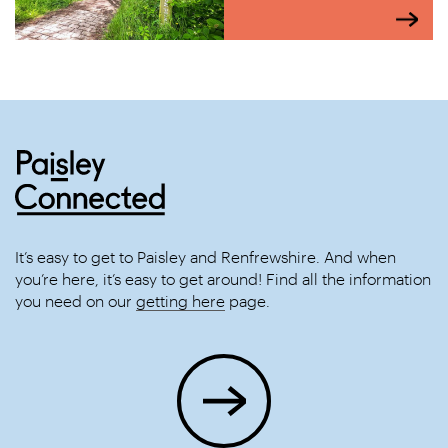
It’s easy to get to Paisley and Renfrewshire. And when
you’re here, it’s easy to get around! Find all the information
you need on our
getting here
page.