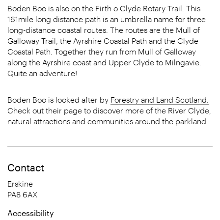
Boden Boo is also on the
Firth o Clyde Rotary Trail
. This
161mile long distance path is an umbrella name for three
long-distance coastal routes. The routes are the Mull of
Galloway Trail, the Ayrshire Coastal Path and the Clyde
Coastal Path. Together they run from Mull of Galloway
along the Ayrshire coast and Upper Clyde to Milngavie.
Quite an adventure!
Boden Boo is looked after by
Forestry and Land Scotland.
Check out their page to discover more of the River Clyde,
natural attractions and communities around the parkland.
Contact
Erskine
PA8 6AX
Accessibility