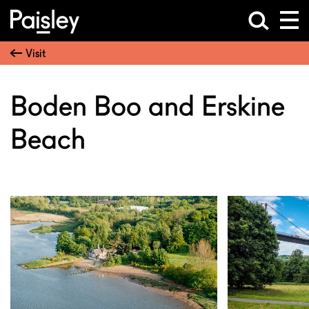
Visit
Boden Boo and Erskine
Beach