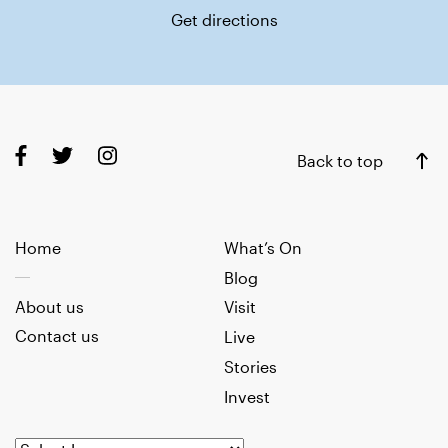
Get directions
Back to top
Home
What’s On
Blog
About us
Visit
Contact us
Live
Stories
Invest