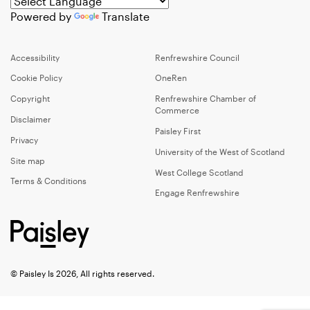
Powered by
Translate
Accessibility
Renfrewshire Council
Cookie Policy
OneRen
Copyright
Renfrewshire Chamber of
Commerce
Disclaimer
Paisley First
Privacy
University of the West of Scotland
Site map
West College Scotland
Terms & Conditions
Engage Renfrewshire
© Paisley Is 2026, All rights reserved.