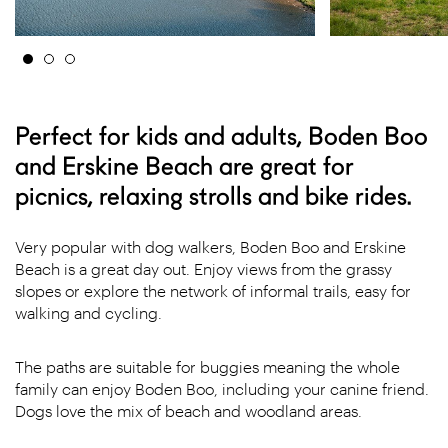
Perfect for kids and adults, Boden Boo
and Erskine Beach are great for
picnics, relaxing strolls and bike rides.
Very popular with dog walkers, Boden Boo and Erskine
Beach is a great day out. Enjoy views from the grassy
slopes or explore the network of informal trails, easy for
walking and cycling.
The paths are suitable for buggies meaning the whole
family can enjoy Boden Boo, including your canine friend.
Dogs love the mix of beach and woodland areas.