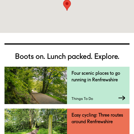
Boots on. Lunch packed. Explore.
Four scenic places to go
running in Renfrewshire
Things To Do
Easy cycling: Three routes
around Renfrewshire