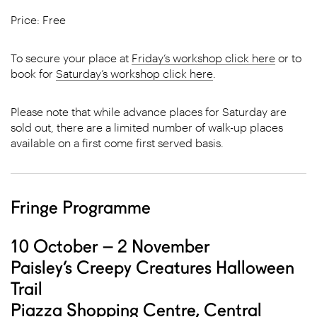
Price: Free
To secure your place at
Friday’s workshop click here
or to
book for
Saturday’s workshop click here
.
Please note that while advance places for Saturday are
sold out, there are a limited number of walk-up places
available on a first come first served basis.
Fringe Programme
10 October – 2 November
Paisley’s Creepy Creatures Halloween
Trail
Piazza Shopping Centre, Central