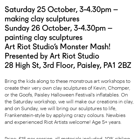
Saturday 25 October, 3-4.30pm –
making clay sculptures
Sunday 26 October, 3-4.30pm –
painting clay sculptures
Art Riot Studio’s Monster Mash!
Presented by Art Riot Studio
28 High St, 3rd Floor, Paisley, PA1 2BZ
Bring the kids along to these monstrous art workshops to
create their very own clay sculptures of Kevin, Chomper,
or the Goofs, Paisley Halloween Festival’s inflatables. On
the Saturday workshop, we will make our creations in clay,
and on Sunday, we will bring our sculptures to life,
Frankenstein-style by applying crazy colours. Newbies
and experienced Riot Artists welcome! Age 5+ years.
Price: £15 per session, all materials included. 10% sibling