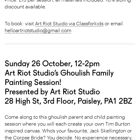
discount available.
To book: visit
Art Riot Stuido via Classforkids
or email
helloartriotstudio@gmail.com
Sunday 26 October, 12-2pm
Art Riot Studio’s Ghoulish Family
Painting Session!
Presented by Art Riot Studio
28 High St, 3rd Floor, Paisley, PA1 2BZ
Come along to this ghoulish parent and child painting
session where you will each create your own Tim Burton
inspired canvas. Who’s your favourite, Jack Skellington or
the Corpse Bride? You decide. No experience necessary,