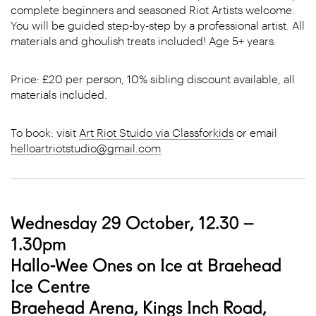
complete beginners and seasoned Riot Artists welcome.
You will be guided step-by-step by a professional artist. All
materials and ghoulish treats included! Age 5+ years.
Price: £20 per person, 10% sibling discount available, all
materials included.
To book: visit
Art Riot Stuido via Classforkids
or email
helloartriotstudio@gmail.com
Wednesday 29 October, 12.30 –
1.30pm
Hallo-Wee Ones on Ice at Braehead
Ice Centre
Braehead Arena, Kings Inch Road,