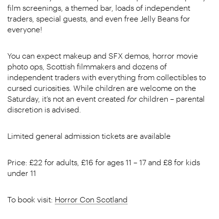
film screenings, a themed bar, loads of independent
traders, special guests, and even free Jelly Beans for
everyone!
You can expect makeup and SFX demos, horror movie
photo ops, Scottish filmmakers and dozens of
independent traders with everything from collectibles to
cursed curiosities. While children are welcome on the
Saturday, it’s not an event created
for
children – parental
discretion is advised.
Limited general admission tickets are available
Price: £22 for adults, £16 for ages 11 – 17 and £8 for kids
under 11
To book visit:
Horror Con Scotland