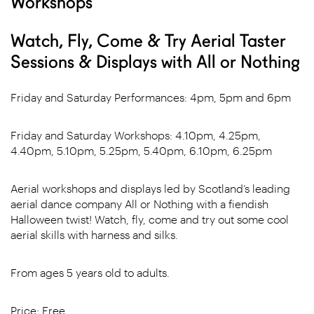
Workshops
Watch, Fly, Come & Try Aerial Taster
Sessions & Displays with All or Nothing
Friday and Saturday Performances: 4pm, 5pm and 6pm
Friday and Saturday Workshops: 4.10pm, 4.25pm,
4.40pm, 5.10pm, 5.25pm, 5.40pm, 6.10pm, 6.25pm
Aerial workshops and displays led by Scotland’s leading
aerial dance company All or Nothing with a fiendish
Halloween twist! Watch, fly, come and try out some cool
aerial skills with harness and silks.
From ages 5 years old to adults.
Price: Free