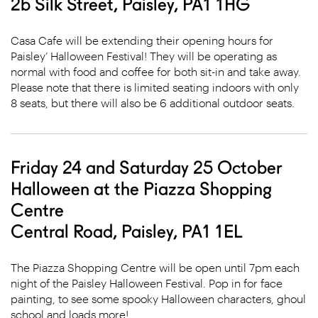
2b Silk Street, Paisley, PA1 1HG
Casa Cafe will be extending their opening hours for
Paisley’ Halloween Festival! They will be operating as
normal with food and coffee for both sit-in and take away.
Please note that there is limited seating indoors with only
8 seats, but there will also be 6 additional outdoor seats.
Friday 24 and Saturday 25 October
Halloween at the Piazza Shopping
Centre
Central Road, Paisley, PA1 1EL
The Piazza Shopping Centre will be open until 7pm each
night of the Paisley Halloween Festival. Pop in for face
painting, to see some spooky Halloween characters, ghoul
school and loads more!