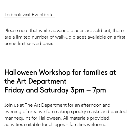
To book visit Eventbrite
Please note that while advance places are sold out, there
are a limited number of walk-up places available on a first
come first served basis.
Halloween Workshop for families at
the Art Department
Friday and Saturday 3pm – 7pm
Join us at The Art Department for an afternoon and
evening of creative fun making spooky masks and painted
mannequins for Halloween. All materials provided,
activities suitable for all ages – families welcome.