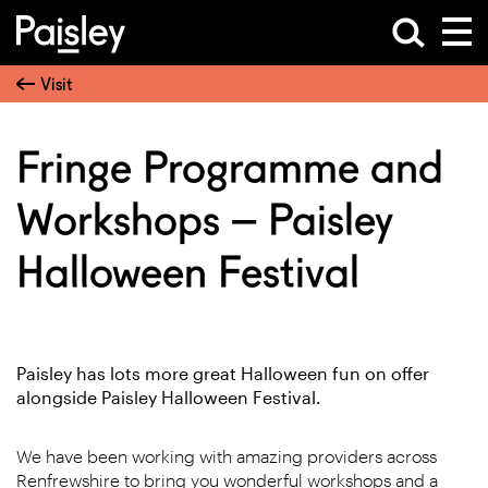
Visit
Fringe Programme and
Workshops – Paisley
Halloween Festival
Paisley has lots more great Halloween fun on offer
alongside Paisley Halloween Festival.
We have been working with amazing providers across
Renfrewshire to bring you wonderful workshops and a