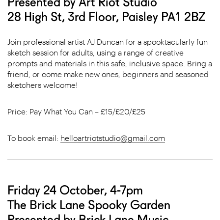
Presented by Art Riot Studio
28 High St, 3rd Floor, Paisley PA1 2BZ
Join professional artist AJ Duncan for a spooktacularly fun
sketch session for adults, using a range of creative
prompts and materials in this safe, inclusive space. Bring a
friend, or come make new ones, beginners and seasoned
sketchers welcome!
Price: Pay What You Can – £15/£20/£25
To book email:
helloartriotstudio@gmail.com
Friday 24 October, 4-7pm
The Brick Lane Spooky Garden
Presented by Brick Lane Music