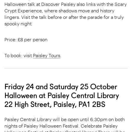
Halloween talk at Discover Paisley also links with the Scary
Crypt Experience, where shadows move and history
lingers. Visit the talk before or after the parade for a truly
spooky night
Price: £8 per person
To book: visit
Paisley Tours
.
Friday 24 and Saturday 25 October
Halloween at Paisley Central Library
22 High Street, Paisley, PA1 2BS
Paisley Central Library will be open until 6.30pm on both
nights of Paisley Halloween Festival.
Celebrate Paisley