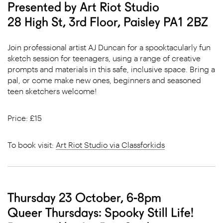
Presented by Art Riot Studio
28 High St, 3rd Floor, Paisley PA1 2BZ
Join professional artist AJ Duncan for a spooktacularly fun
sketch session for teenagers, using a range of creative
prompts and materials in this safe, inclusive space. Bring a
pal, or come make new ones, beginners and seasoned
teen sketchers welcome!
Price: £15
To book visit:
Art Riot Studio via Classforkids
Thursday 23 October, 6-8pm
Queer Thursdays: Spooky Still Life!