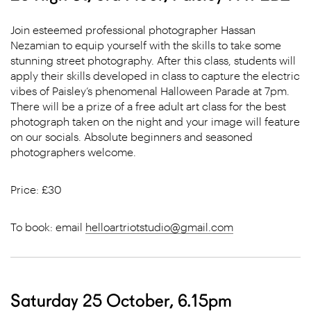
Join esteemed professional photographer Hassan
Nezamian to equip yourself with the skills to take some
stunning street photography. After this class, students will
apply their skills developed in class to capture the electric
vibes of Paisley’s phenomenal Halloween Parade at 7pm.
There will be a prize of a free adult art class for the best
photograph taken on the night and your image will feature
on our socials. Absolute beginners and seasoned
photographers welcome.
Price: £30
To book: email
helloartriotstudio@gmail.com
Saturday 25 October, 6.15pm