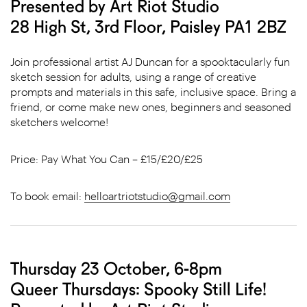
Presented by Art Riot Studio
28 High St, 3rd Floor, Paisley PA1 2BZ
Join professional artist AJ Duncan for a spooktacularly fun
sketch session for adults, using a range of creative
prompts and materials in this safe, inclusive space. Bring a
friend, or come make new ones, beginners and seasoned
sketchers welcome!
Price: Pay What You Can – £15/£20/£25
To book email:
helloartriotstudio@gmail.com
Thursday 23 October, 6-8pm
Queer Thursdays: Spooky Still Life!