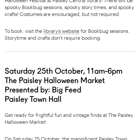
Halloween Festival at Paisley Central library! There will be
spooky Bookbug sessions, spooky story times, and spooky
crafts! Costumes are encouraged, but not required.
To book: visit the
library’s website
for Bookbug sessions.
Storytime and crafts don’t require booking.
Saturday 25th October, 11am-6pm
The Paisley Halloween Market
Presented by: Big Feed
Paisley Town Hall
Get ready for frightful fun and vintage finds at The Paisley
Halloween Market!
On Saturday 25 October, the magnificent Paisley Town