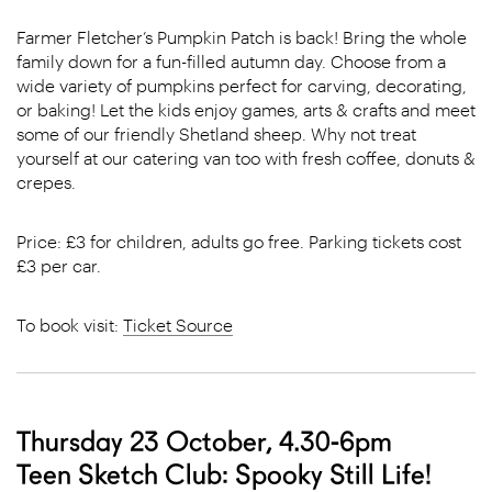
Farmer Fletcher’s Pumpkin Patch is back! Bring the whole
family down for a fun-filled autumn day. Choose from a
wide variety of pumpkins perfect for carving, decorating,
or baking! Let the kids enjoy games, arts & crafts and meet
some of our friendly Shetland sheep. Why not treat
yourself at our catering van too with fresh coffee, donuts &
crepes.
Price: £3 for children, adults go free. Parking tickets cost
£3 per car.
To book visit:
Ticket Source
Thursday 23 October, 4.30-6pm
Teen Sketch Club: Spooky Still Life!