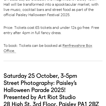
Hall will be transformed into a spooktacular market, with
live music, cocktail bars and street food as part of the
official Paisley Halloween Festival 2025.
Price: Tickets cost £5 tickets and under 12s go free. Free
entry after 4pm in full fancy dress.
To book: Tickets can be booked at
Renfrewshire Box
Office.
Saturday 25 October, 3-5pm
Street Photography: Paisley’s
Halloween Parade 2025!
Presented by Art Riot Studio
28 High St, 3rd Floor, Paisley PA1 2BZ