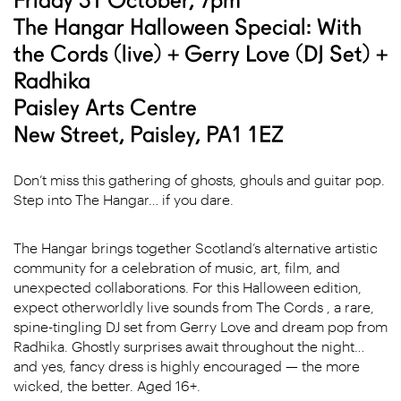
The Hangar Halloween Special: With
the Cords (live) + Gerry Love (DJ Set) +
Radhika
Paisley Arts Centre
New Street, Paisley, PA1 1EZ
Don’t miss this gathering of ghosts, ghouls and guitar pop.
Step into The Hangar… if you dare.
The Hangar brings together Scotland’s alternative artistic
community for a celebration of music, art, film, and
unexpected collaborations.
For this Halloween edition,
expect otherworldly live sounds from The Cords , a rare,
spine-tingling DJ set from Gerry Love and dream pop from
Radhika. Ghostly surprises await throughout the night…
and yes, fancy dress is highly encouraged — the more
wicked, the better.
Aged 16+.