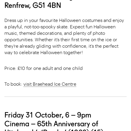
Renfrew, G51 4BN
Dress up in your favourite Halloween costumes and enjoy
a playful, not-too-spooky skate. Expect fun Halloween
music, themed decorations, and plenty of photo
opportunities. Whether it’s their first time on the ice or
they’re already gliding with confidence, it’s the perfect
way to celebrate Halloween together!
Price: £10 for one adult and one child
To book:
visit Braehead Ice Centre
Friday 31 October, 6 – 9pm
Cinema – 65th Anniversary of