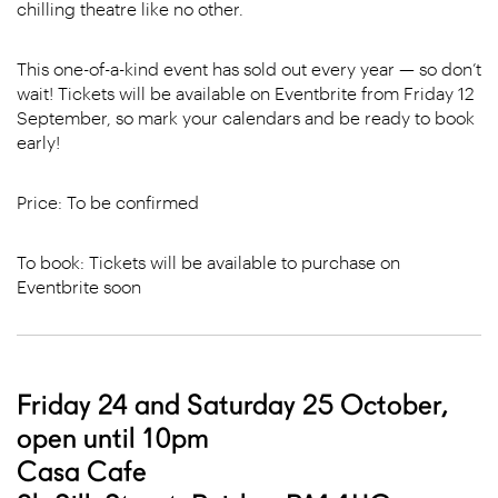
chilling theatre like no other.
This one-of-a-kind event has sold out every year — so don’t
wait! Tickets will be available on Eventbrite from Friday 12
September, so mark your calendars and be ready to book
early!
Price: To be confirmed
To book: Tickets will be available to purchase on
Eventbrite
soon
Friday 24 and Saturday 25 October,
open until 10pm
Casa Cafe