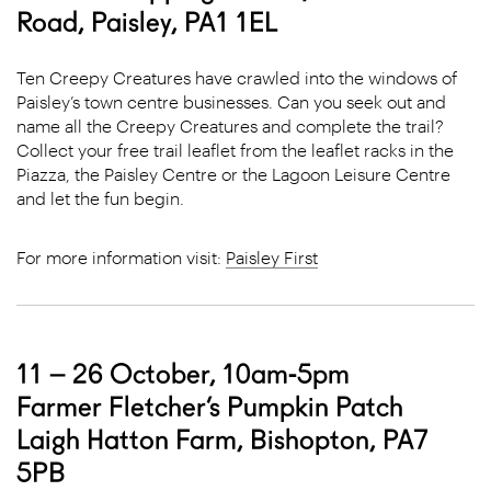
Road, Paisley, PA1 1EL
Ten Creepy Creatures have crawled into the windows of
Paisley’s town centre businesses. Can you seek out and
name all the Creepy Creatures and complete the trail?
Collect your free trail leaflet from the leaflet racks in the
Piazza, the Paisley Centre or the Lagoon Leisure Centre
and let the fun begin.
For more information visit:
Paisley First
11 – 26 October, 10am-5pm
Farmer Fletcher’s Pumpkin Patch
Laigh Hatton Farm, Bishopton, PA7
5PB