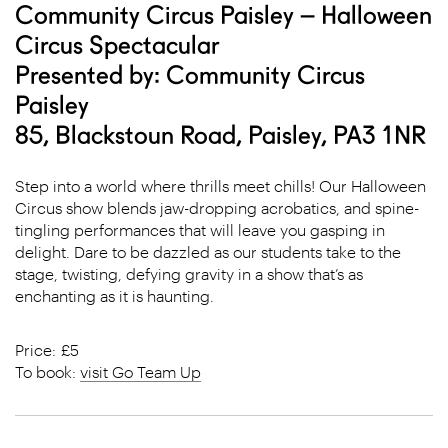
Community Circus Paisley – Halloween
Circus Spectacular
Presented by: Community Circus
Paisley
85, Blackstoun Road, Paisley, PA3 1NR
Step into a world where thrills meet chills! Our Halloween
Circus show blends jaw-dropping acrobatics, and spine-
tingling performances that will leave you gasping in
delight. Dare to be dazzled as our students take to the
stage, twisting, defying gravity in a show that’s as
enchanting as it is haunting.
Price: £5
To book:
visit Go Team Up