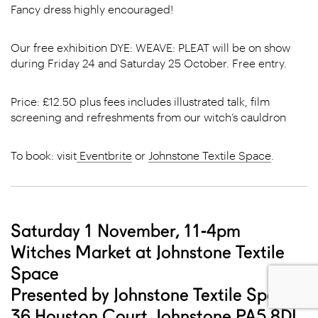
Fancy dress highly encouraged!
Our free exhibition DYE: WEAVE: PLEAT will be on show
during Friday 24 and Saturday 25 October. Free entry.
Price: £12.50 plus fees includes illustrated talk, film
screening and refreshments from our witch’s cauldron
To book: visit
Eventbrite
or
Johnstone Textile Space
.
Saturday 1 November, 11-4pm
Witches Market at Johnstone Textile
Space
Presented by Johnstone Textile Space
36 Houston Court, Johnstone PA5 8DL