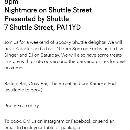
8pm
Nightmare on Shuttle Street
Presented by Shuttle
7 Shuttle Street, PA11YD
Join us for a weekend of Spooky Shuttle delights! We will
have Karaoke and a Live DJ from 8pm on Friday and a Live
Singer and DJ on Saturday. We will also have some treats
in store with photo ops around the bars and prizes for best
costumes!
Ballers Bar, Quay Bar, The Street and our Karaoke Pod
(available to book).
Price: Free entry
To book: DM us on
Instagram
or
Facebook
or send an
email
to book your table or packages.