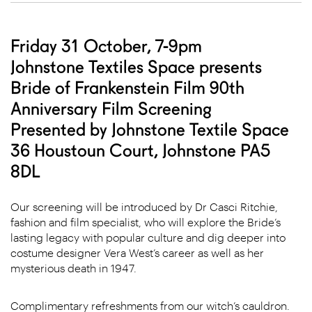
Friday 31 October, 7-9pm
Johnstone Textiles Space presents
Bride of Frankenstein Film 90th
Anniversary Film Screening
Presented by Johnstone Textile Space
36 Houstoun Court, Johnstone PA5
8DL
Our screening will be introduced by Dr Casci Ritchie,
fashion and film specialist, who will explore the Bride’s
lasting legacy with popular culture and dig deeper into
costume designer Vera West’s career as well as her
mysterious death in 1947.
Complimentary refreshments from our witch’s cauldron.