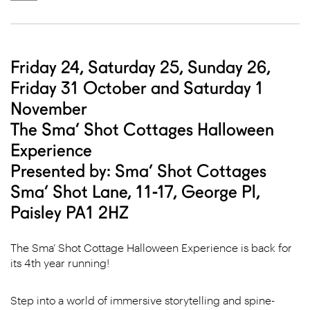
Friday 24, Saturday 25, Sunday 26,
Friday 31 October and Saturday 1
November
The Sma’ Shot Cottages Halloween
Experience
Presented by: Sma’ Shot Cottages
Sma’ Shot Lane, 11-17, George Pl,
Paisley PA1 2HZ
The Sma’ Shot Cottage Halloween Experience is back for
its 4th year running!
Step into a world of immersive storytelling and spine-