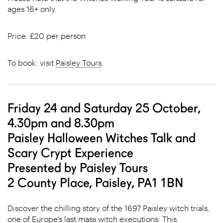
ages 16+ only.
Price: £20 per person
To book: visit
Paisley Tours
.
Friday 24 and Saturday 25 October,
4.30pm and 8.30pm
Paisley Halloween Witches Talk and
Scary Crypt Experience
Presented by Paisley Tours
2 County Place, Paisley, PA1 1BN
Discover the chilling story of the 1697 Paisley witch trials,
one of Europe’s last mass witch executions. This