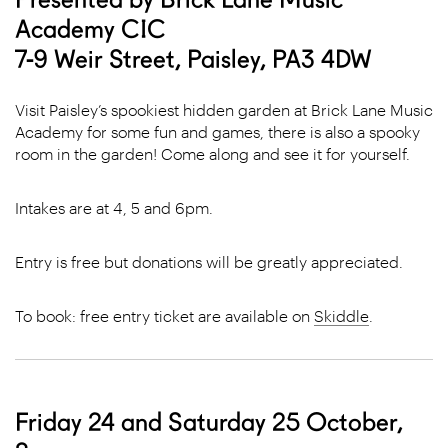
Academy CIC
7-9 Weir Street, Paisley, PA3 4DW
Visit Paisley’s spookiest hidden garden at Brick Lane Music
Academy for some fun and games, there is also a spooky
room in the garden! Come along and see it for yourself.
Intakes are at 4, 5 and 6pm.
Entry is free but donations will be greatly appreciated.
To book: free entry ticket are available on
Skiddle
.
Friday 24 and Saturday 25 October,