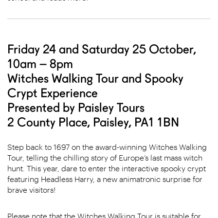
Friday 24 and Saturday 25 October,
10am – 8pm
Witches Walking Tour and Spooky
Crypt Experience
Presented by Paisley Tours
2 County Place, Paisley, PA1 1BN
Step back to 1697 on the award-winning Witches Walking
Tour, telling the chilling story of Europe’s last mass witch
hunt. This year, dare to enter the interactive spooky crypt
featuring Headless Harry, a new animatronic surprise for
brave visitors!
Please note that the Witches Walking Tour is suitable for