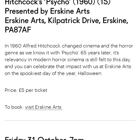
Hitchcock’s ‘Psycho’ (1960) (15)
Presented by Erskine Arts
Erskine Arts, Kilpatrick Drive, Erskine,
PA87AF
In 1960 Alfred Hitchcock changed cinema and the horror
genre as we know it with ‘Psycho’. 65 years later, it’s
relevancy in modern horror cinema is still felt to this day,
and you can celebrate that impact with us at Erskine Arts
on the spookiest day of the year, Halloween.
Price: £5 per ticket
To book:
visit Erskine Arts
Friday 31 October, 7pm