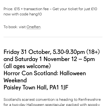
Price: £15 + transaction fee – Get your ticket for just £10
now with code hang10
To book: visit
OneRen
.
Friday 31 October, 5.30-9.30pm (18+)
and Saturday 1 November 12 – 5pm
(all ages welcome)
Horror Con Scotland: Halloween
Weekend
Paisley Town Hall, PA1 1JF
Scotland’s scariest convention is heading to Renfrewshire
for a two-day Halloween spectacular packed with spooky