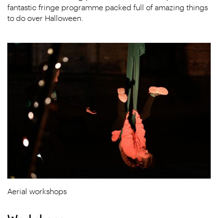
fantastic fringe programme packed full of amazing things
to do over Halloween.
Aerial workshops