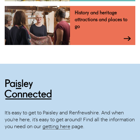
History and heritage
attractions and places to
go
It’s easy to get to Paisley and Renfrewshire. And when
you’re here, it’s easy to get around! Find all the information
you need on our
getting here
page.