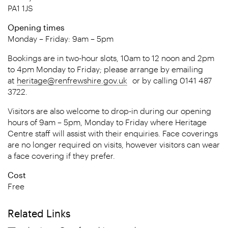
PA1 1JS
Opening times
Monday – Friday: 9am – 5pm
Bookings are in two-hour slots, 10am to 12 noon and 2pm
to 4pm Monday to Friday; please arrange by emailing
at
heritage@renfrewshire.gov.uk
or by calling 0141 487
3722.
Visitors are also welcome to drop-in during our opening
hours of 9am – 5pm, Monday to Friday where Heritage
Centre staff will assist with their enquiries. Face coverings
are no longer required on visits, however visitors can wear
a face covering if they prefer.
Cost
Free
Related Links