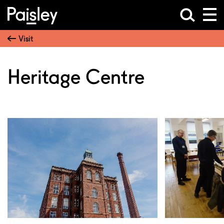
Visit
Heritage Centre