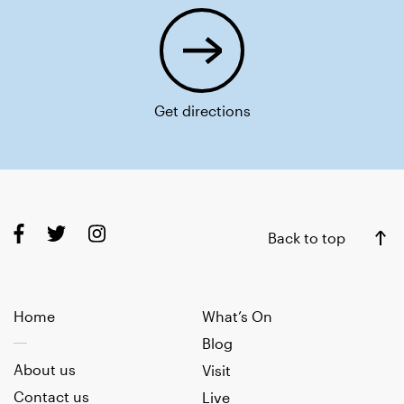
Get directions
Back to top
Home
What’s On
Blog
About us
Visit
Contact us
Live