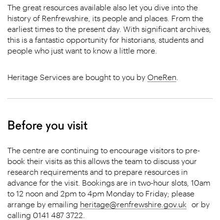
The great resources available also let you dive into the
history of Renfrewshire, its people and places. From the
earliest times to the present day. With significant archives,
this is a fantastic opportunity for historians, students and
people who just want to know a little more.
Heritage Services are bought to you by
OneRen
.
Before you visit
The centre are continuing to encourage visitors to pre-
book their visits as this allows the team to discuss your
research requirements and to prepare resources in
advance for the visit. Bookings are in two-hour slots, 10am
to 12 noon and 2pm to 4pm Monday to Friday; please
arrange by emailing
heritage@renfrewshire.gov.uk
or by
calling 0141 487 3722.