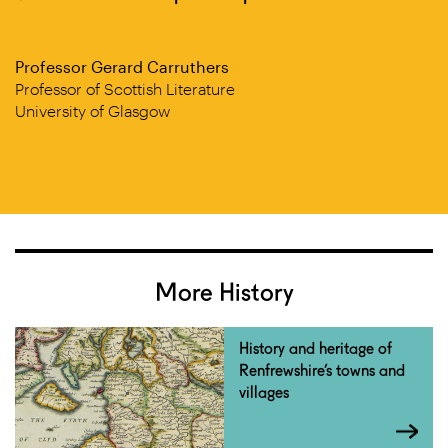
Professor Gerard Carruthers
Professor of Scottish Literature
University of Glasgow
More History
History and heritage of
Renfrewshire’s towns and
villages