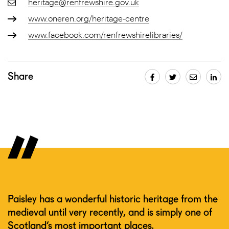
heritage@renfrewshire.gov.uk
www.oneren.org/heritage-centre
www.facebook.com/renfrewshirelibraries/
Share
Paisley has a wonderful historic heritage from the
medieval until very recently, and is simply one of
Scotland’s most important places.