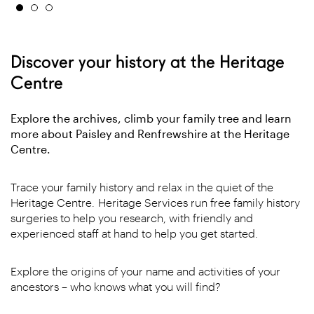
Discover your history at the Heritage
Centre
Explore the archives, climb your family tree and learn
more about Paisley and Renfrewshire at the Heritage
Centre.
Trace your family history and relax in the quiet of the
Heritage Centre. Heritage Services run free family history
surgeries to help you research, with friendly and
experienced staff at hand to help you get started.
Explore the origins of your name and activities of your
ancestors – who knows what you will find?