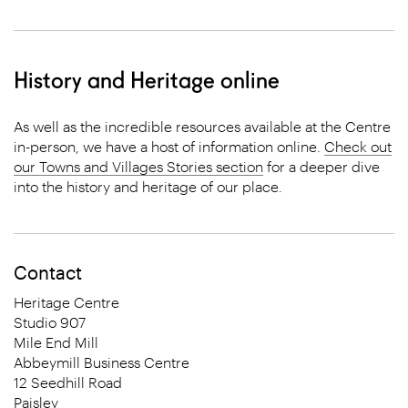
History and Heritage online
As well as the incredible resources available at the Centre
in-person, we have a host of information online.
Check out
our Towns and Villages Stories section
for a deeper dive
into the history and heritage of our place.
Contact
Heritage Centre
Studio 907
Mile End Mill
Abbeymill Business Centre
12 Seedhill Road
Paisley