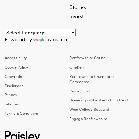
Stories
Invest
Powered by
Translate
Accessibility
Renfrewshire Council
Cookie Policy
OneRen
Copyright
Renfrewshire Chamber of
Commerce
Disclaimer
Paisley First
Privacy
University of the West of Scotland
Site map
West College Scotland
Terms & Conditions
Engage Renfrewshire