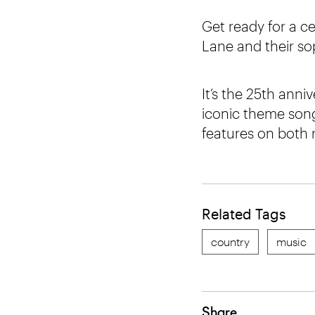
Get ready for a c
Lane and their so
It’s the 25th anni
iconic theme son
features on both 
Related Tags
country
music
Share