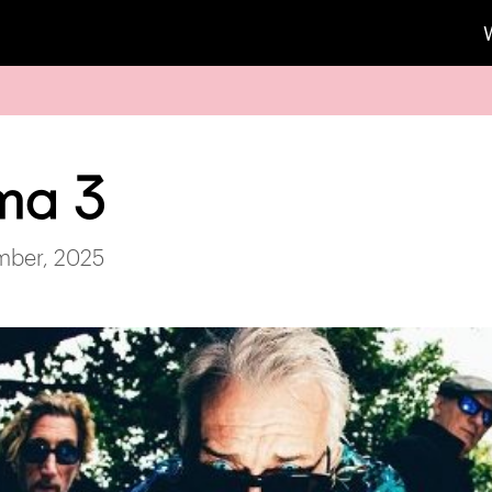
ma 3
mber, 2025