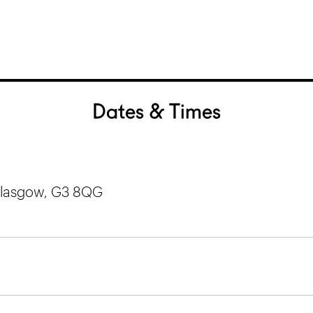
Dates & Times
 Glasgow, G3 8QG