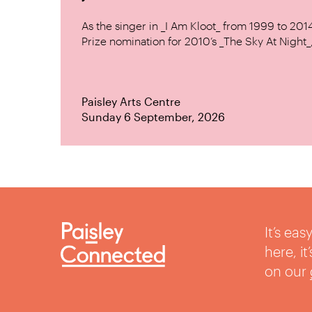
As the singer in _I Am Kloot_ from 1999 to 20
Prize nomination for 2010’s _The Sky At Night_, 
Paisley Arts Centre
Sunday 6 September, 2026
It’s ea
here, i
on our