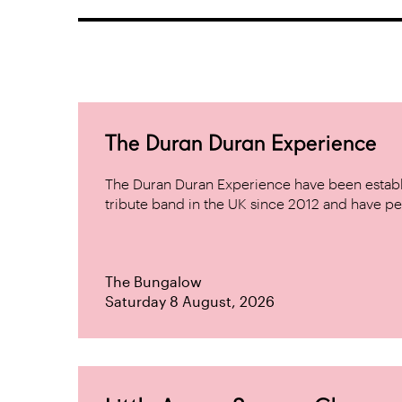
The Duran Duran Experience
The Duran Duran Experience have been establ
tribute band in the UK since 2012 and have pe
The Bungalow
Saturday 8 August, 2026