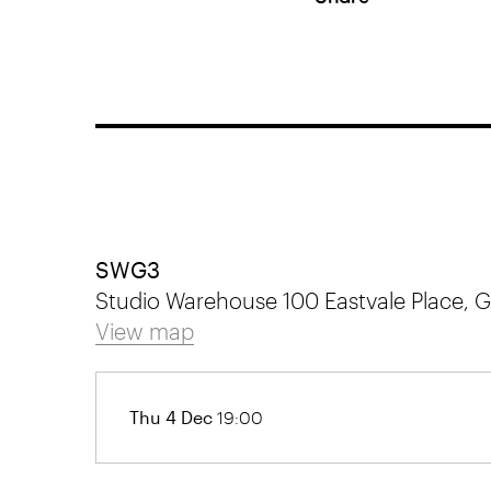
SWG3
Studio Warehouse 100 Eastvale Place,
View map
Thu 4 Dec
19:00