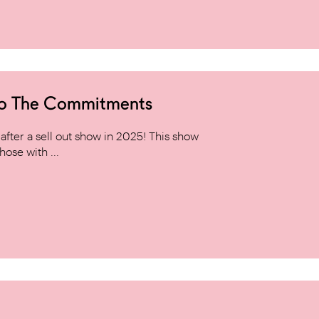
to The Commitments
ter a sell out show in 2025! This show
hose with ...