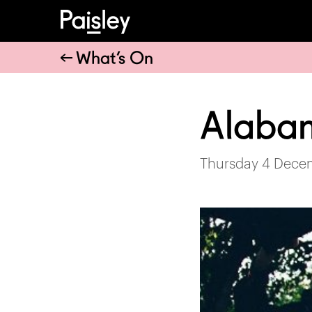
What’s On
Alaba
Thursday 4 Dece