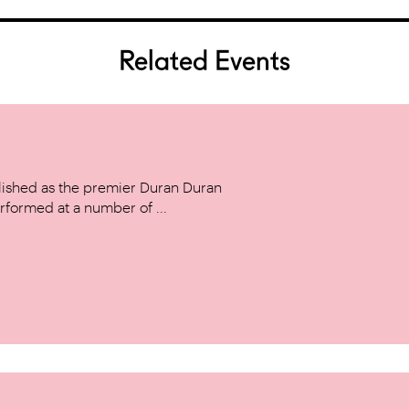
Related Events
ished as the premier Duran Duran
rformed at a number of ...