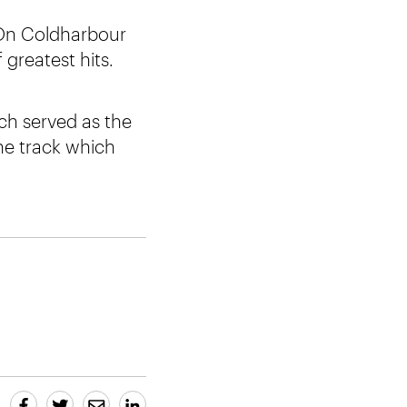
e On Coldharbour
greatest hits.
ich served as the
he track which