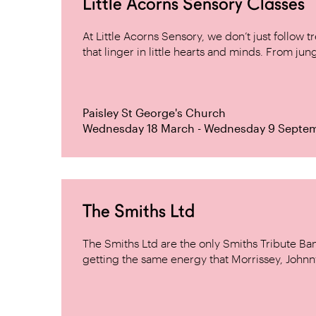
Little Acorns Sensory Classes
At Little Acorns Sensory, we don’t just follo
that linger in little hearts and minds. From jung
Paisley St George's Church
Wednesday 18 March - Wednesday 9 Septe
The Smiths Ltd
The Smiths Ltd are the only Smiths Tribute B
getting the same energy that Morrissey, Johnn