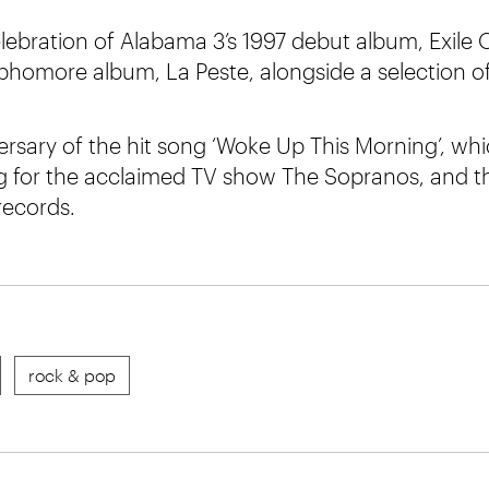
elebration of Alabama 3’s 1997 debut album, Exil
phomore album, La Peste, alongside a selection of 
versary of the hit song ‘Woke Up This Morning’, wh
g for the acclaimed TV show The Sopranos, and t
records.
rock & pop