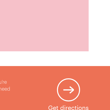
u’re
 need
Get directions