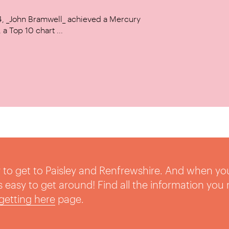
14, _John Bramwell_ achieved a Mercury
a Top 10 chart ...
sy to get to Paisley and Renfrewshire. And when yo
t’s easy to get around! Find all the information you
getting here
page.