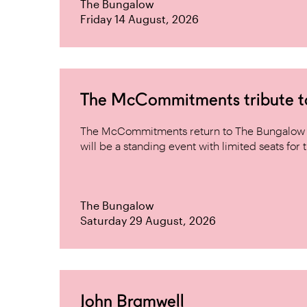
The Bungalow
Friday 14 August, 2026
The McCommitments tribute 
The McCommitments return to The Bungalow af
will be a standing event with limited seats for t
The Bungalow
Saturday 29 August, 2026
John Bramwell