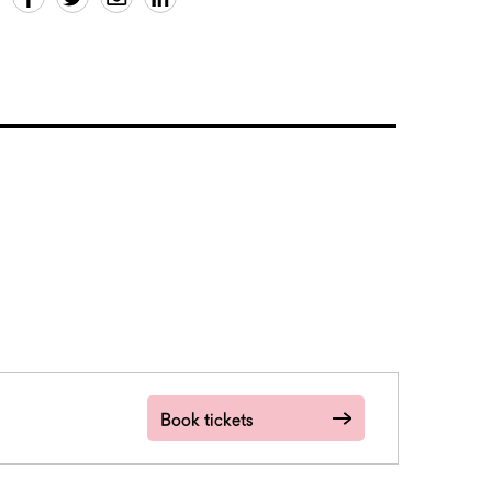
Book tickets