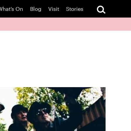
What’s On
Blog
Visit
Stories