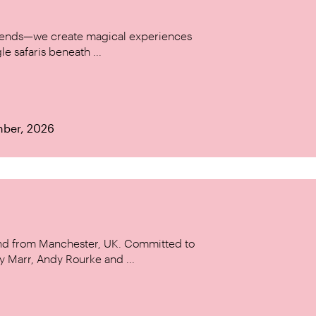
w trends—we create magical experiences
le safaris beneath ...
mber, 2026
and from Manchester, UK. Committed to
y Marr, Andy Rourke and ...