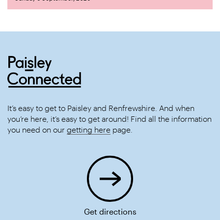
It’s easy to get to Paisley and Renfrewshire. And when
you’re here, it’s easy to get around! Find all the information
you need on our
getting here
page.
Get directions