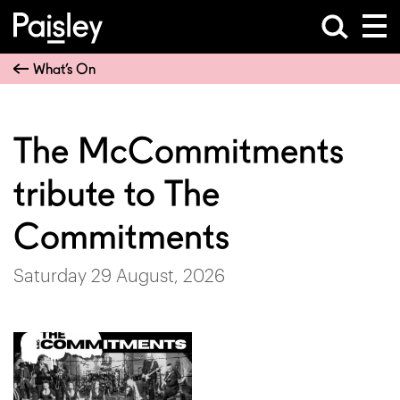
What’s On
The McCommitments
tribute to The
Commitments
Saturday 29 August, 2026