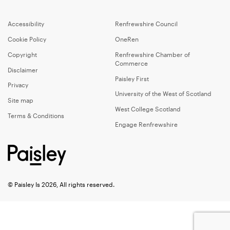
Accessibility
Renfrewshire Council
Cookie Policy
OneRen
Copyright
Renfrewshire Chamber of
Commerce
Disclaimer
Paisley First
Privacy
University of the West of Scotland
Site map
West College Scotland
Terms & Conditions
Engage Renfrewshire
© Paisley Is 2026, All rights reserved.