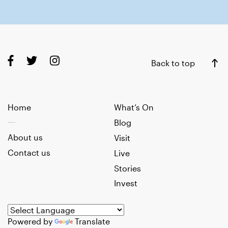
Back to top
Home
What’s On
Blog
About us
Visit
Contact us
Live
Stories
Invest
Powered by
Translate