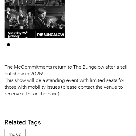
The McCommitments return to The Bungalow after a sell
out show in 2025!
This show will be a standing event with limited seats for
those with mobility issues (please contact the venue to
reserve if this is the case)
Related Tags
music