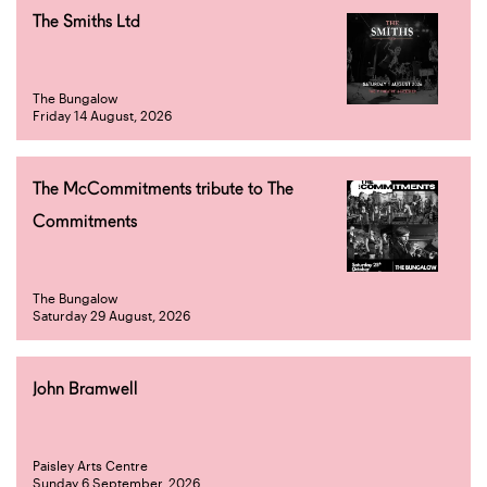
The Smiths Ltd
The Bungalow
Friday 14 August, 2026
The McCommitments tribute to The
Commitments
The Bungalow
Saturday 29 August, 2026
John Bramwell
Paisley Arts Centre
Sunday 6 September, 2026