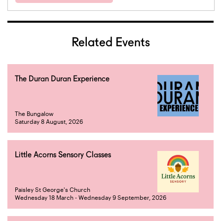
Related Events
The Duran Duran Experience
The Bungalow
Saturday 8 August, 2026
Little Acorns Sensory Classes
Paisley St George's Church
Wednesday 18 March - Wednesday 9 September, 2026