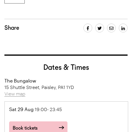
Share
Dates & Times
The Bungalow
15 Shuttle Street, Paisley, PA1 1YD
View map
Sat 29 Aug
19:00- 23:45
Book tickets