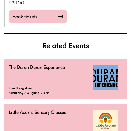
£28.00
Book tickets
Related Events
The Duran Duran Experience
The Bungalow
Saturday 8 August, 2026
Little Acorns Sensory Classes