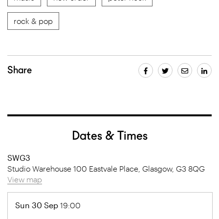
rock & pop
Share
Dates & Times
SWG3
Studio Warehouse 100 Eastvale Place, Glasgow, G3 8QG
View map
Sun 30 Sep
19:00