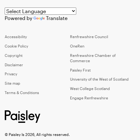
Powered by
Translate
Accessibility
Renfrewshire Council
Cookie Policy
OneRen
Copyright
Renfrewshire Chamber of
Commerce
Disclaimer
Paisley First
Privacy
University of the West of Scotland
Site map
West College Scotland
Terms & Conditions
Engage Renfrewshire
© Paisley Is 2026, All rights reserved.