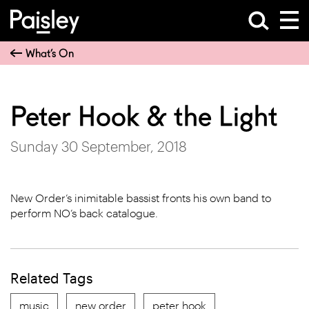
What’s On
Peter Hook & the Light
Sunday 30 September, 2018
New Order’s inimitable bassist fronts his own band to
perform NO’s back catalogue.
Related Tags
music
new order
peter hook