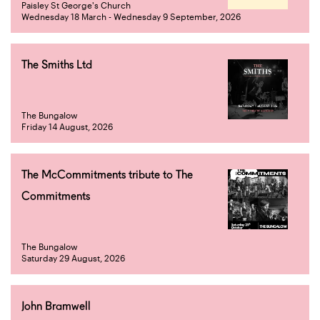
Paisley St George's Church
Wednesday 18 March - Wednesday 9 September, 2026
The Smiths Ltd
The Bungalow
Friday 14 August, 2026
The McCommitments tribute to The
Commitments
The Bungalow
Saturday 29 August, 2026
John Bramwell