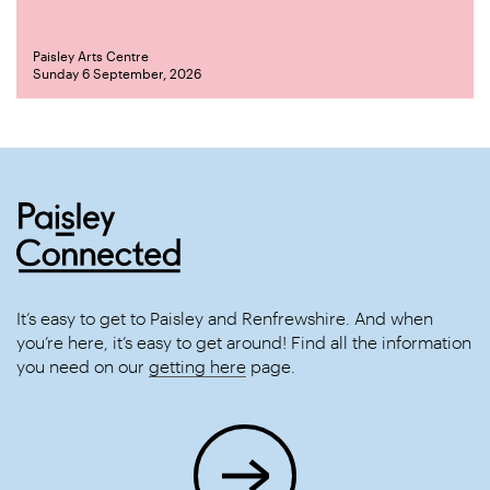
Paisley Arts Centre
Sunday 6 September, 2026
It’s easy to get to Paisley and Renfrewshire. And when
you’re here, it’s easy to get around! Find all the information
you need on our
getting here
page.