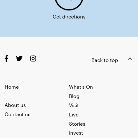
Get directions
Back to top
Home
What’s On
Blog
About us
Visit
Contact us
Live
Stories
Invest