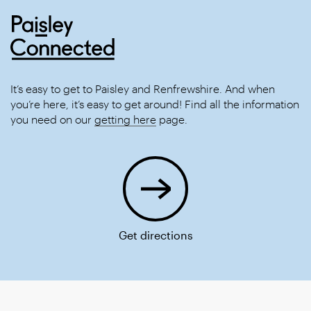
It’s easy to get to Paisley and Renfrewshire. And when
you’re here, it’s easy to get around! Find all the information
you need on our
getting here
page.
Get directions