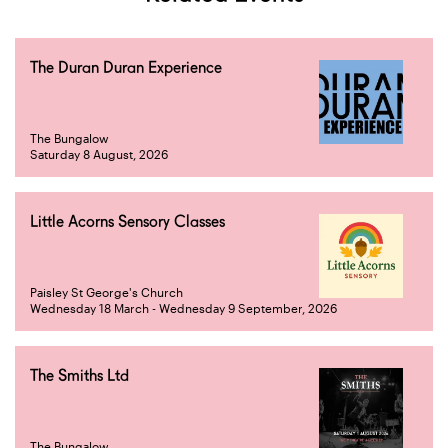
The Duran Duran Experience
The Bungalow
Saturday 8 August, 2026
Little Acorns Sensory Classes
Paisley St George's Church
Wednesday 18 March - Wednesday 9 September, 2026
The Smiths Ltd
The Bungalow