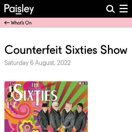
What’s On
Counterfeit Sixties Show
Saturday 6 August, 2022