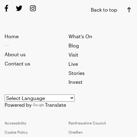
Back to top
Home
What’s On
Blog
About us
Visit
Contact us
Live
Stories
Invest
Powered by
Translate
Accessibility
Renfrewshire Council
Cookie Policy
OneRen