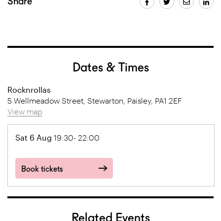
Share
Dates & Times
Rocknrollas
5 Wellmeadow Street, Stewarton, Paisley, PA1 2EF
View map
Sat 6 Aug
19:30- 22:00
Book tickets
Related Events