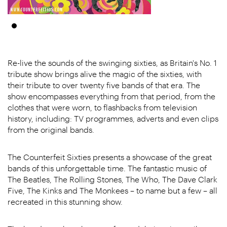
Re-live the sounds of the swinging sixties, as Britain's No. 1
tribute show brings alive the magic of the sixties, with
their tribute to over twenty five bands of that era. The
show encompasses everything from that period, from the
clothes that were worn, to flashbacks from television
history, including: TV programmes, adverts and even clips
from the original bands.
The Counterfeit Sixties presents a showcase of the great
bands of this unforgettable time. The fantastic music of
The Beatles, The Rolling Stones, The Who, The Dave Clark
Five, The Kinks and The Monkees – to name but a few – all
recreated in this stunning show.