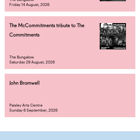
Friday 14 August, 2026
The McCommitments tribute to The
Commitments
The Bungalow
Saturday 29 August, 2026
John Bramwell
Paisley Arts Centre
Sunday 6 September, 2026