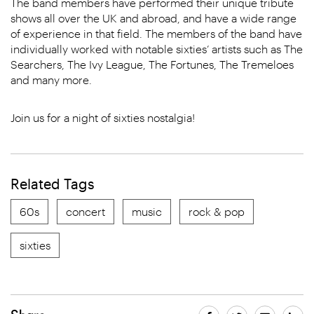
The band members have performed their unique tribute
shows all over the UK and abroad, and have a wide range
of experience in that field. The members of the band have
individually worked with notable sixties’ artists such as The
Searchers, The Ivy League, The Fortunes, The Tremeloes
and many more.
Join us for a night of sixties nostalgia!
Related Tags
60s
concert
music
rock & pop
sixties