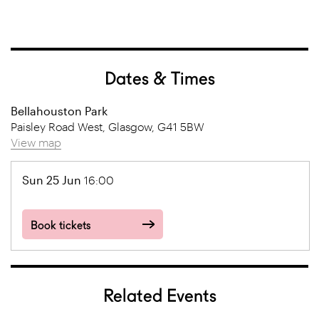
Dates & Times
Bellahouston Park
Paisley Road West, Glasgow, G41 5BW
View map
Sun 25 Jun
16:00
Book tickets
Related Events