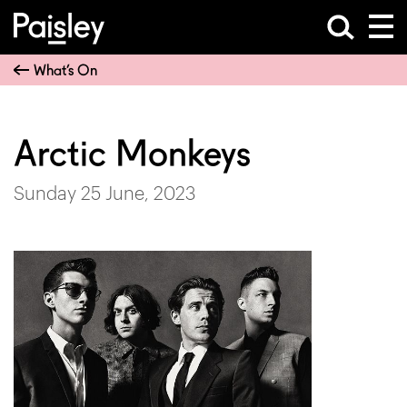
What’s On
Arctic Monkeys
Sunday 25 June, 2023