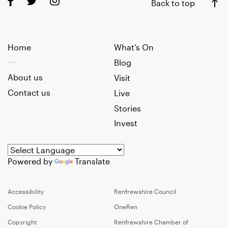
Back to top
Home
What’s On
Blog
About us
Visit
Contact us
Live
Stories
Invest
Powered by
Translate
Accessibility
Renfrewshire Council
Cookie Policy
OneRen
Copyright
Renfrewshire Chamber of