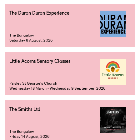
The Duran Duran Experience
The Bungalow
Saturday 8 August, 2026
Little Acorns Sensory Classes
Paisley St George's Church
Wednesday 18 March - Wednesday 9 September, 2026
The Smiths Ltd
The Bungalow
Friday 14 August, 2026