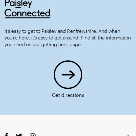
It’s easy to get to Paisley and Renfrewshire. And when
you’re here, it’s easy to get around! Find all the information
you need on our
getting here
page.
Get directions