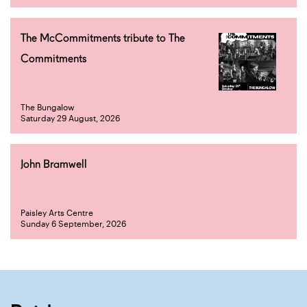
The McCommitments tribute to The
Commitments
The Bungalow
Saturday 29 August, 2026
John Bramwell
Paisley Arts Centre
Sunday 6 September, 2026