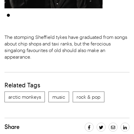
The stomping Sheffield tykes have graduated from songs
about chip shops and taxi ranks, but the ferocious
singalong favourites of old should also make an
appearance.
Related Tags
arctic monkeys
music
rock & pop
Share