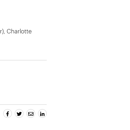
r), Charlotte