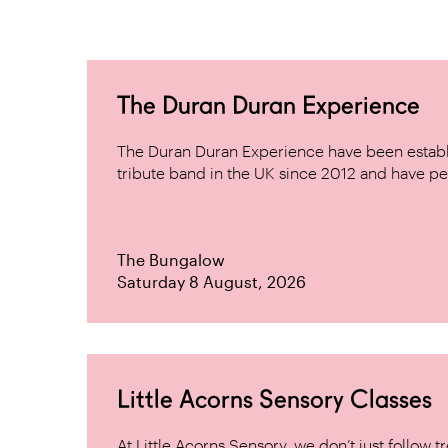
The Duran Duran Experience
The Duran Duran Experience have been establ
tribute band in the UK since 2012 and have pe
The Bungalow
Saturday 8 August, 2026
Little Acorns Sensory Classes
At Little Acorns Sensory, we don’t just follo