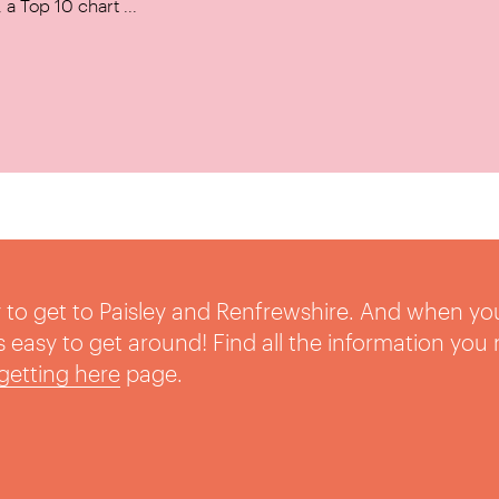
a Top 10 chart ...
sy to get to Paisley and Renfrewshire. And when yo
t’s easy to get around! Find all the information you
getting here
page.