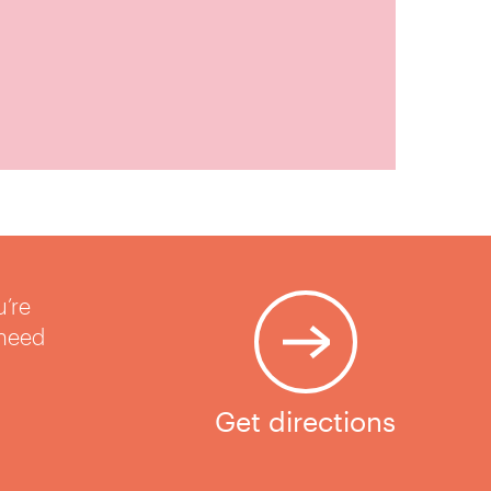
u’re
 need
Get directions