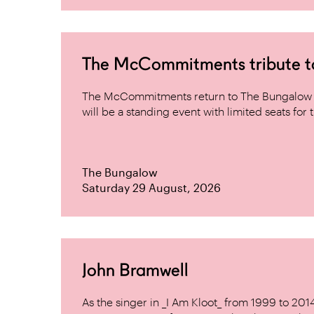
The McCommitments tribute 
The McCommitments return to The Bungalow af
will be a standing event with limited seats for t
The Bungalow
Saturday 29 August, 2026
John Bramwell
As the singer in _I Am Kloot_ from 1999 to 20