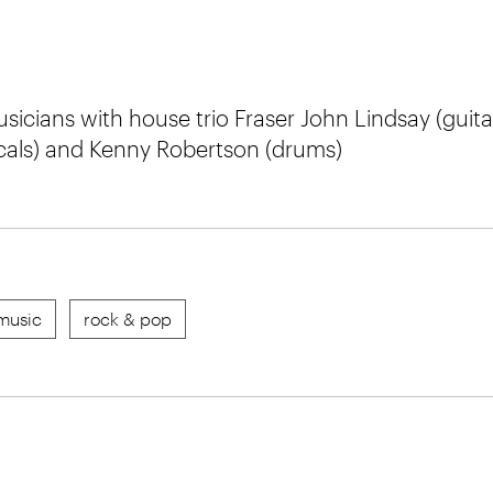
sicians with house trio Fraser John Lindsay (guita
cals) and Kenny Robertson (drums)
music
rock & pop