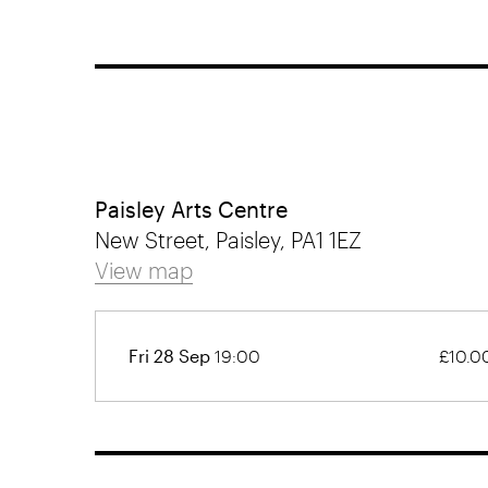
Paisley Arts Centre
New Street, Paisley, PA1 1EZ
View map
Fri 28 Sep
19:00
£10.0