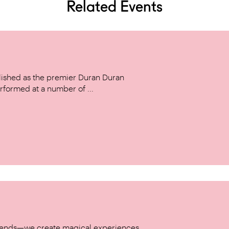
Related Events
ished as the premier Duran Duran
rformed at a number of ...
w trends—we create magical experiences