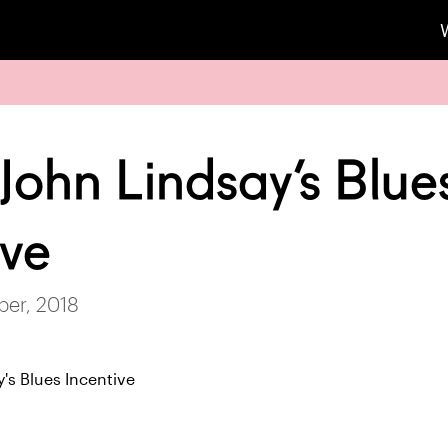
John Lindsay’s Blue
ive
ber, 2018