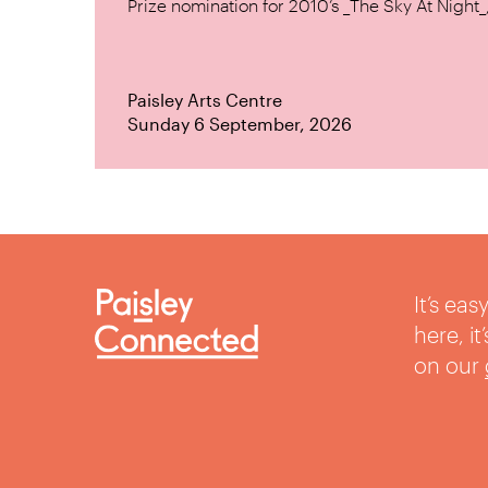
Prize nomination for 2010’s _The Sky At Night_, 
Paisley Arts Centre
Sunday 6 September, 2026
It’s ea
here, i
on our