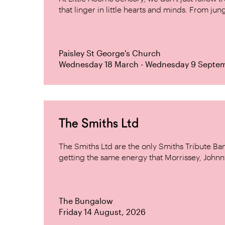
that linger in little hearts and minds. From jung
Paisley St George's Church
Wednesday 18 March - Wednesday 9 Septe
The Smiths Ltd
The Smiths Ltd are the only Smiths Tribute B
getting the same energy that Morrissey, Johnn
The Bungalow
Friday 14 August, 2026