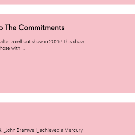
to The Commitments
ter a sell out show in 2025! This show
hose with ...
14, _John Bramwell_ achieved a Mercury