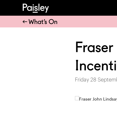
What’s On
Fraser 
Incent
Friday 28 Septem