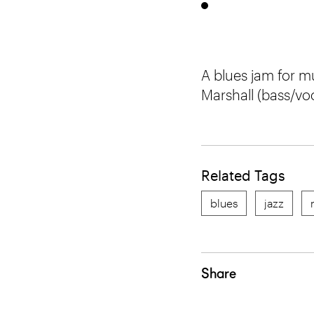
A blues jam for mu
Marshall (bass/vo
Related Tags
blues
jazz
Share