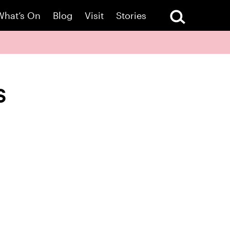
What’s On
Blog
Visit
Stories
s