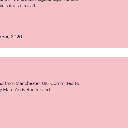
le safaris beneath ...
mber, 2026
and from Manchester, UK. Committed to
y Marr, Andy Rourke and ...