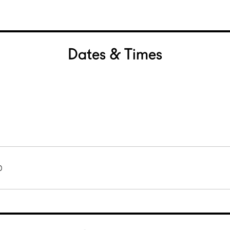
Dates & Times
0