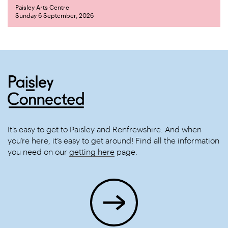
Paisley Arts Centre
Sunday 6 September, 2026
It’s easy to get to Paisley and Renfrewshire. And when
you’re here, it’s easy to get around! Find all the information
you need on our
getting here
page.