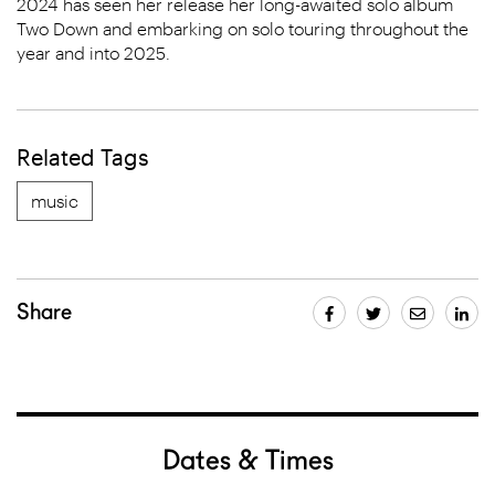
2024 has seen her release her long-awaited solo album
Two Down and embarking on solo touring throughout the
year and into 2025.
Related Tags
music
Share
Dates & Times