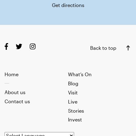
Get directions
Back to top
Home
What’s On
Blog
About us
Visit
Contact us
Live
Stories
Invest