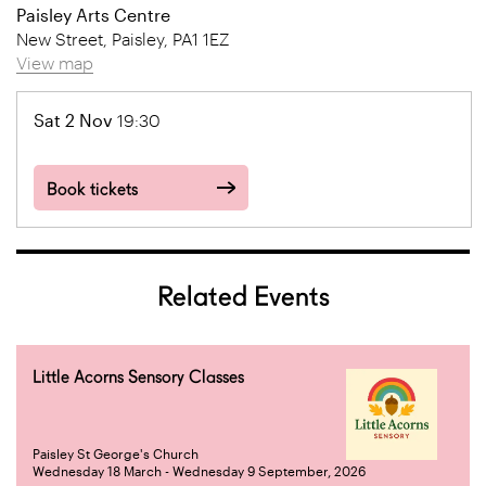
Paisley Arts Centre
New Street, Paisley, PA1 1EZ
View map
Sat 2 Nov
19:30
Book tickets
Related Events
Little Acorns Sensory Classes
Paisley St George's Church
Wednesday 18 March - Wednesday 9 September, 2026