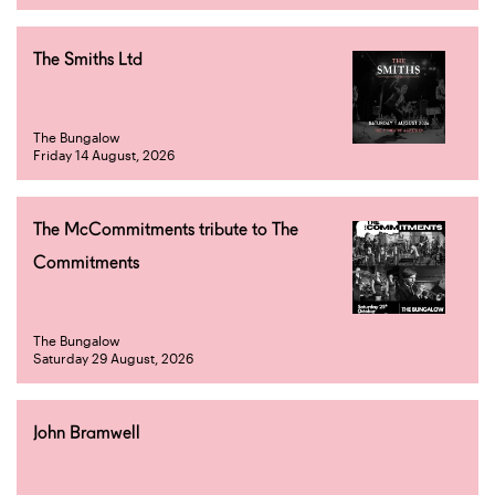
The Smiths Ltd
The Bungalow
Friday 14 August, 2026
The McCommitments tribute to The
Commitments
The Bungalow
Saturday 29 August, 2026
John Bramwell