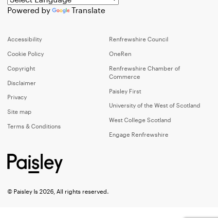
Powered by
Translate
Accessibility
Renfrewshire Council
Cookie Policy
OneRen
Copyright
Renfrewshire Chamber of
Commerce
Disclaimer
Paisley First
Privacy
University of the West of Scotland
Site map
West College Scotland
Terms & Conditions
Engage Renfrewshire
© Paisley Is 2026, All rights reserved.