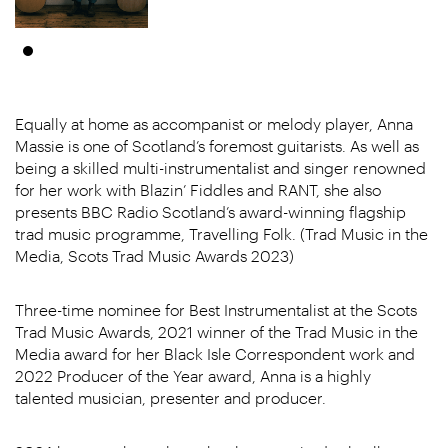
Equally at home as accompanist or melody player, Anna
Massie is one of Scotland’s foremost guitarists. As well as
being a skilled multi-instrumentalist and singer renowned
for her work with Blazin’ Fiddles and RANT, she also
presents BBC Radio Scotland’s award-winning flagship
trad music programme, Travelling Folk. (Trad Music in the
Media, Scots Trad Music Awards 2023)
Three-time nominee for Best Instrumentalist at the Scots
Trad Music Awards, 2021 winner of the Trad Music in the
Media award for her Black Isle Correspondent work and
2022 Producer of the Year award, Anna is a highly
talented musician, presenter and producer.