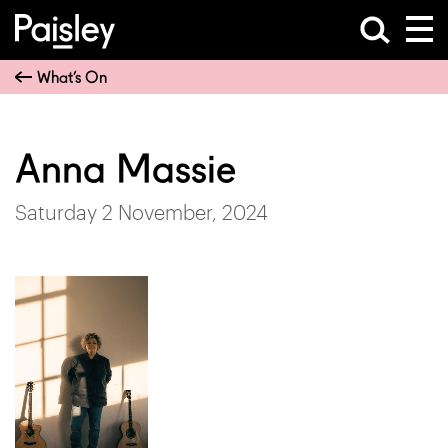
What’s On
Anna Massie
Saturday 2 November, 2024