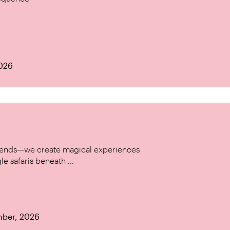
2026
w trends—we create magical experiences
le safaris beneath ...
mber, 2026