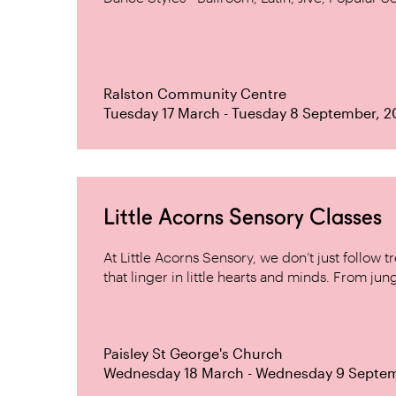
Ralston Community Centre
Tuesday 17 March - Tuesday 8 September, 
Little Acorns Sensory Classes
At Little Acorns Sensory, we don’t just follo
that linger in little hearts and minds. From jung
Paisley St George's Church
Wednesday 18 March - Wednesday 9 Septe