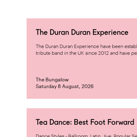
The Duran Duran Experience
The Duran Duran Experience have been establ
tribute band in the UK since 2012 and have pe
The Bungalow
Saturday 8 August, 2026
Tea Dance: Best Foot Forward
Dance Styles - Ballroom, Latin, Jive, Popular 