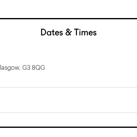
Dates & Times
 Glasgow, G3 8QG