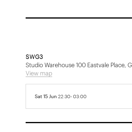
SWG3
Studio Warehouse 100 Eastvale Place,
View map
Sat 15 Jun
22:30- 03:00