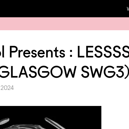
l Presents : LESSS
 (GLASGOW SWG3
, 2024