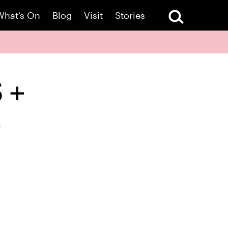
What’s On
Blog
Visit
Stories
S +
)