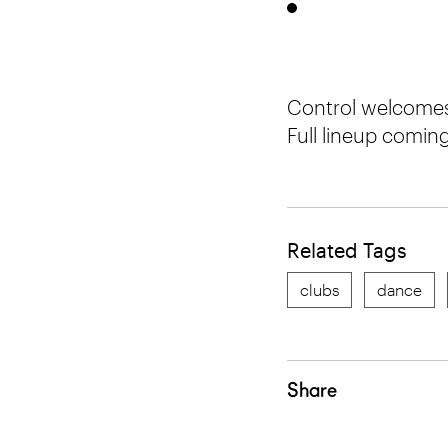
Control welcomes
Full lineup comin
Related Tags
clubs
dance
Share