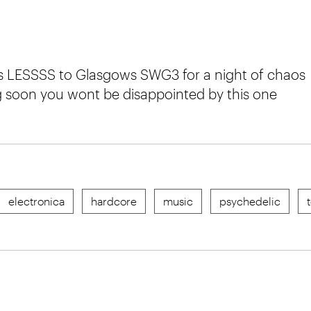
 LESSSS to Glasgows SWG3 for a night of chaos
g soon you wont be disappointed by this one
electronica
hardcore
music
psychedelic