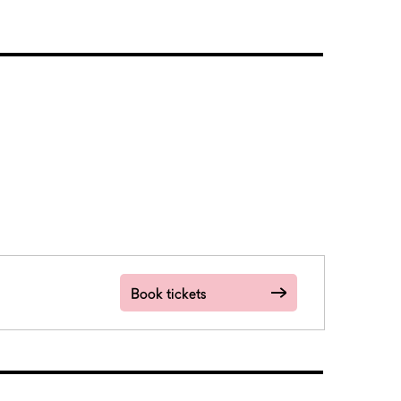
Book tickets