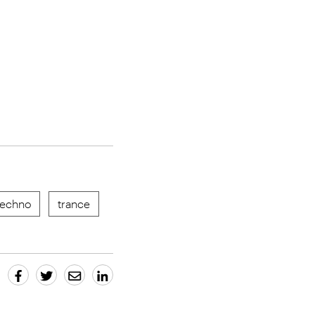
techno
trance