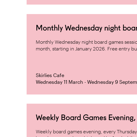
Monthly Wednesday night board 
Monthly Wednesday night board games sessio
month, starting in January 2026. Free entry but
Skirlies Cafe
Wednesday 11 March - Wednesday 9 Septem
Weekly Board Games Evening, H
Weekly board games evening, every Thursday 