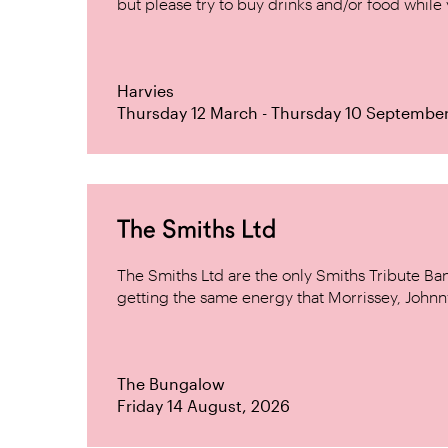
but please try to buy drinks and/or food while y
Harvies
Thursday 12 March - Thursday 10 Septembe
The Smiths Ltd
The Smiths Ltd are the only Smiths Tribute B
getting the same energy that Morrissey, Johnn
The Bungalow
Friday 14 August, 2026