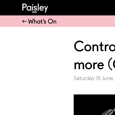
What’s On
Contro
more
Saturday 15 June