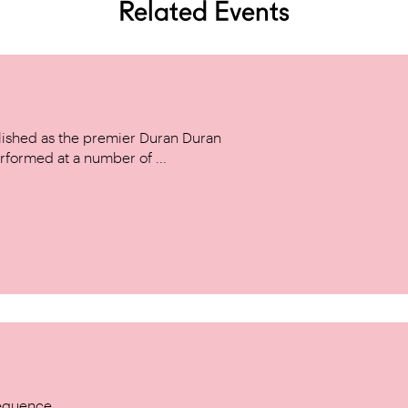
Related Events
ished as the premier Duran Duran
rformed at a number of ...
Sequence