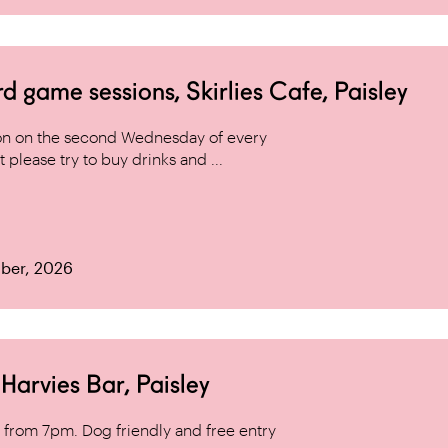
game sessions, Skirlies Cafe, Paisley
n on the second Wednesday of every
 please try to buy drinks and ...
ber, 2026
arvies Bar, Paisley
from 7pm. Dog friendly and free entry