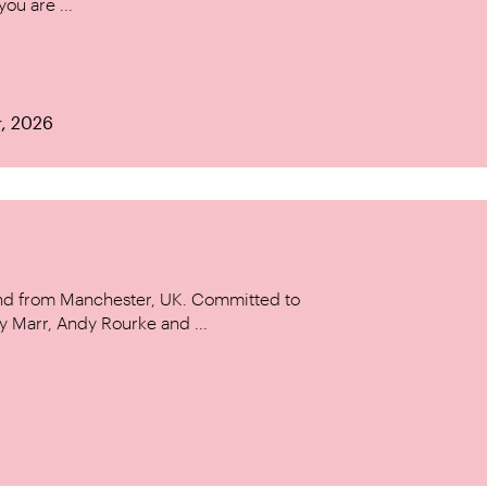
ou are ...
r, 2026
and from Manchester, UK. Committed to
y Marr, Andy Rourke and ...