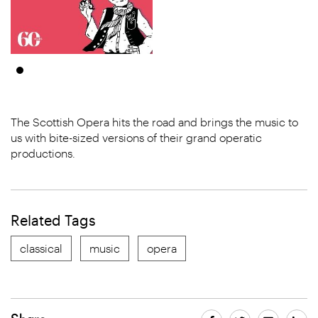
The Scottish Opera hits the road and brings the music to
us with bite-sized versions of their grand operatic
productions.
Related Tags
classical
music
opera