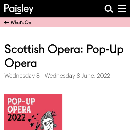
What’s On
Scottish Opera: Pop-Up
Opera
Wednesday 8 - Wednesday 8 June, 2022