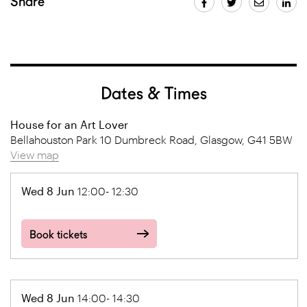
Share
Dates & Times
House for an Art Lover
Bellahouston Park 10 Dumbreck Road, Glasgow, G41 5BW
View map
Wed 8 Jun
12:00- 12:30
Book tickets
Wed 8 Jun
14:00- 14:30