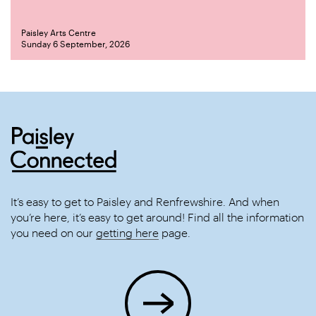
Paisley Arts Centre
Sunday 6 September, 2026
It’s easy to get to Paisley and Renfrewshire. And when
you’re here, it’s easy to get around! Find all the information
you need on our
getting here
page.