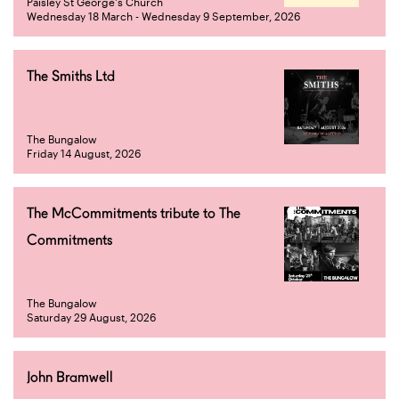
Paisley St George's Church
Wednesday 18 March - Wednesday 9 September, 2026
The Smiths Ltd
The Bungalow
Friday 14 August, 2026
The McCommitments tribute to The
Commitments
The Bungalow
Saturday 29 August, 2026
John Bramwell