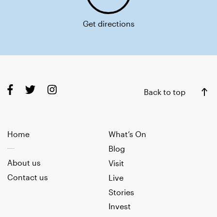
Get directions
Back to top
Home
What’s On
Blog
About us
Visit
Contact us
Live
Stories
Invest