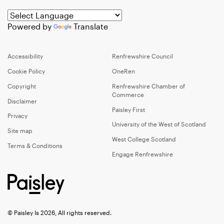
Powered by
Translate
Accessibility
Renfrewshire Council
Cookie Policy
OneRen
Copyright
Renfrewshire Chamber of
Commerce
Disclaimer
Paisley First
Privacy
University of the West of Scotland
Site map
West College Scotland
Terms & Conditions
Engage Renfrewshire
© Paisley Is 2026, All rights reserved.