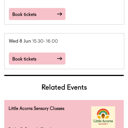
Book tickets
Wed 8 Jun
15:30- 16:00
Book tickets
Related Events
Little Acorns Sensory Classes