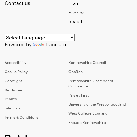
Contact us
Live
Stories
Invest
Powered by
Translate
Accessibility
Renfrewshire Council
Cookie Policy
OneRen
Copyright
Renfrewshire Chamber of
Commerce
Disclaimer
Paisley First
Privacy
University of the West of Scotland
Site map
West College Scotland
Terms & Conditions
Engage Renfrewshire