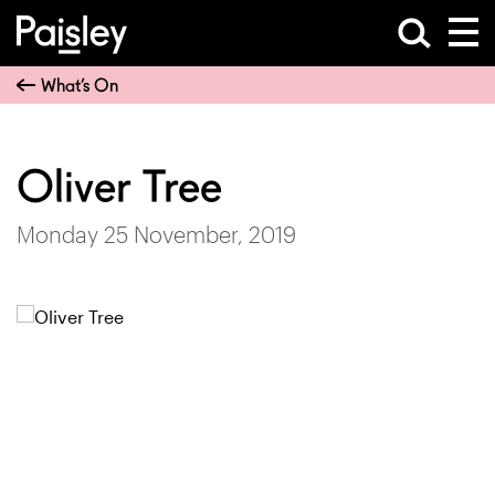
What’s On
Oliver Tree
Monday 25 November, 2019