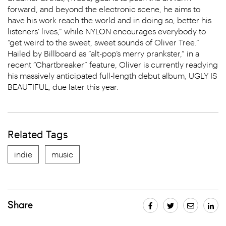
forward, and beyond the electronic scene, he aims to
have his work reach the world and in doing so, better his
listeners’ lives,” while NYLON encourages everybody to
“get weird to the sweet, sweet sounds of Oliver Tree.”
Hailed by Billboard as “alt-pop’s merry prankster,” in a
recent “Chartbreaker” feature, Oliver is currently readying
his massively anticipated full-length debut album, UGLY IS
BEAUTIFUL, due later this year.
Related Tags
indie
music
Share