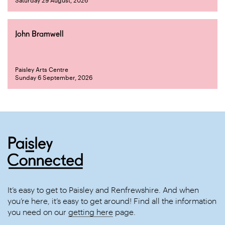
Saturday 29 August, 2026
John Bramwell
Paisley Arts Centre
Sunday 6 September, 2026
It’s easy to get to Paisley and Renfrewshire. And when
you’re here, it’s easy to get around! Find all the information
you need on our
getting here
page.