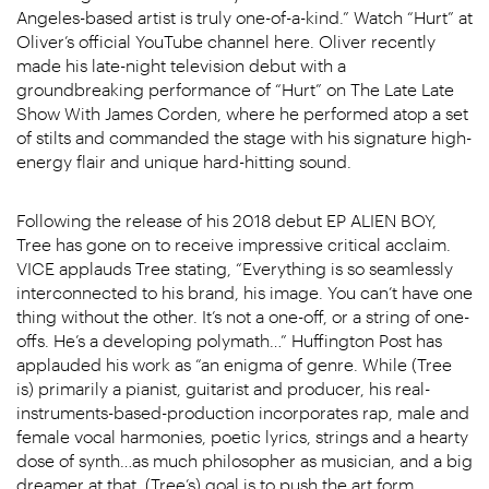
Angeles-based artist is truly one-of-a-kind.” Watch “Hurt” at
Oliver’s official YouTube channel here. Oliver recently
made his late-night television debut with a
groundbreaking performance of “Hurt” on The Late Late
Show With James Corden, where he performed atop a set
of stilts and commanded the stage with his signature high-
energy flair and unique hard-hitting sound.
Following the release of his 2018 debut EP ALIEN BOY,
Tree has gone on to receive impressive critical acclaim.
VICE applauds Tree stating, “Everything is so seamlessly
interconnected to his brand, his image. You can’t have one
thing without the other. It’s not a one-off, or a string of one-
offs. He’s a developing polymath…” Huffington Post has
applauded his work as “an enigma of genre. While (Tree
is) primarily a pianist, guitarist and producer, his real-
instruments-based-production incorporates rap, male and
female vocal harmonies, poetic lyrics, strings and a hearty
dose of synth…as much philosopher as musician, and a big
dreamer at that, (Tree’s) goal is to push the art form