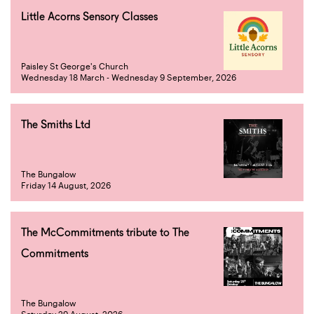
Little Acorns Sensory Classes
Paisley St George's Church
Wednesday 18 March - Wednesday 9 September, 2026
The Smiths Ltd
The Bungalow
Friday 14 August, 2026
The McCommitments tribute to The
Commitments
The Bungalow