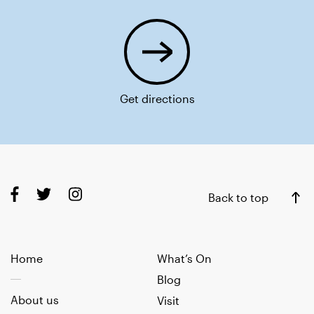
Get directions
Back to top
Home
What’s On
Blog
About us
Visit