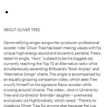
ABOUT OLIVER TREE
Genre-defying singer-songwriter-producer-professional
scooter rider Oliver Tree has been making waves with his
unique high-energy sound and eccentric persona. Tree’s
latest hit single, “Hurt,” is slated to be his biggest yet,
currently reaching the Top 10 at Alternative radio while
simultaneously ascending Billboard’s “Rock Airplay” and
“Alternative Songs” charts. The single is accompanied by
an equally gripping companion video, which sees Tree
crucify himself on his signature Razor scooter while
cruising around Ukraine. The video – shot in Ukraine by
Tree and co-director Brendan Vaughan – premiered
exclusively via HighSnobiety, which raved, “There’s no
mistaking Oliver Tree for anyone else because the Los