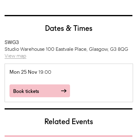
Dates & Times
SWG3
Studio Warehouse 100 Eastvale Place, Glasgow, G3 8QG
View map
Mon 25 Nov
19:00
Book tickets
Related Events