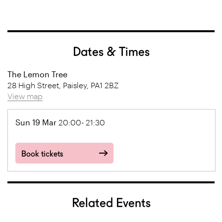
Dates & Times
The Lemon Tree
28 High Street, Paisley, PA1 2BZ
View map
Sun 19 Mar
20:00- 21:30
Book tickets
Related Events