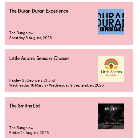
The Duran Duran Experience
The Bungalow
Saturday 8 August, 2026
Little Acorns Sensory Classes
Paisley St George's Church
Wednesday 18 March - Wednesday 9 September, 2026
The Smiths Ltd
The Bungalow
Friday 14 August, 2026