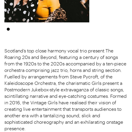
Scotland’s top close harmony vocal trio present The
Roaring 20s and Beyond, featuring a century of songs
from the 1920s to the 2020s accompanied by a ten-piece
orchestra comprising jazz trio, horns and string section.
Fuelled by arrangements from Steve Pycroft, of the
Kaleidoscope Orchestra, the charismatic Girls present a
Postmodern Jukebox-style extravaganza of classic songs,
scintillating narrative and eye-catching costumes. Formed
in 2016, the Vintage Girls have realised their vision of
creating live entertainment that transports audiences to
another era with a tantalizing sound, slick and
sophisticated choreography and an exhilarating onstage
presence.