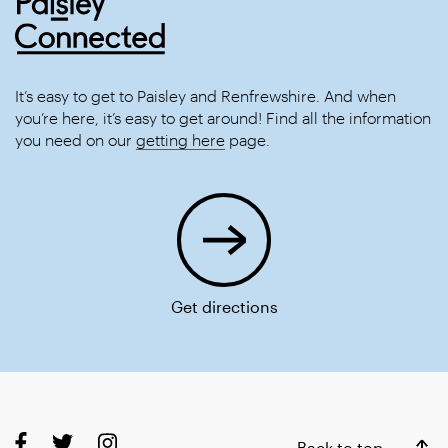
It’s easy to get to Paisley and Renfrewshire. And when
you’re here, it’s easy to get around! Find all the information
you need on our
getting here
page.
Get directions
Back to top