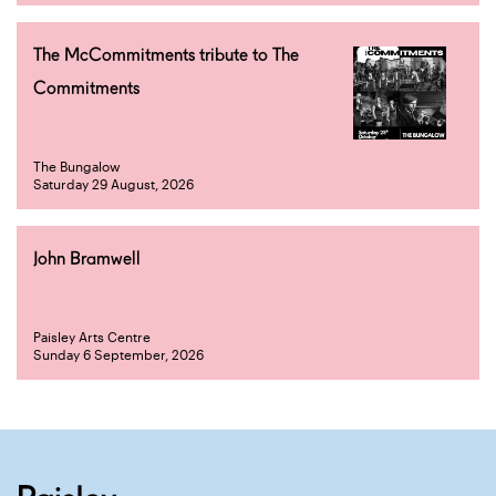
The McCommitments tribute to The
Commitments
The Bungalow
Saturday 29 August, 2026
John Bramwell
Paisley Arts Centre
Sunday 6 September, 2026