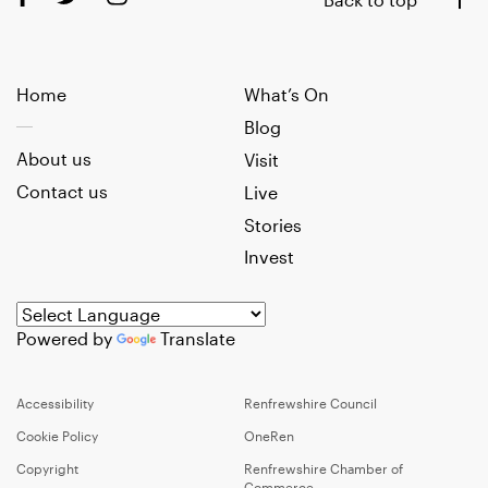
Home
What’s On
Blog
About us
Visit
Contact us
Live
Stories
Invest
Powered by
Translate
Accessibility
Renfrewshire Council
Cookie Policy
OneRen
Copyright
Renfrewshire Chamber of
Commerce