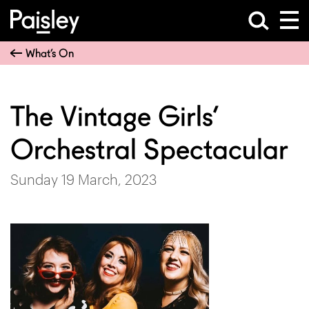
What’s On
The Vintage Girls’
Orchestral Spectacular
Sunday 19 March, 2023