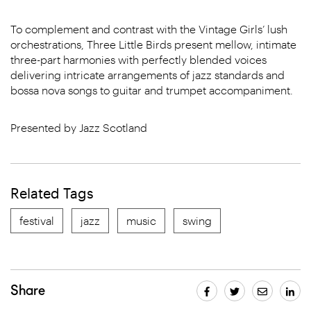
To complement and contrast with the Vintage Girls’ lush
orchestrations, Three Little Birds present mellow, intimate
three-part harmonies with perfectly blended voices
delivering intricate arrangements of jazz standards and
bossa nova songs to guitar and trumpet accompaniment.
Presented by Jazz Scotland
Related Tags
festival
jazz
music
swing
Share