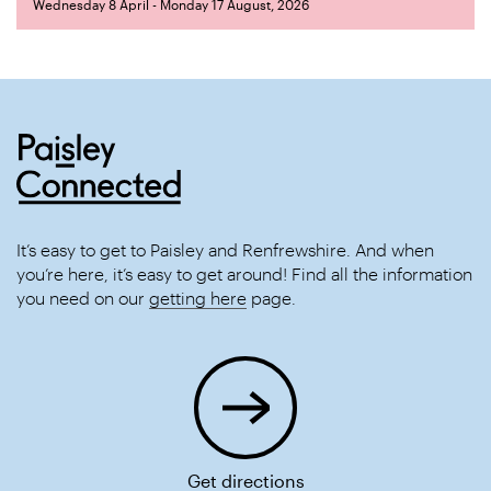
Wednesday 8 April - Monday 17 August, 2026
It’s easy to get to Paisley and Renfrewshire. And when
you’re here, it’s easy to get around! Find all the information
you need on our
getting here
page.
Get directions