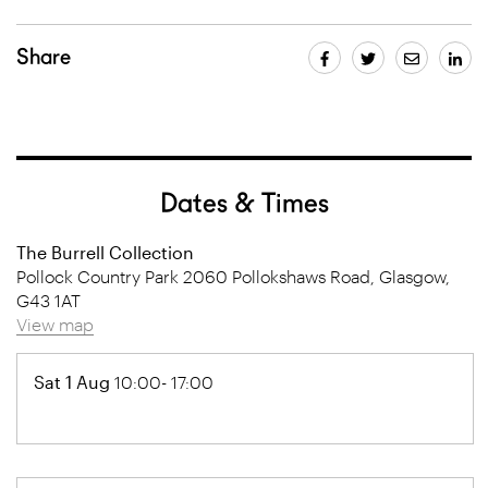
Share
Dates & Times
The Burrell Collection
Pollock Country Park 2060 Pollokshaws Road, Glasgow,
G43 1AT
View map
Sat 1 Aug
10:00- 17:00