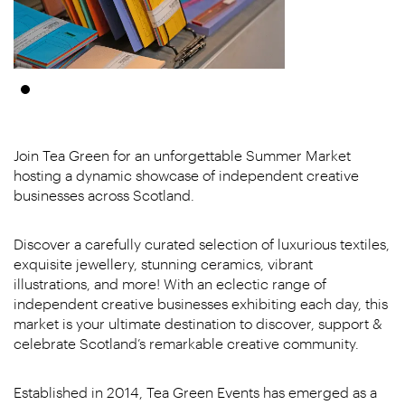
Join Tea Green for an unforgettable Summer Market
hosting a dynamic showcase of independent creative
businesses across Scotland.
Discover a carefully curated selection of luxurious textiles,
exquisite jewellery, stunning ceramics, vibrant
illustrations, and more! With an eclectic range of
independent creative businesses exhibiting each day, this
market is your ultimate destination to discover, support &
celebrate Scotland’s remarkable creative community.
Established in 2014, Tea Green Events has emerged as a