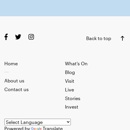
Back to top
Home
What’s On
Blog
About us
Visit
Contact us
Live
Stories
Invest
Powered by
Translate