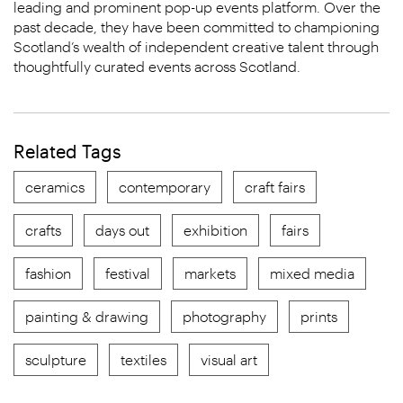
leading and prominent pop-up events platform. Over the
past decade, they have been committed to championing
Scotland’s wealth of independent creative talent through
thoughtfully curated events across Scotland.
Related Tags
ceramics
contemporary
craft fairs
crafts
days out
exhibition
fairs
fashion
festival
markets
mixed media
painting & drawing
photography
prints
sculpture
textiles
visual art