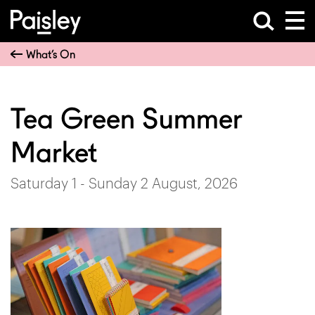
What’s On
Tea Green Summer
Market
Saturday 1 - Sunday 2 August, 2026