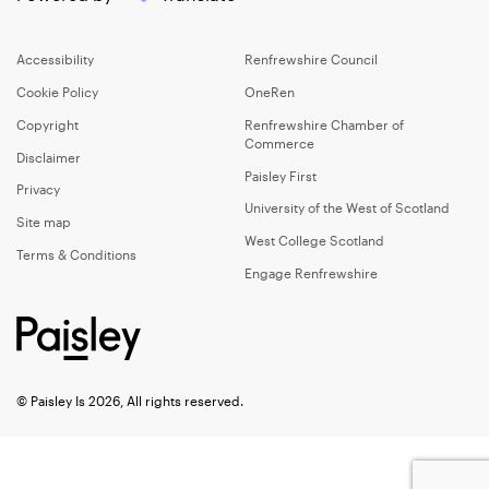
Accessibility
Renfrewshire Council
Cookie Policy
OneRen
Copyright
Renfrewshire Chamber of
Commerce
Disclaimer
Paisley First
Privacy
University of the West of Scotland
Site map
West College Scotland
Terms & Conditions
Engage Renfrewshire
© Paisley Is 2026, All rights reserved.