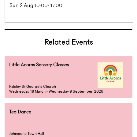
Sun 2 Aug
10:00- 17:00
Related Events
Little Acorns Sensory Classes
Paisley St George's Church
Wednesday 18 March - Wednesday 9 September, 2026
Tea Dance
Johnstone Town Hall