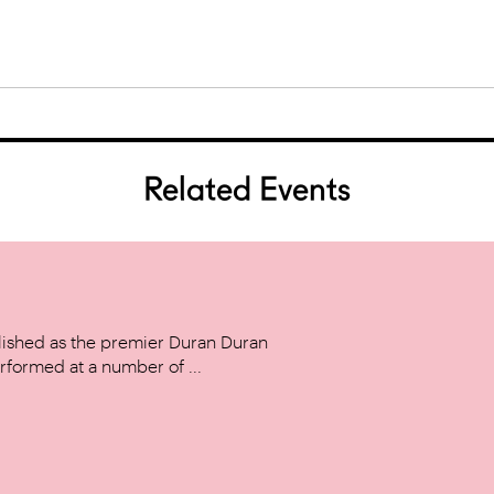
Related Events
ished as the premier Duran Duran
rformed at a number of ...