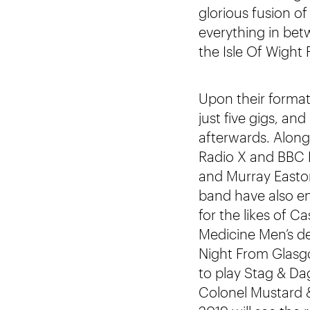
glorious fusion o
everything in betw
the Isle Of Wight
Upon their formati
just five gigs, a
afterwards. Along
Radio X and BBC R
and Murray Easton
band have also en
for the likes of
Medicine Men’s de
Night From Glasgo
to play Stag & Da
Colonel Mustard 