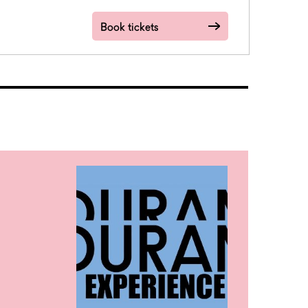
Book tickets