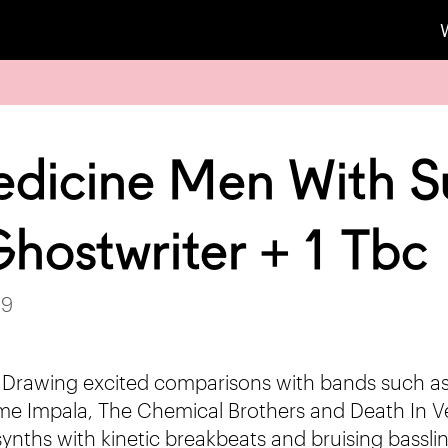
dicine Men With S
hostwriter + 1 Tbc
19
 Drawing excited comparisons with bands such a
e Impala, The Chemical Brothers and Death In V
ynths with kinetic breakbeats and bruising basslin