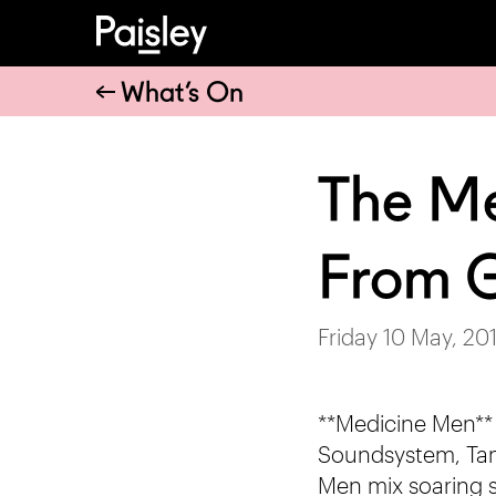
What’s On
The Me
From G
Friday 10 May, 20
**Medicine Men**
Soundsystem, Tam
Men mix soaring s