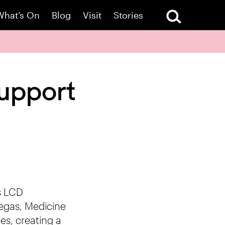
What’s On
Blog
Visit
Stories
upport
s LCD
egas, Medicine
es, creating a