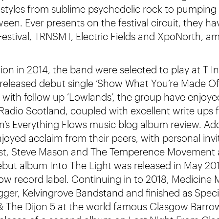
f styles from sublime psychedelic rock to pumpin
een. Ever presents on the festival circuit, they h
 Festival, TRNSMT, Electric Fields and XpoNorth, a
on in 2014, the band were selected to play at T In
nd released debut single ‘Show What You’re Made Of’
 with follow up ‘Lowlands’, the group have enjoye
adio Scotland, coupled with excellent write ups
’s Everything Flows music blog album review. Addi
joyed acclaim from their peers, with personal invi
 Cast, Steve Mason and The Temperence Movement
but album Into The Light was released in May 201
w record label. Continuing in to 2018, Medicine 
gger, Kelvingrove Bandstand and finished as Speci
& The Dijon 5 at the world famous Glasgow Barro