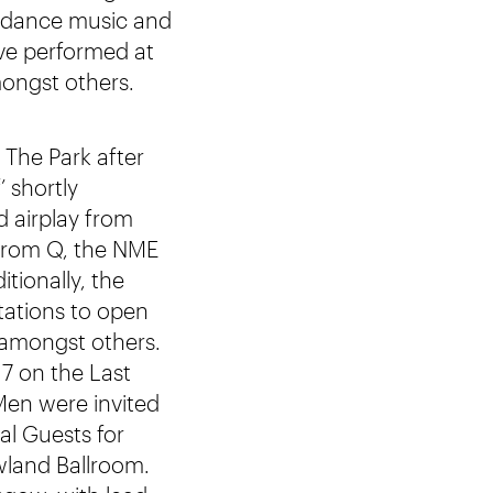
g dance music and
ave performed at
mongst others.
 The Park after
 shortly
d airplay from
 from Q, the NME
tionally, the
tations to open
 amongst others.
7 on the Last
Men were invited
al Guests for
wland Ballroom.