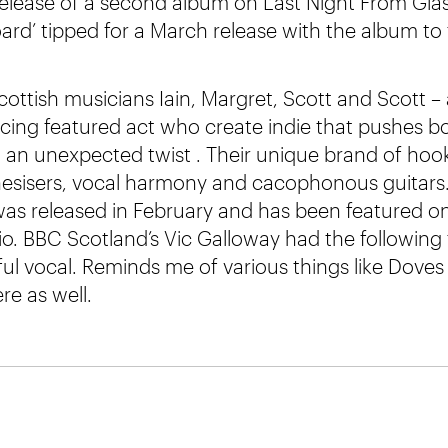
 release of a second album on Last Night From Gla
ard’ tipped for a March release with the album to 
cottish musicians Iain, Margret, Scott and Scott –
cing featured act who create indie that pushes 
n an unexpected twist . Their unique brand of hook
hesisers, vocal harmony and cacophonous guitars
was released in February and has been featured o
. BBC Scotland’s Vic Galloway had the following 
ful vocal. Reminds me of various things like Doves 
re as well.