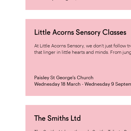
Little Acorns Sensory Classes
At Little Acorns Sensory, we don’t just follo
that linger in little hearts and minds. From jung
Paisley St George's Church
Wednesday 18 March - Wednesday 9 Septe
The Smiths Ltd