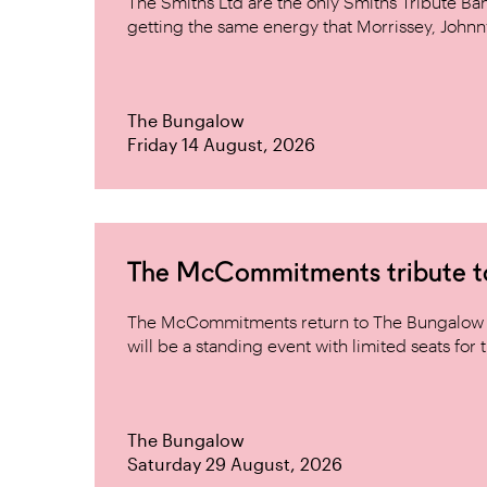
The Smiths Ltd are the only Smiths Tribute B
getting the same energy that Morrissey, Johnn
The Bungalow
Friday 14 August, 2026
The McCommitments tribute 
The McCommitments return to The Bungalow af
will be a standing event with limited seats for t
The Bungalow
Saturday 29 August, 2026