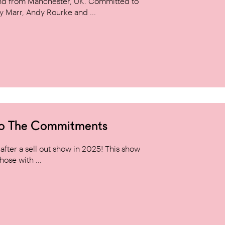
and from Manchester, UK. Committed to
y Marr, Andy Rourke and ...
to The Commitments
ter a sell out show in 2025! This show
hose with ...