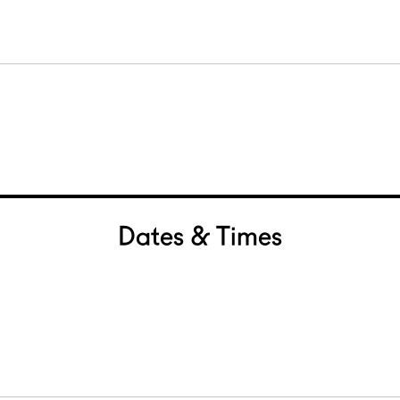
Dates & Times