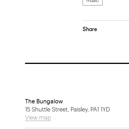
music
Share
The Bungalow
15 Shuttle Street, Paisley, PA1 1YD
View map