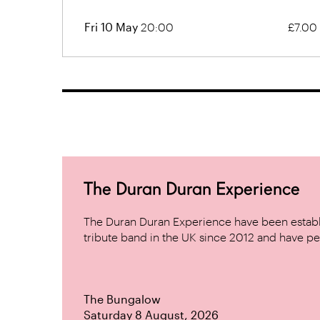
Fri 10 May
20:00
£7.00
The Duran Duran Experience
The Duran Duran Experience have been establ
tribute band in the UK since 2012 and have pe
The Bungalow
Saturday 8 August, 2026