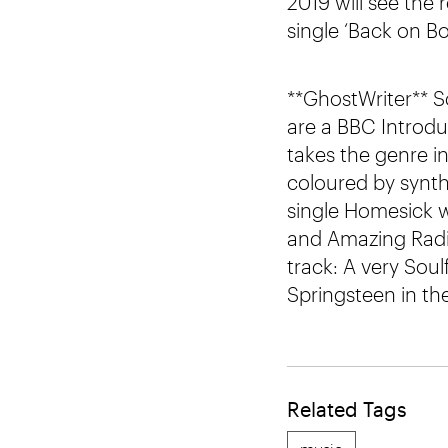
2019 will see the
single ‘Back on Bo
**GhostWriter** S
are a BBC Introdu
takes the genre i
coloured by synt
single Homesick 
and Amazing Radio
track: A very Soul
Springsteen in the
Related Tags