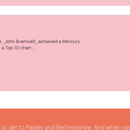
14, _John Bramwell_ achieved a Mercury
a Top 10 chart ...
sy to get to Paisley and Renfrewshire. And when yo