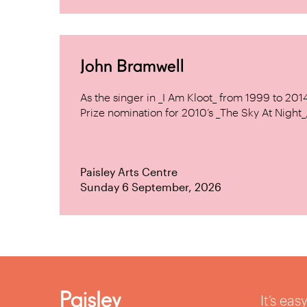
John Bramwell
As the singer in _I Am Kloot_ from 1999 to 20
Prize nomination for 2010’s _The Sky At Night_, 
Paisley Arts Centre
Sunday 6 September, 2026
It’s ea