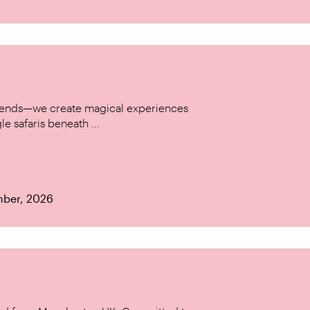
w trends—we create magical experiences
le safaris beneath ...
mber, 2026