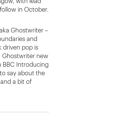
sgow, with lead
follow in October.
 aka Ghostwriter –
boundaries and
 driven pop is
. Ghostwriter new
n BBC Introducing
to say about the
and a bit of