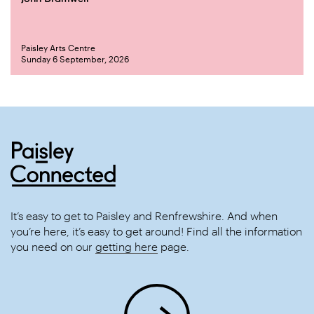
Paisley Arts Centre
Sunday 6 September, 2026
It’s easy to get to Paisley and Renfrewshire. And when
you’re here, it’s easy to get around! Find all the information
you need on our
getting here
page.