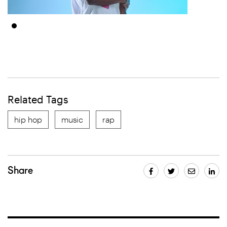
Related Tags
hip hop
music
rap
Share