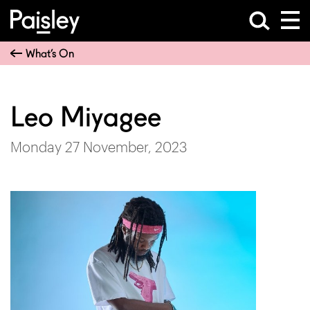
What’s On
Leo Miyagee
Monday 27 November, 2023