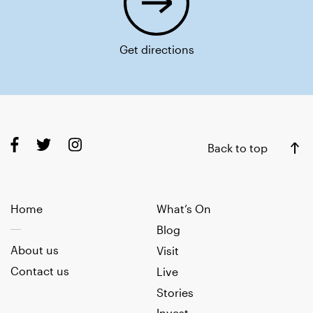
Get directions
Back to top
Home
What’s On
Blog
About us
Visit
Contact us
Live
Stories
Invest