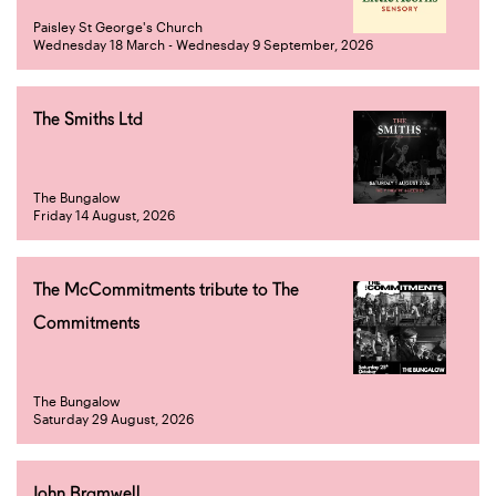
Paisley St George's Church
Wednesday 18 March - Wednesday 9 September, 2026
The Smiths Ltd
The Bungalow
Friday 14 August, 2026
The McCommitments tribute to The
Commitments
The Bungalow
Saturday 29 August, 2026
John Bramwell