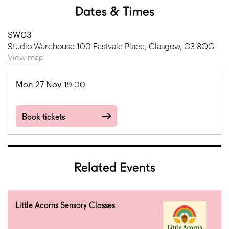
Dates & Times
SWG3
Studio Warehouse 100 Eastvale Place, Glasgow, G3 8QG
View map
Mon 27 Nov
19:00
Book tickets
Related Events
Little Acorns Sensory Classes