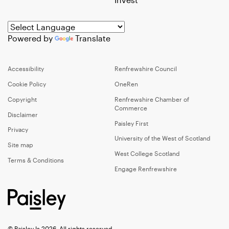
Powered by
Translate
Accessibility
Renfrewshire Council
Cookie Policy
OneRen
Copyright
Renfrewshire Chamber of
Commerce
Disclaimer
Paisley First
Privacy
University of the West of Scotland
Site map
West College Scotland
Terms & Conditions
Engage Renfrewshire
© Paisley Is 2026, All rights reserved.