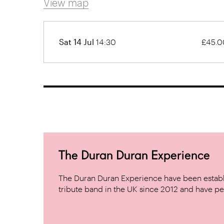
View map
Sat 14 Jul
14:30
£45.0
The Duran Duran Experience
The Duran Duran Experience have been establ
tribute band in the UK since 2012 and have pe