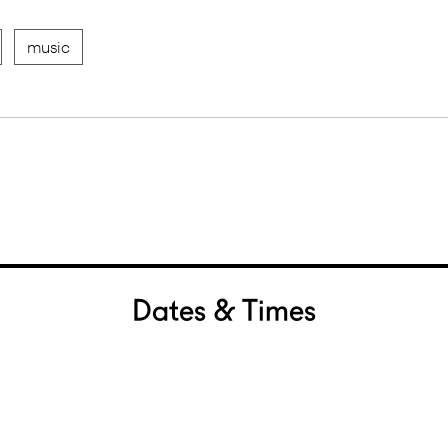
music
Dates & Times