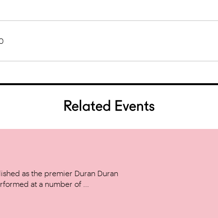
0
Related Events
ished as the premier Duran Duran
rformed at a number of ...