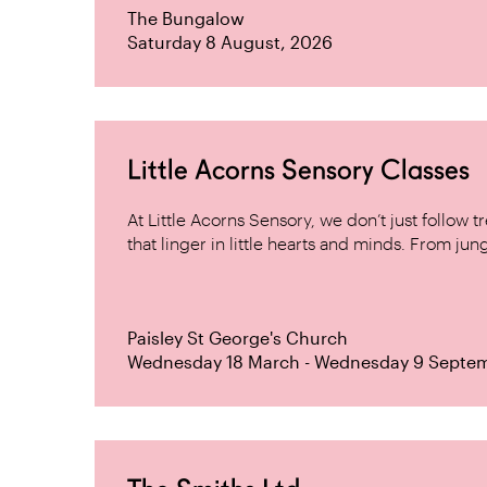
The Bungalow
Saturday 8 August, 2026
Little Acorns Sensory Classes
At Little Acorns Sensory, we don’t just follo
that linger in little hearts and minds. From jung
Paisley St George's Church
Wednesday 18 March - Wednesday 9 Septe