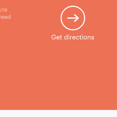
u’re
 need
Get directions