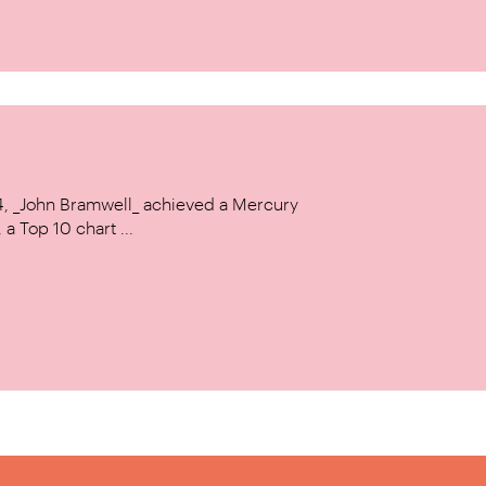
14, _John Bramwell_ achieved a Mercury
a Top 10 chart ...