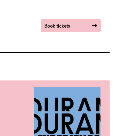
Book tickets