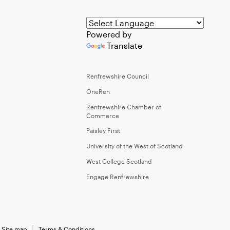
Powered by
Translate
Renfrewshire Council
OneRen
Renfrewshire Chamber of
Commerce
Paisley First
University of the West of Scotland
West College Scotland
Engage Renfrewshire
Site map
Terms & Conditions