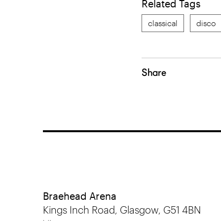
Related Tags
classical
disco
Share
Braehead Arena
Kings Inch Road, Glasgow, G51 4BN