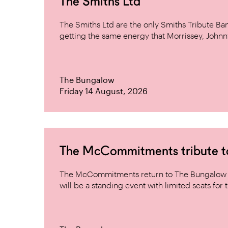
The Smiths Ltd
The Smiths Ltd are the only Smiths Tribute B
getting the same energy that Morrissey, Johnn
The Bungalow
Friday 14 August, 2026
The McCommitments tribute 
The McCommitments return to The Bungalow af
will be a standing event with limited seats for t