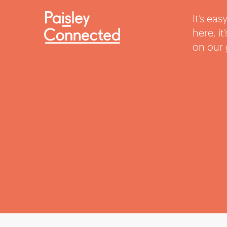
It’s ea
here, i
on our