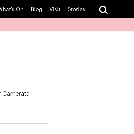
What’s On
Blog
Visit
Stories
er Camerata