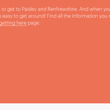
sy to get to Paisley and Renfrewshire. And when yo
t’s easy to get around! Find all the information you
getting here
page.