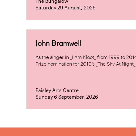
The Bungalow
Saturday 29 August, 2026
John Bramwell
As the singer in _I Am Kloot_ from 1999 to 20
Prize nomination for 2010’s _The Sky At Night_, 
Paisley Arts Centre
Sunday 6 September, 2026