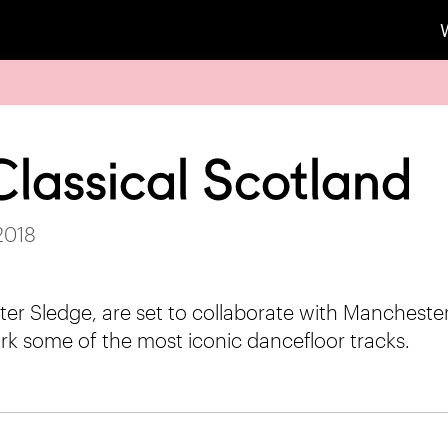
Classical Scotland
 2018
ster Sledge, are set to collaborate with Manchest
rk some of the most iconic dancefloor tracks.