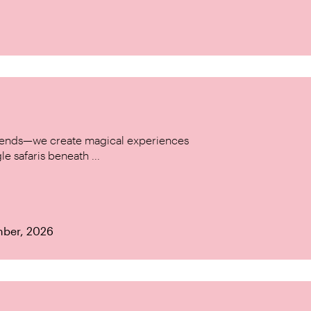
w trends—we create magical experiences
le safaris beneath ...
mber, 2026