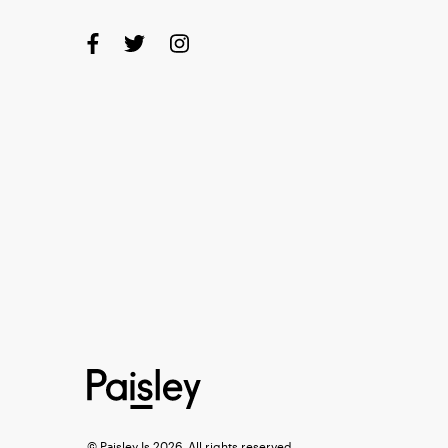
© Paisley Is 2026, All rights reserved.