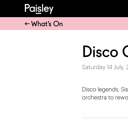
What’s On
Disco 
Saturday 14 July,
Disco legends, Si
orchestra to rewo