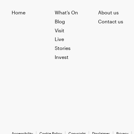
Home
What’s On
About us
Blog
Contact us
Visit
Live
Stories
Invest
Accessibility
Cookie Policy
Copyright
Disclaimer
Privacy