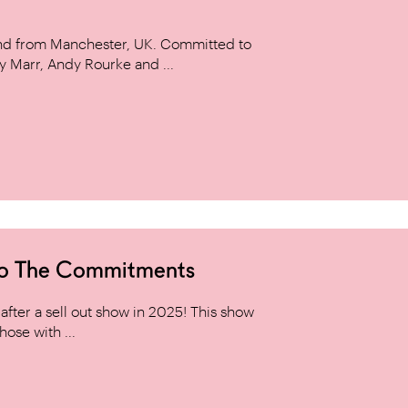
and from Manchester, UK. Committed to
y Marr, Andy Rourke and ...
to The Commitments
ter a sell out show in 2025! This show
hose with ...