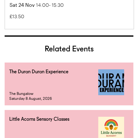
Sat 24 Nov
14:00- 15:30
£13.50
Related Events
The Duran Duran Experience
The Bungalow
Saturday 8 August, 2026
Little Acorns Sensory Classes