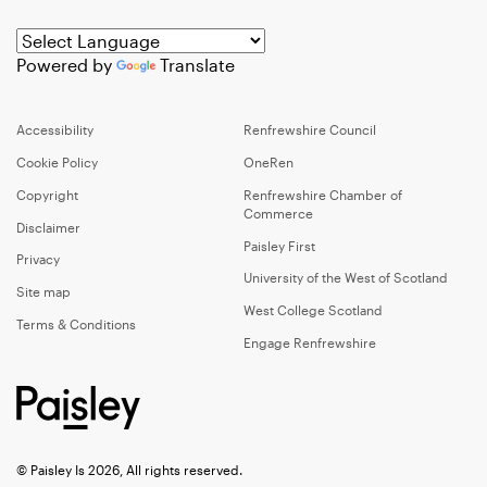
Powered by
Translate
Accessibility
Renfrewshire Council
Cookie Policy
OneRen
Copyright
Renfrewshire Chamber of
Commerce
Disclaimer
Paisley First
Privacy
University of the West of Scotland
Site map
West College Scotland
Terms & Conditions
Engage Renfrewshire
© Paisley Is 2026, All rights reserved.