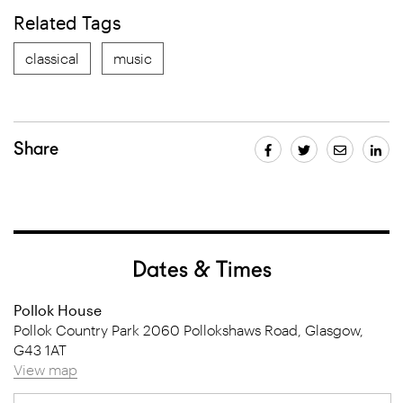
Related Tags
classical
music
Share
Dates & Times
Pollok House
Pollok Country Park 2060 Pollokshaws Road, Glasgow,
G43 1AT
View map