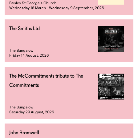
Paisley St George's Church
Wednesday 18 March - Wednesday 9 September, 2026
The Smiths Ltd
The Bungalow
Friday 14 August, 2026
The McCommitments tribute to The
Commitments
The Bungalow
Saturday 29 August, 2026
John Bramwell