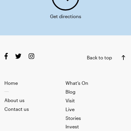
Get directions
Back to top
Home
What’s On
Blog
About us
Visit
Contact us
Live
Stories
Invest