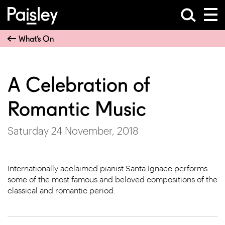
What’s On
A Celebration of
Romantic Music
Saturday 24 November, 2018
Internationally acclaimed pianist Santa Ignace performs
some of the most famous and beloved compositions of the
classical and romantic period.