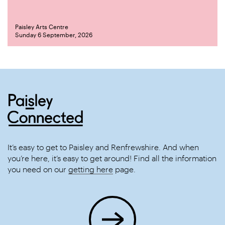
Paisley Arts Centre
Sunday 6 September, 2026
It’s easy to get to Paisley and Renfrewshire. And when
you’re here, it’s easy to get around! Find all the information
you need on our
getting here
page.