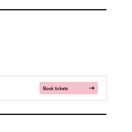
Book tickets