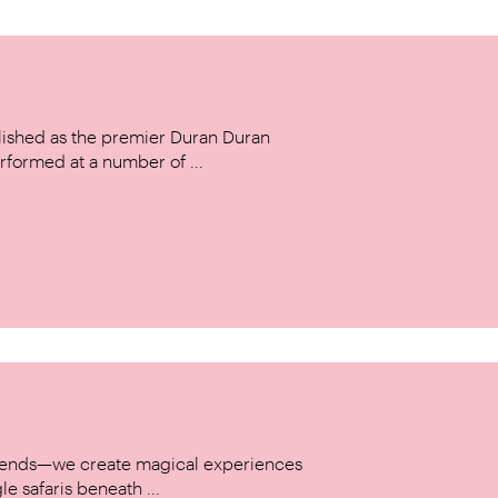
ished as the premier Duran Duran
rformed at a number of ...
w trends—we create magical experiences
le safaris beneath ...