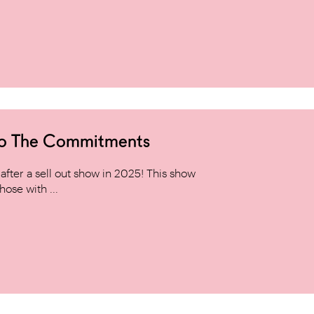
to The Commitments
ter a sell out show in 2025! This show
hose with ...