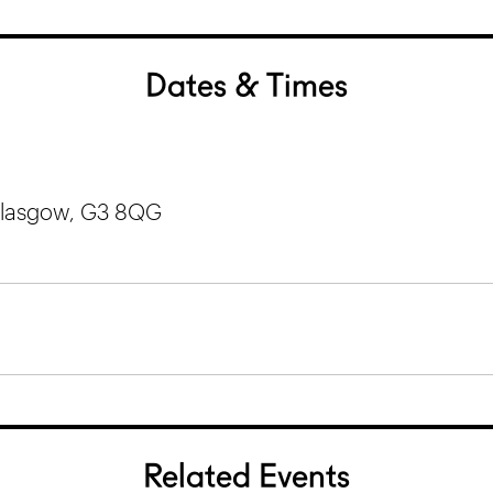
Dates & Times
 Glasgow, G3 8QG
Related Events