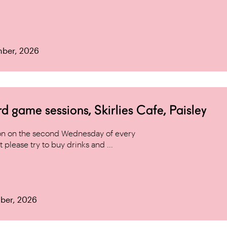
mber, 2026
game sessions, Skirlies Cafe, Paisley
n on the second Wednesday of every
 please try to buy drinks and ...
ber, 2026