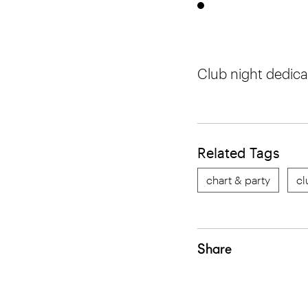
Club night dedica
Related Tags
chart & party
cl
Share