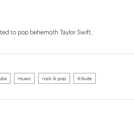
ted to pop behemoth Taylor Swift.
ubs
music
rock & pop
tribute