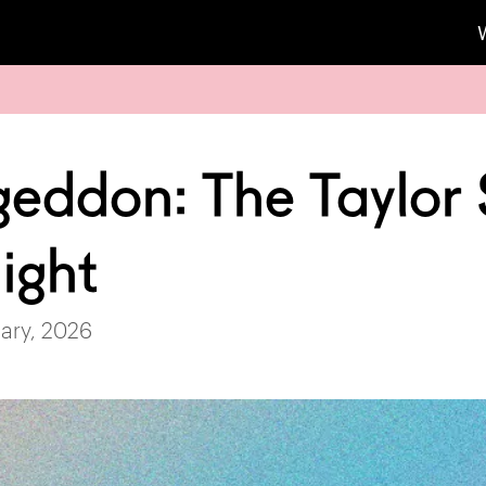
geddon: The Taylor 
ight
ary, 2026