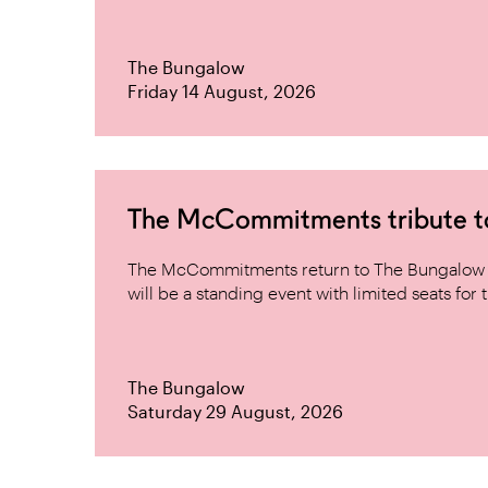
The Bungalow
Friday 14 August, 2026
The McCommitments tribute 
The McCommitments return to The Bungalow af
will be a standing event with limited seats for t
The Bungalow
Saturday 29 August, 2026