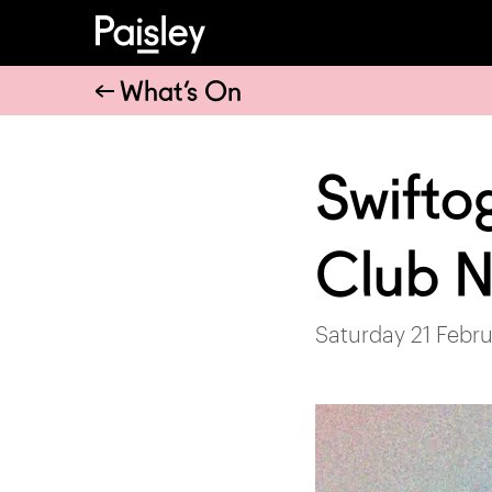
What’s On
Swifto
Club N
Saturday 21 Febru