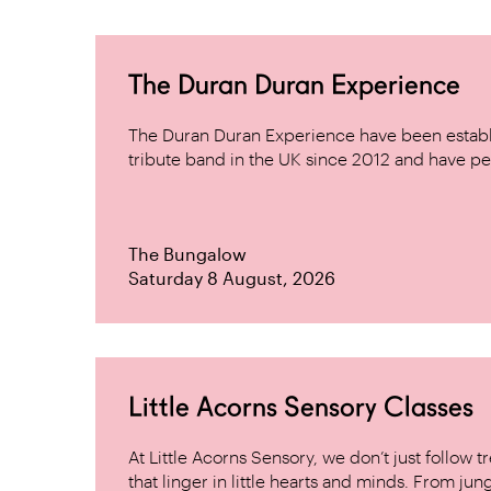
The Duran Duran Experience
The Duran Duran Experience have been establ
tribute band in the UK since 2012 and have pe
The Bungalow
Saturday 8 August, 2026
Little Acorns Sensory Classes
At Little Acorns Sensory, we don’t just follo
that linger in little hearts and minds. From jung