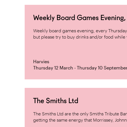
Weekly Board Games Evening, H
Weekly board games evening, every Thursday 
but please try to buy drinks and/or food while y
Harvies
Thursday 12 March - Thursday 10 Septembe
The Smiths Ltd
The Smiths Ltd are the only Smiths Tribute B
getting the same energy that Morrissey, Johnn