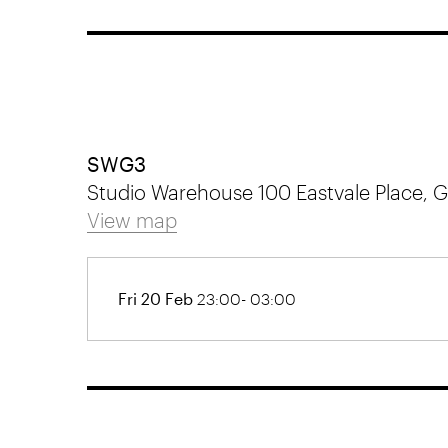
SWG3
Studio Warehouse 100 Eastvale Place,
View map
Fri 20 Feb
23:00- 03:00