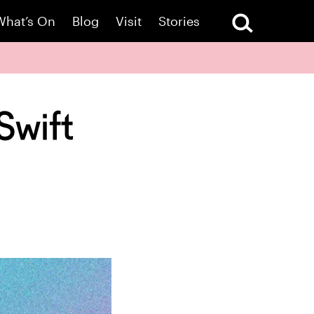
What’s On
Blog
Visit
Stories
Swift