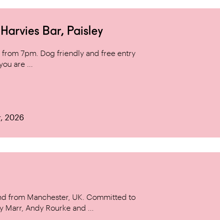
arvies Bar, Paisley
from 7pm. Dog friendly and free entry
ou are ...
r, 2026
and from Manchester, UK. Committed to
y Marr, Andy Rourke and ...