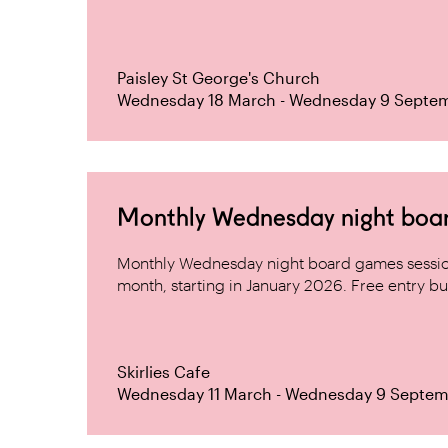
Paisley St George's Church
Wednesday 18 March - Wednesday 9 Septe
Monthly Wednesday night board 
Monthly Wednesday night board games sessio
month, starting in January 2026. Free entry but
Skirlies Cafe
Wednesday 11 March - Wednesday 9 Septem