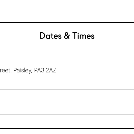
Dates & Times
et, Paisley, PA3 2AZ