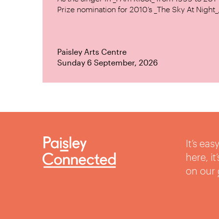
Prize nomination for 2010’s _The Sky At Night_, 
Paisley Arts Centre
Sunday 6 September, 2026
It’s ea
here, i
on our