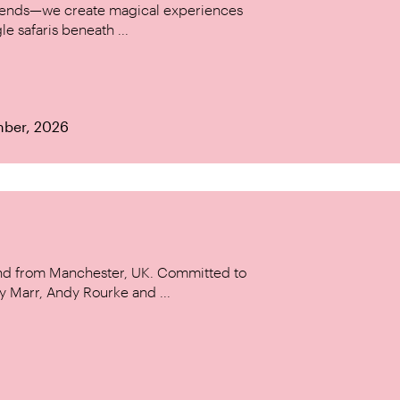
w trends—we create magical experiences
le safaris beneath ...
mber, 2026
and from Manchester, UK. Committed to
y Marr, Andy Rourke and ...