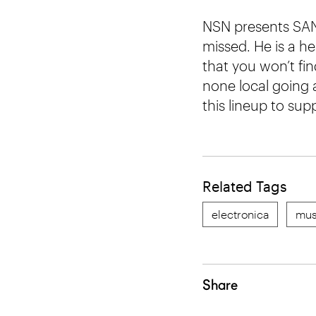
NSN presents SAN
missed. He is a he
that you won’t fin
none local going 
this lineup to su
Related Tags
electronica
mus
Share