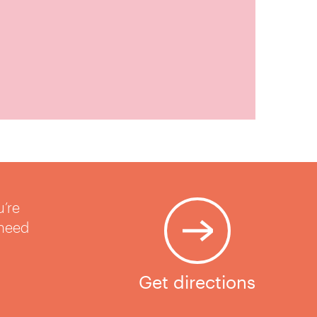
u’re
 need
Get directions