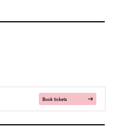
Book tickets