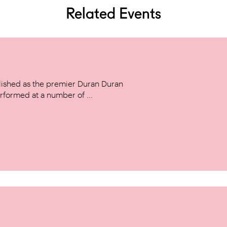
Related Events
ished as the premier Duran Duran
rformed at a number of ...