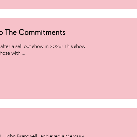
to The Commitments
ter a sell out show in 2025! This show
hose with ...
14, _John Bramwell_ achieved a Mercury