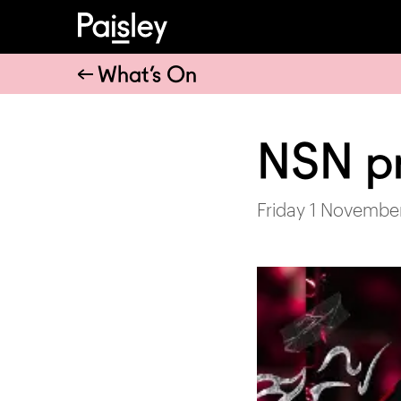
What’s On
NSN p
Friday 1 Novembe