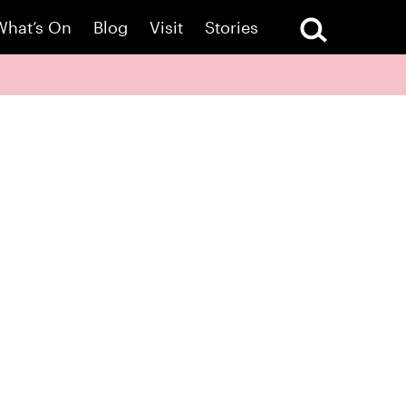
What’s On
Blog
Visit
Stories