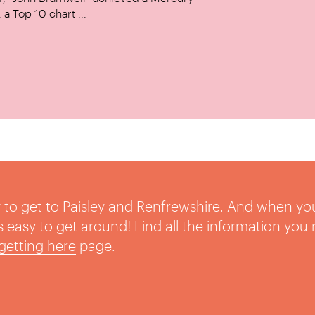
a Top 10 chart ...
sy to get to Paisley and Renfrewshire. And when yo
t’s easy to get around! Find all the information you
getting here
page.