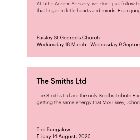
At Little Acorns Sensory, we don’t just follo
that linger in little hearts and minds. From jung
Paisley St George's Church
Wednesday 18 March - Wednesday 9 Septe
The Smiths Ltd
The Smiths Ltd are the only Smiths Tribute B
getting the same energy that Morrissey, Johnn
The Bungalow
Friday 14 August, 2026