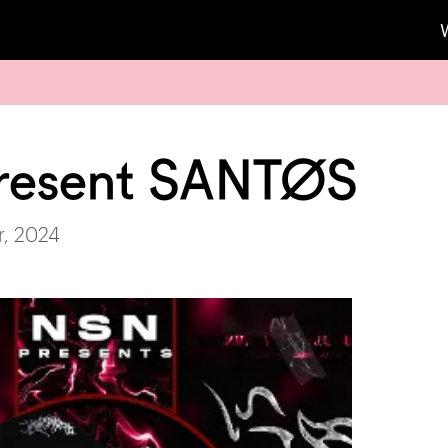
resent SANTØS
r, 2024