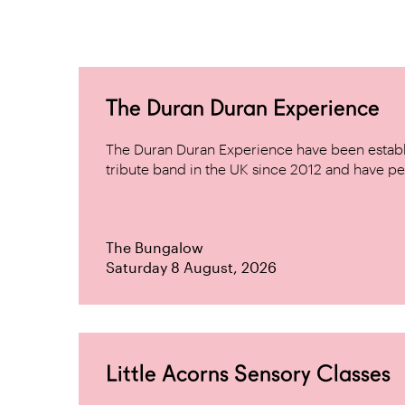
The Duran Duran Experience
The Duran Duran Experience have been establ
tribute band in the UK since 2012 and have pe
The Bungalow
Saturday 8 August, 2026
Little Acorns Sensory Classes