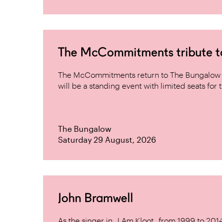
The McCommitments tribute 
The McCommitments return to The Bungalow af
will be a standing event with limited seats for t
The Bungalow
Saturday 29 August, 2026
John Bramwell
As the singer in _I Am Kloot_ from 1999 to 20