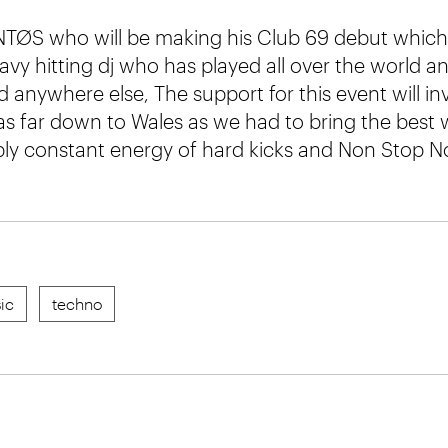
TØS who will be making his Club 69 debut which 
avy hitting dj who has played all over the world a
d anywhere else, The support for this event will inv
as far down to Wales as we had to bring the best 
pply constant energy of hard kicks and Non Stop No
ic
techno