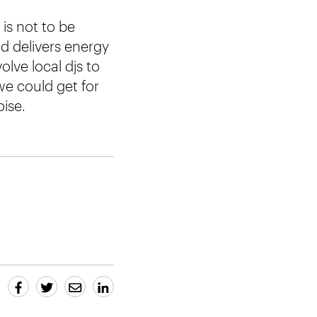
is not to be
nd delivers energy
olve local djs to
we could get for
ise.