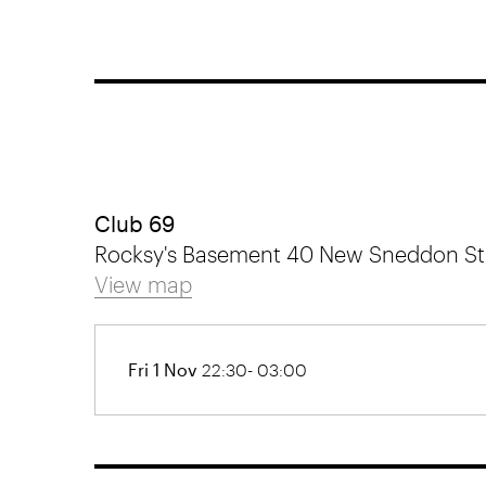
Club 69
Rocksy's Basement 40 New Sneddon Stre
View map
Fri 1 Nov
22:30- 03:00