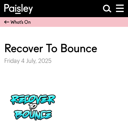
What’s On
Recover To Bounce
Friday 4 July, 2025