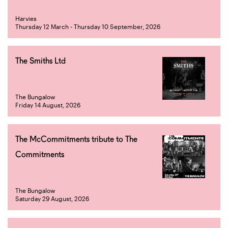
Harvies
Thursday 12 March - Thursday 10 September, 2026
The Smiths Ltd
The Bungalow
Friday 14 August, 2026
The McCommitments tribute to The
Commitments
The Bungalow
Saturday 29 August, 2026