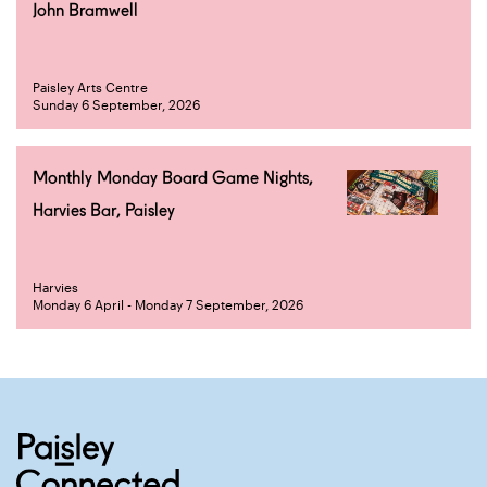
John Bramwell
Paisley Arts Centre
Sunday 6 September, 2026
Monthly Monday Board Game Nights,
Harvies Bar, Paisley
Harvies
Monday 6 April - Monday 7 September, 2026