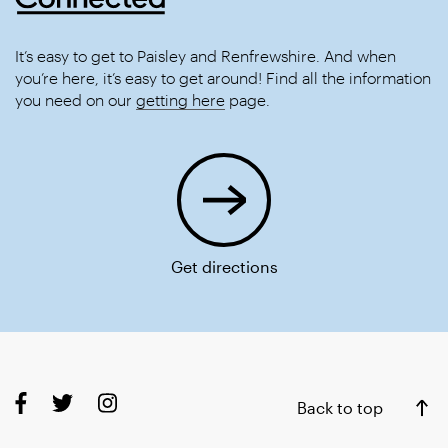
It’s easy to get to Paisley and Renfrewshire. And when
you’re here, it’s easy to get around! Find all the information
you need on our
getting here
page.
Get directions
Back to top