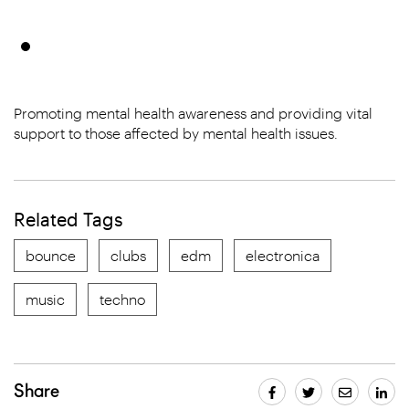
Promoting mental health awareness and providing vital
support to those affected by mental health issues.
Related Tags
bounce
clubs
edm
electronica
music
techno
Share