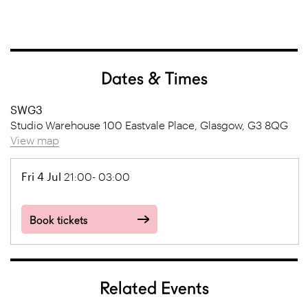
Dates & Times
SWG3
Studio Warehouse 100 Eastvale Place, Glasgow, G3 8QG
View map
Fri 4 Jul
21:00- 03:00
Book tickets
Related Events