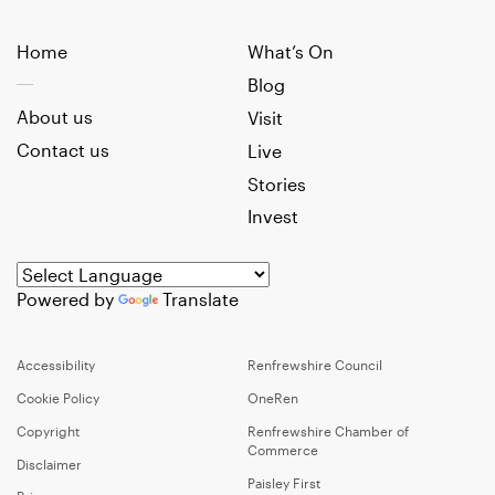
Home
What’s On
Blog
About us
Visit
Contact us
Live
Stories
Invest
Powered by
Translate
Accessibility
Renfrewshire Council
Cookie Policy
OneRen
Copyright
Renfrewshire Chamber of
Commerce
Disclaimer
Paisley First