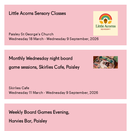
Little Acorns Sensory Classes
Paisley St George's Church
Wednesday 18 March - Wednesday 9 September, 2026
Monthly Wednesday night board
game sessions, Skirlies Cafe, Paisley
Skirlies Cafe
Wednesday 11 March - Wednesday 9 September, 2026
Weekly Board Games Evening,
Harvies Bar, Paisley