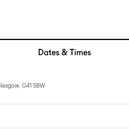
Dates & Times
Glasgow, G41 5BW