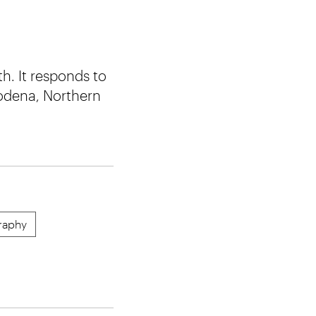
h. It responds to
Modena, Northern
raphy