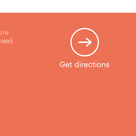
u’re
 need
Get directions