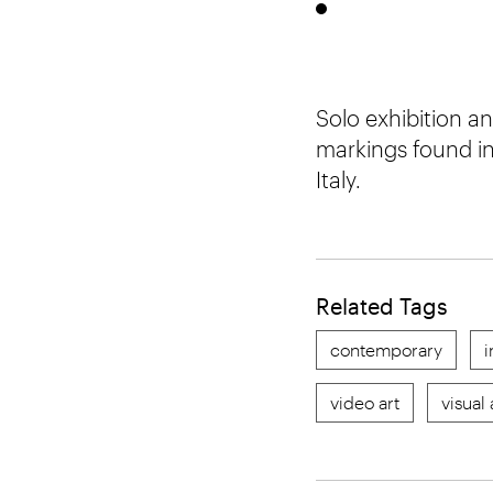
Solo exhibition a
markings found in
Italy.
Related Tags
contemporary
i
video art
visual 