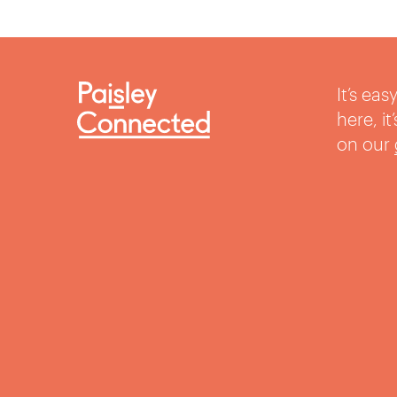
It’s ea
here, i
on our