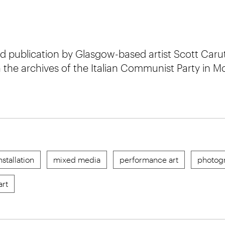
nd publication by Glasgow-based artist Scott Carut
 the archives of the Italian Communist Party in 
nstallation
mixed media
performance art
photog
art