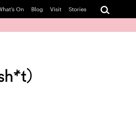
What’s On
Blog
Visit
Stories
sh*t)