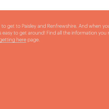
sy to get to Paisley and Renfrewshire. And when yo
t’s easy to get around! Find all the information you
getting here
page.