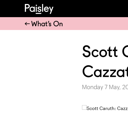
What’s On
Scott 
Cazzat
Monday 7 May, 2