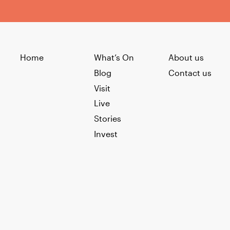
Home
What’s On
About us
Blog
Contact us
Visit
Live
Stories
Invest