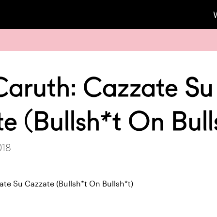
Caruth: Cazzate Su
e (Bullsh*t On Bull
018