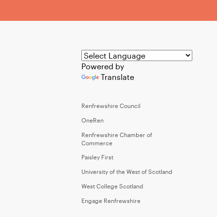
Powered by
Translate
Renfrewshire Council
OneRen
Renfrewshire Chamber of
Commerce
Paisley First
University of the West of Scotland
West College Scotland
Engage Renfrewshire