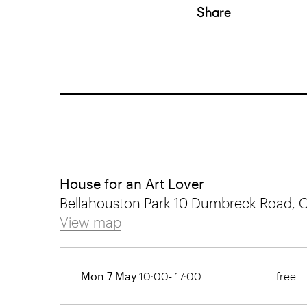
Share
House for an Art Lover
Bellahouston Park 10 Dumbreck Road, 
View map
Mon 7 May
10:00- 17:00
free