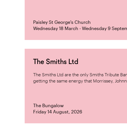
Paisley St George's Church
Wednesday 18 March - Wednesday 9 Septe
The Smiths Ltd
The Smiths Ltd are the only Smiths Tribute B
getting the same energy that Morrissey, Johnn
The Bungalow
Friday 14 August, 2026