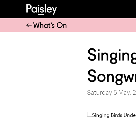
What’s On
Singin
Songwr
Saturday 5 May, 