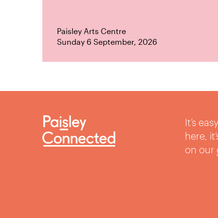
Paisley Arts Centre
Sunday 6 September, 2026
It’s ea
here, i
on our