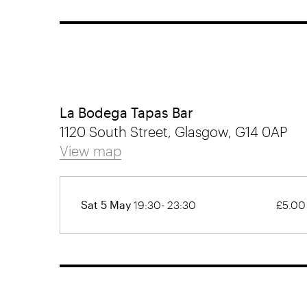
La Bodega Tapas Bar
1120 South Street, Glasgow, G14 0AP
View map
Sat 5 May
19:30- 23:30
£5.00