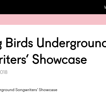
g Birds Undergroun
iters’ Showcase
2018