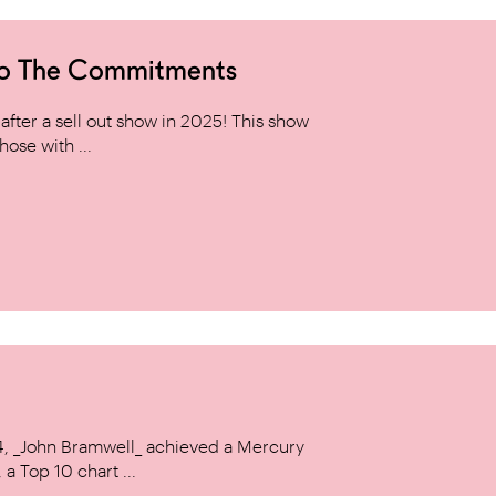
to The Commitments
ter a sell out show in 2025! This show
hose with ...
14, _John Bramwell_ achieved a Mercury
a Top 10 chart ...