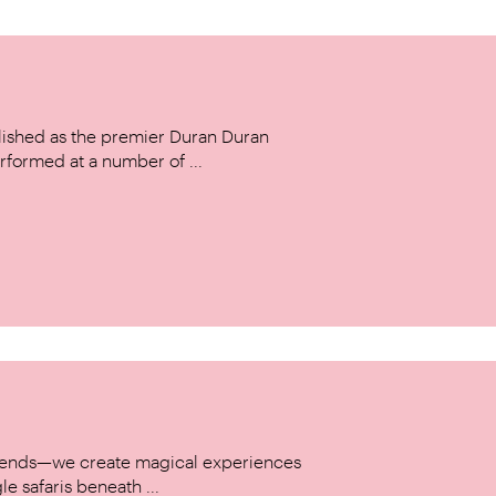
ished as the premier Duran Duran
rformed at a number of ...
w trends—we create magical experiences
le safaris beneath ...