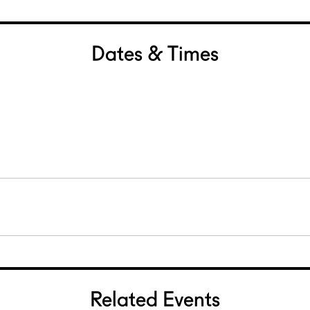
Dates & Times
Related Events