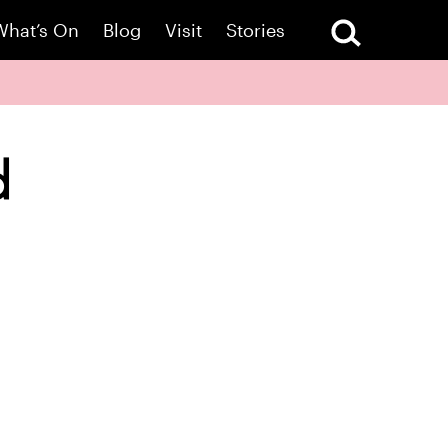
What’s On
Blog
Visit
Stories
d