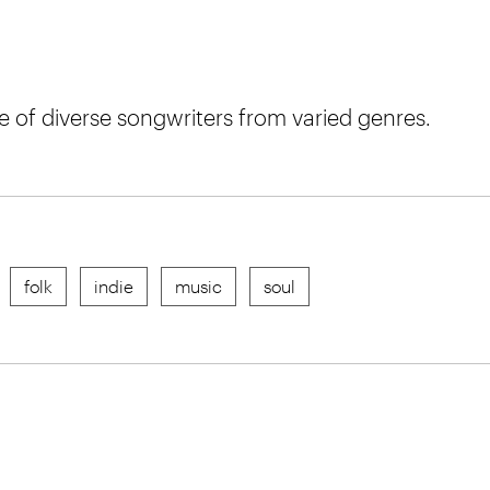
of diverse songwriters from varied genres.
folk
indie
music
soul