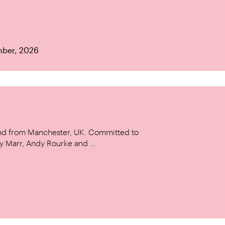
mber, 2026
and from Manchester, UK. Committed to
y Marr, Andy Rourke and ...