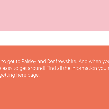
sy to get to Paisley and Renfrewshire. And when yo
t’s easy to get around! Find all the information you
getting here
page.