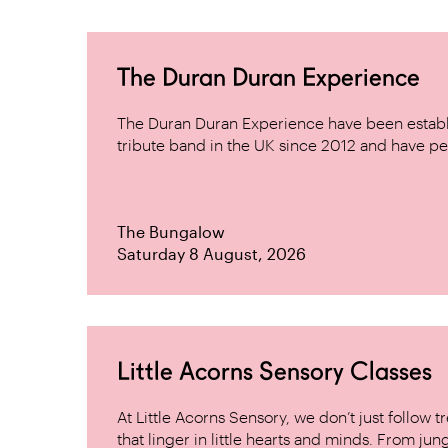
The Duran Duran Experience
The Duran Duran Experience have been establ
tribute band in the UK since 2012 and have pe
The Bungalow
Saturday 8 August, 2026
Little Acorns Sensory Classes
At Little Acorns Sensory, we don’t just follo
that linger in little hearts and minds. From jung