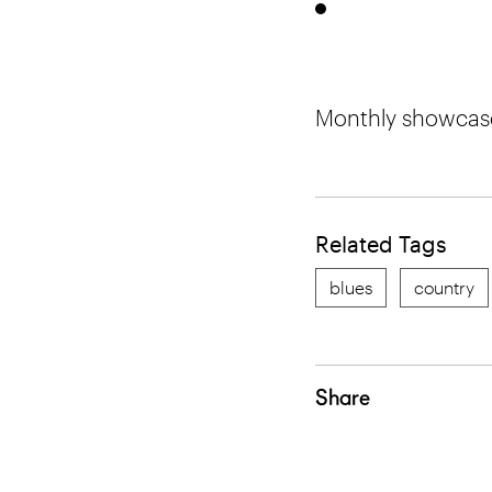
Monthly showcase 
Related Tags
blues
country
Share