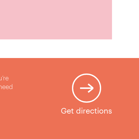
u’re
 need
Get directions