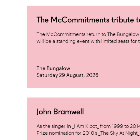
The McCommitments tribute 
The McCommitments return to The Bungalow af
will be a standing event with limited seats for t
The Bungalow
Saturday 29 August, 2026
John Bramwell
As the singer in _I Am Kloot_ from 1999 to 20
Prize nomination for 2010’s _The Sky At Night_, 