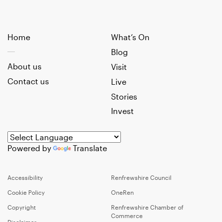
Home
What’s On
Blog
About us
Visit
Contact us
Live
Stories
Invest
Powered by
Translate
Accessibility
Renfrewshire Council
Cookie Policy
OneRen
Copyright
Renfrewshire Chamber of
Commerce
Disclaimer