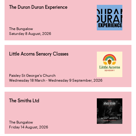
The Duran Duran Experience
The Bungalow
Saturday 8 August, 2026
Little Acorns Sensory Classes
Paisley St George's Church
Wednesday 18 March - Wednesday 9 September, 2026
The Smiths Ltd
The Bungalow
Friday 14 August, 2026