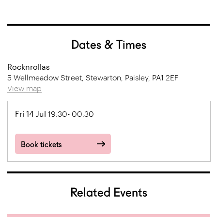
Dates & Times
Rocknrollas
5 Wellmeadow Street, Stewarton, Paisley, PA1 2EF
View map
Fri 14 Jul
19:30- 00:30
Book tickets
Related Events