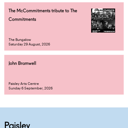
The McCommitments tribute to The
Commitments
The Bungalow
Saturday 29 August, 2026
John Bramwell
Paisley Arts Centre
Sunday 6 September, 2026