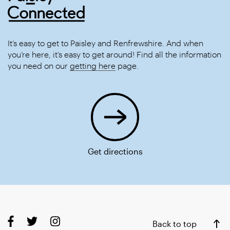
It’s easy to get to Paisley and Renfrewshire. And when
you’re here, it’s easy to get around! Find all the information
you need on our
getting here
page.
Get directions
Back to top