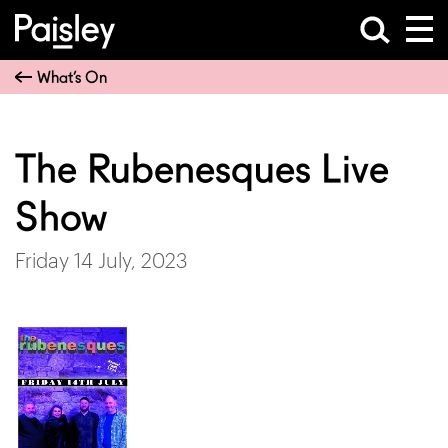
What’s On
The Rubenesques Live
Show
Friday 14 July, 2023