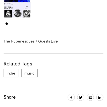
The Rubenesques + Guests Live
Related Tags
indie
music
Share