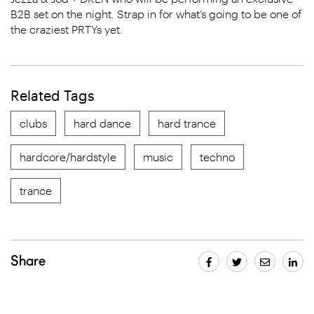
B2B set on the night. Strap in for what’s going to be one of
the craziest PRTYs yet.
Related Tags
clubs
hard dance
hard trance
hardcore/hardstyle
music
techno
trance
Share