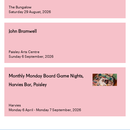
The Bungalow
Saturday 29 August, 2026
John Bramwell
Paisley Arts Centre
Sunday 6 September, 2026
Monthly Monday Board Game Nights,
Harvies Bar, Paisley
Harvies
Monday 6 April - Monday 7 September, 2026