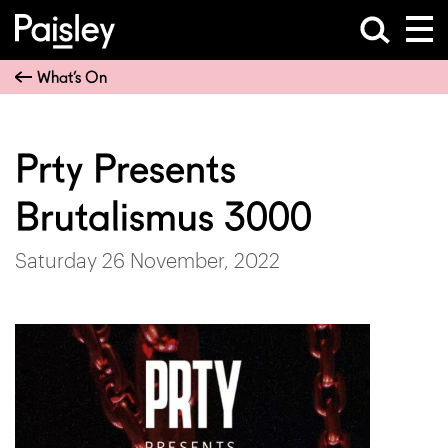
What’s On
Prty Presents
Brutalismus 3000
Saturday 26 November, 2022