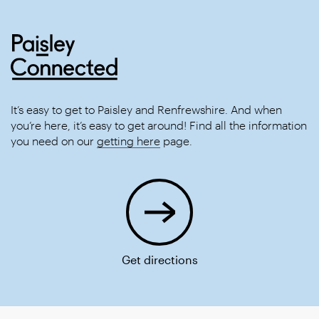
It’s easy to get to Paisley and Renfrewshire. And when
you’re here, it’s easy to get around! Find all the information
you need on our
getting here
page.
Get directions