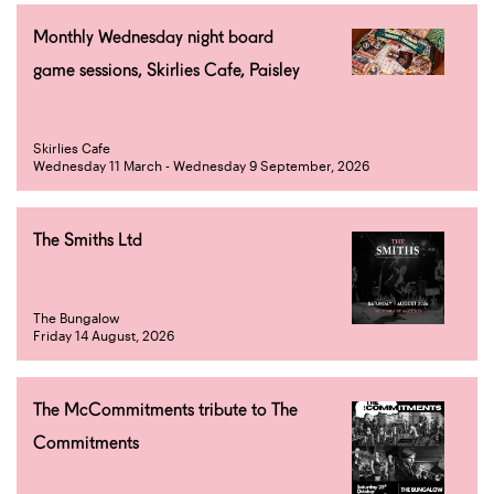
Monthly Wednesday night board
game sessions, Skirlies Cafe, Paisley
Skirlies Cafe
Wednesday 11 March - Wednesday 9 September, 2026
The Smiths Ltd
The Bungalow
Friday 14 August, 2026
The McCommitments tribute to The
Commitments