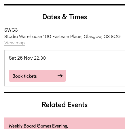
Dates & Times
SWG3
Studio Warehouse 100 Eastvale Place, Glasgow, G3 8QG
View map
Sat 26 Nov
22:30
Book tickets
Related Events
Weekly Board Games Evening,