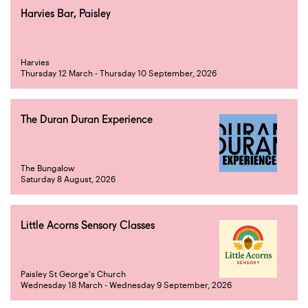
Harvies Bar, Paisley
Harvies
Thursday 12 March - Thursday 10 September, 2026
The Duran Duran Experience
The Bungalow
Saturday 8 August, 2026
Little Acorns Sensory Classes
Paisley St George's Church
Wednesday 18 March - Wednesday 9 September, 2026