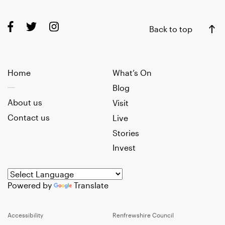
Back to top
Home
What’s On
Blog
About us
Visit
Contact us
Live
Stories
Invest
Powered by
Translate
Accessibility
Renfrewshire Council