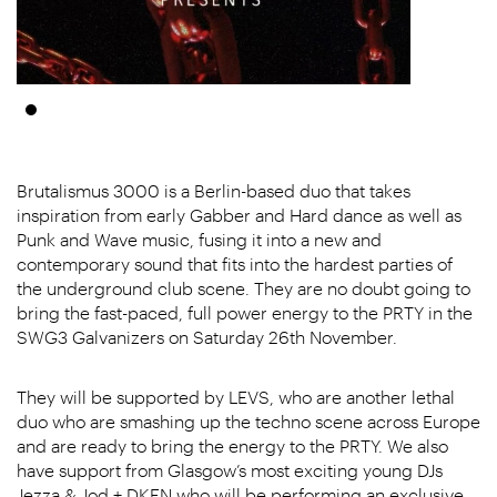
Brutalismus 3000 is a Berlin-based duo that takes
inspiration from early Gabber and Hard dance as well as
Punk and Wave music, fusing it into a new and
contemporary sound that fits into the hardest parties of
the underground club scene. They are no doubt going to
bring the fast-paced, full power energy to the PRTY in the
SWG3 Galvanizers on Saturday 26th November.
They will be supported by LEVS, who are another lethal
duo who are smashing up the techno scene across Europe
and are ready to bring the energy to the PRTY. We also
have support from Glasgow’s most exciting young DJs
Jezza & Jod + DKEN who will be performing an exclusive