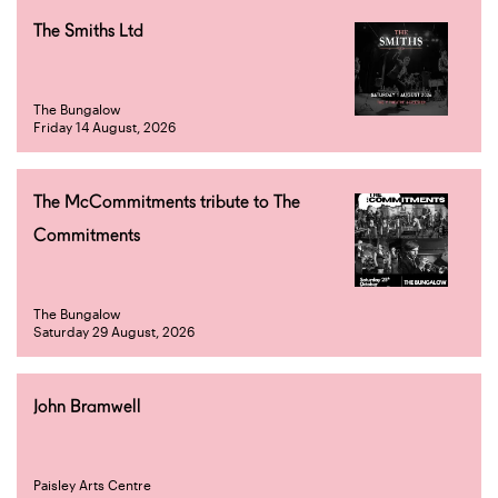
The Smiths Ltd
The Bungalow
Friday 14 August, 2026
The McCommitments tribute to The
Commitments
The Bungalow
Saturday 29 August, 2026
John Bramwell
Paisley Arts Centre