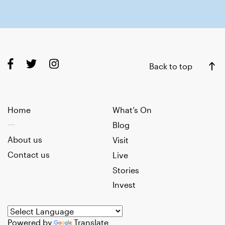
Back to top
Home
What’s On
Blog
About us
Visit
Contact us
Live
Stories
Invest
Powered by
Translate