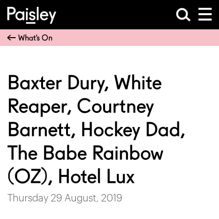
What’s On
Baxter Dury, White
Reaper, Courtney
Barnett, Hockey Dad,
The Babe Rainbow
(OZ), Hotel Lux
Thursday 29 August, 2019