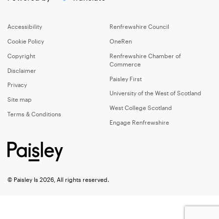
Accessibility
Renfrewshire Council
Cookie Policy
OneRen
Copyright
Renfrewshire Chamber of
Commerce
Disclaimer
Paisley First
Privacy
University of the West of Scotland
Site map
West College Scotland
Terms & Conditions
Engage Renfrewshire
© Paisley Is 2026, All rights reserved.