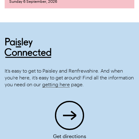
Sunday 6 September, 2026
It’s easy to get to Paisley and Renfrewshire. And when
you’re here, it’s easy to get around! Find all the information
you need on our
getting here
page.
Get directions