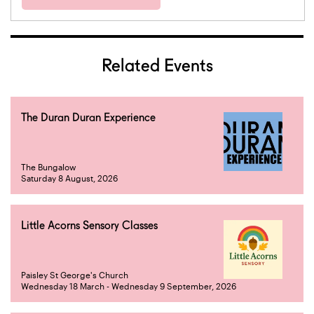
Related Events
The Duran Duran Experience
The Bungalow
Saturday 8 August, 2026
Little Acorns Sensory Classes
Paisley St George's Church
Wednesday 18 March - Wednesday 9 September, 2026