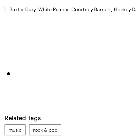
Related Tags
music
rock & pop