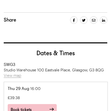
Share
Dates & Times
SWG3
Studio Warehouse 100 Eastvale Place, Glasgow, G3 8QG
View map
Thu 29 Aug
16:00
£39.38
Book tickets