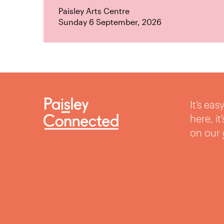
Paisley Arts Centre
Sunday 6 September, 2026
It’s ea
here, i
on our