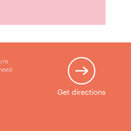
u’re
 need
Get directions