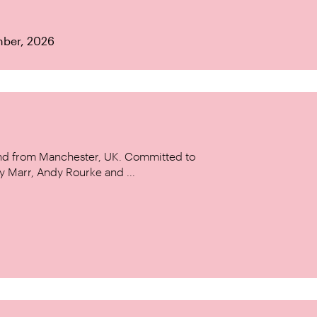
mber, 2026
and from Manchester, UK. Committed to
y Marr, Andy Rourke and ...