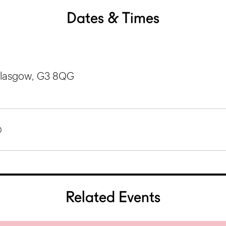
Dates & Times
 Glasgow, G3 8QG
0
Related Events