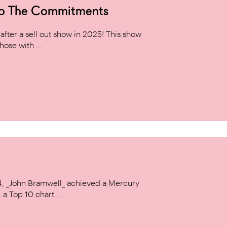
to The Commitments
ter a sell out show in 2025! This show
hose with ...
14, _John Bramwell_ achieved a Mercury
a Top 10 chart ...