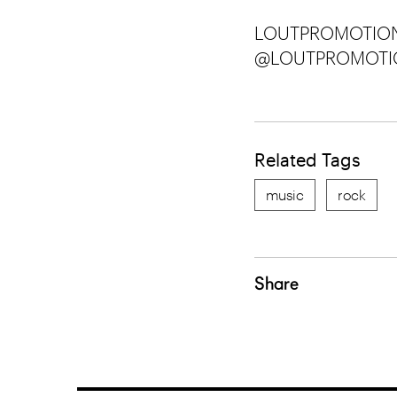
LOUTPROMOTION
@LOUTPROMOTI
Related Tags
music
rock
Share