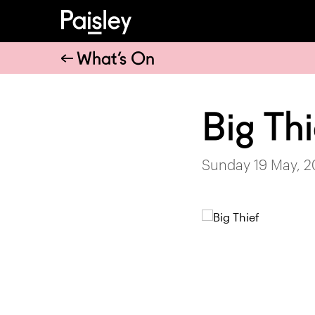
What’s On
Big Thi
Sunday 19 May, 2