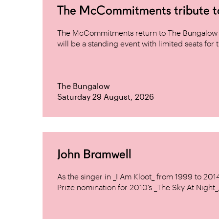
The McCommitments tribute 
The McCommitments return to The Bungalow af
will be a standing event with limited seats for t
The Bungalow
Saturday 29 August, 2026
John Bramwell
As the singer in _I Am Kloot_ from 1999 to 20
Prize nomination for 2010’s _The Sky At Night_, 