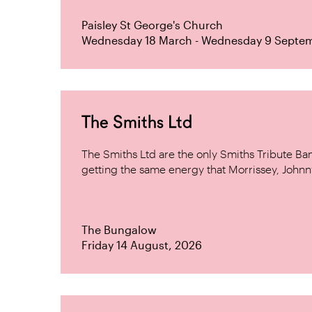
Paisley St George's Church
Wednesday 18 March - Wednesday 9 Septe
The Smiths Ltd
The Smiths Ltd are the only Smiths Tribute B
getting the same energy that Morrissey, Johnn
The Bungalow
Friday 14 August, 2026