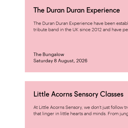
The Duran Duran Experience
The Duran Duran Experience have been establ
tribute band in the UK since 2012 and have pe
The Bungalow
Saturday 8 August, 2026
Little Acorns Sensory Classes
At Little Acorns Sensory, we don’t just follo
that linger in little hearts and minds. From jung