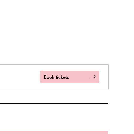
Book tickets