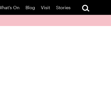
What’s On
Blog
Visit
Stories