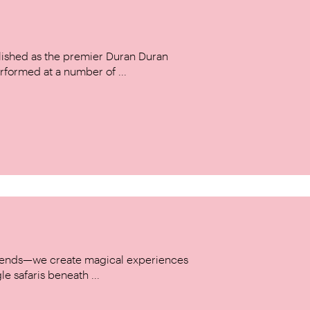
ished as the premier Duran Duran
rformed at a number of ...
w trends—we create magical experiences
le safaris beneath ...