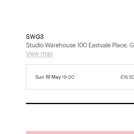
SWG3
Studio Warehouse 100 Eastvale Place,
View map
Sun 19 May
19:00
£16.5