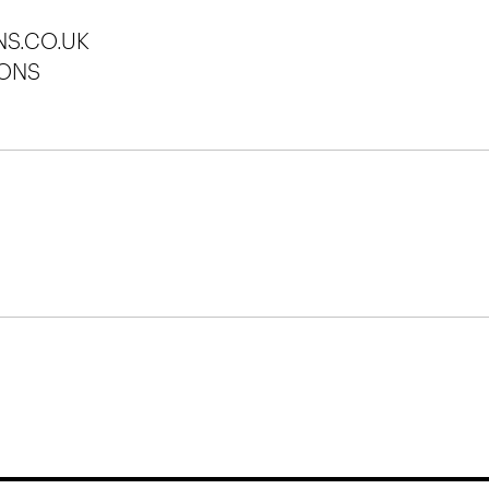
S.CO.UK
ONS