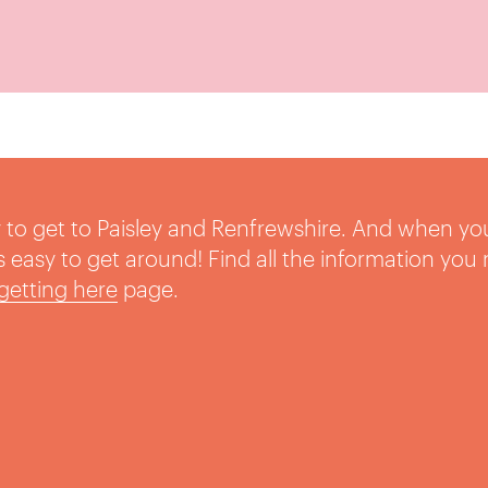
sy to get to Paisley and Renfrewshire. And when yo
t’s easy to get around! Find all the information you
getting here
page.