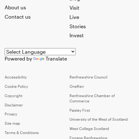
About us
Visit
Contact us
Live
Stories
Invest
Powered by
Translate
Accessibility
Renfrewshire Council
Cookie Policy
OneRen
Copyright
Renfrewshire Chamber of
Commerce
Disclaimer
Paisley First
Privacy
University of the West of Scotland
Site map
West College Scotland
Terms & Conditions
Engage Renfrewshire