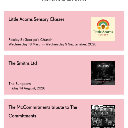
Little Acorns Sensory Classes
Paisley St George's Church
Wednesday 18 March - Wednesday 9 September, 2026
The Smiths Ltd
The Bungalow
Friday 14 August, 2026
The McCommitments tribute to The
Commitments