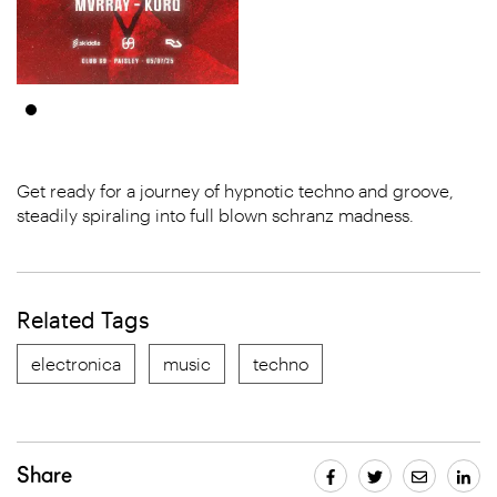
Get ready for a journey of hypnotic techno and groove,
steadily spiraling into full blown schranz madness.
Related Tags
electronica
music
techno
Share