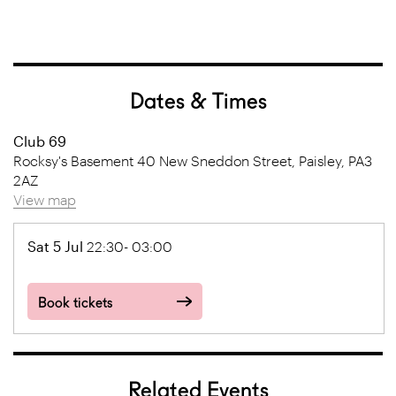
Dates & Times
Club 69
Rocksy's Basement 40 New Sneddon Street, Paisley, PA3
2AZ
View map
Sat 5 Jul
22:30- 03:00
Book tickets
Related Events