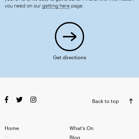
you need on our
getting here
page.
Get directions
Back to top
Home
What’s On
Blog