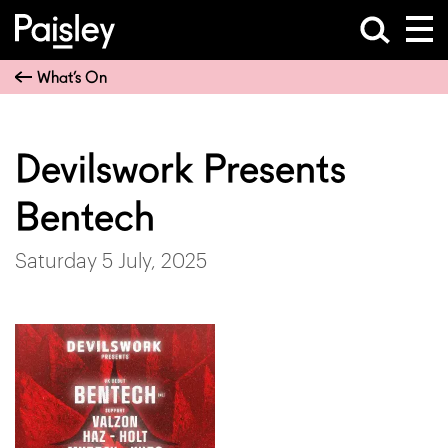
What’s On
Devilswork Presents
Bentech
Saturday 5 July, 2025