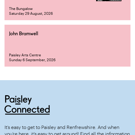
The Bungalow
Saturday 29 August, 2026
John Bramwell
Paisley Arts Centre
Sunday 6 September, 2026
It’s easy to get to Paisley and Renfrewshire. And when
you’re here, it’s easy to get around! Find all the information