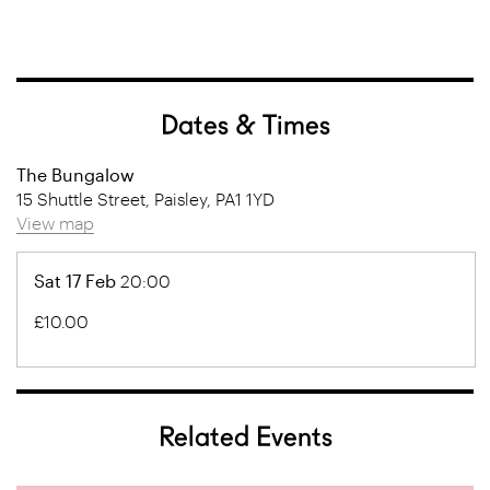
Dates & Times
The Bungalow
15 Shuttle Street, Paisley, PA1 1YD
View map
Sat 17 Feb
20:00
£10.00
Related Events