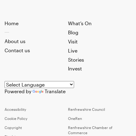
Home
What’s On
Blog
About us
Visit
Contact us
Live
Stories
Invest
Powered by
Translate
Accessibility
Renfrewshire Council
Cookie Policy
OneRen
Copyright
Renfrewshire Chamber of
Commerce