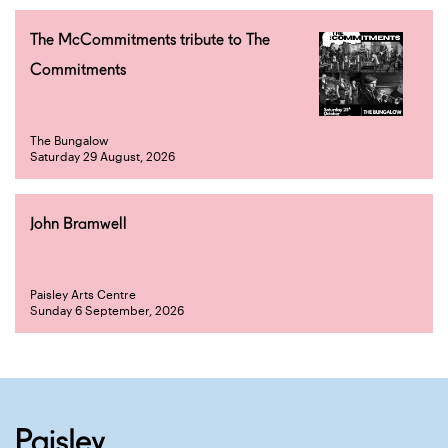
The McCommitments tribute to The
Commitments
The Bungalow
Saturday 29 August, 2026
John Bramwell
Paisley Arts Centre
Sunday 6 September, 2026