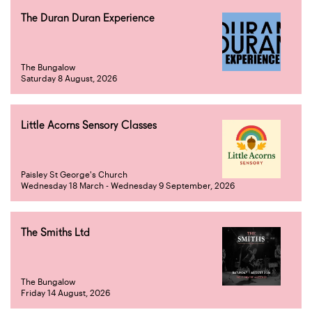
The Duran Duran Experience
The Bungalow
Saturday 8 August, 2026
Little Acorns Sensory Classes
Paisley St George's Church
Wednesday 18 March - Wednesday 9 September, 2026
The Smiths Ltd
The Bungalow
Friday 14 August, 2026