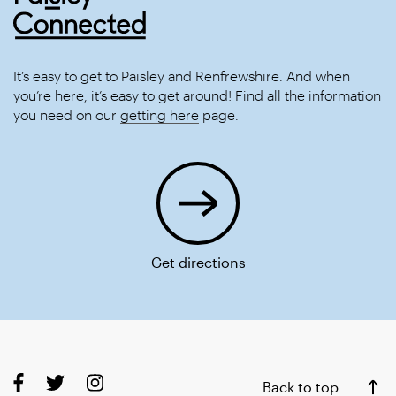
It’s easy to get to Paisley and Renfrewshire. And when
you’re here, it’s easy to get around! Find all the information
you need on our
getting here
page.
Get directions
Back to top