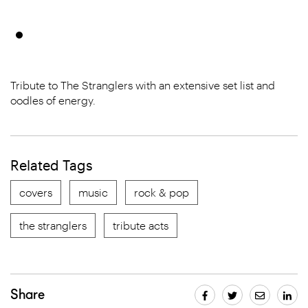
Tribute to The Stranglers with an extensive set list and
oodles of energy.
Related Tags
covers
music
rock & pop
the stranglers
tribute acts
Share