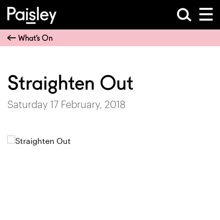
What’s On
Straighten Out
Saturday 17 February, 2018