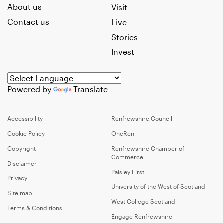
About us
Visit
Contact us
Live
Stories
Invest
Powered by
Translate
Accessibility
Renfrewshire Council
Cookie Policy
OneRen
Copyright
Renfrewshire Chamber of
Commerce
Disclaimer
Paisley First
Privacy
University of the West of Scotland
Site map
West College Scotland
Terms & Conditions
Engage Renfrewshire