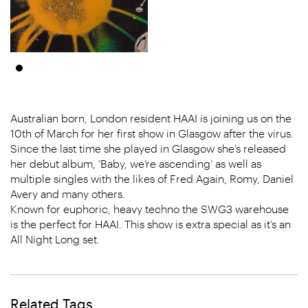
Australian born, London resident HAAI is joining us on the
10th of March for her first show in Glasgow after the virus.
Since the last time she played in Glasgow she’s released
her debut album, ‘Baby, we’re ascending’ as well as
multiple singles with the likes of Fred Again, Romy, Daniel
Avery and many others.
Known for euphoric, heavy techno the SWG3 warehouse
is the perfect for HAAI. This show is extra special as it’s an
All Night Long set.
Related Tags