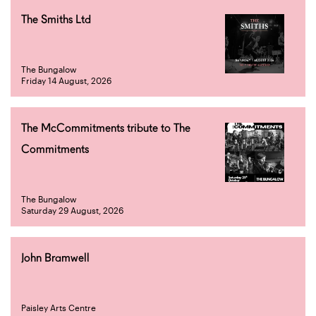
The Smiths Ltd
The Bungalow
Friday 14 August, 2026
The McCommitments tribute to The
Commitments
The Bungalow
Saturday 29 August, 2026
John Bramwell
Paisley Arts Centre