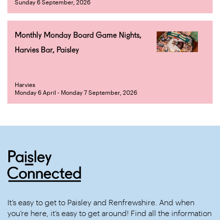
Sunday 6 September, 2026
Monthly Monday Board Game Nights,
Harvies Bar, Paisley
Harvies
Monday 6 April - Monday 7 September, 2026
It’s easy to get to Paisley and Renfrewshire. And when
you’re here, it’s easy to get around! Find all the information