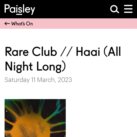
What’s On
Rare Club // Haai (All
Night Long)
Saturday 11 March, 2023