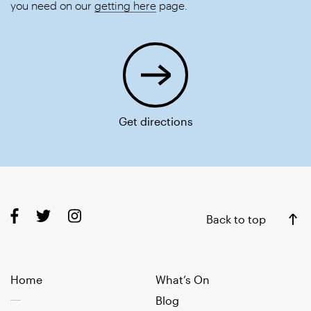
you need on our
getting here
page.
Get directions
Back to top
Home
What’s On
Blog