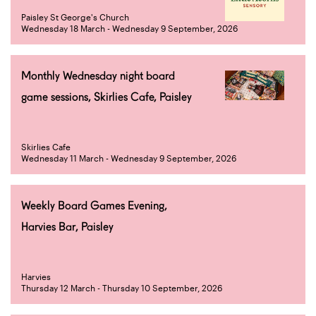
Paisley St George's Church
Wednesday 18 March - Wednesday 9 September, 2026
Monthly Wednesday night board
game sessions, Skirlies Cafe, Paisley
Skirlies Cafe
Wednesday 11 March - Wednesday 9 September, 2026
Weekly Board Games Evening,
Harvies Bar, Paisley
Harvies
Thursday 12 March - Thursday 10 September, 2026