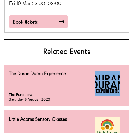
Fri 10 Mar
23:00- 03:00
Book tickets
Related Events
The Duran Duran Experience
The Bungalow
Saturday 8 August, 2026
Little Acorns Sensory Classes