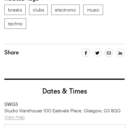
breaks
clubs
electronic
music
techno
Share
Dates & Times
SWG3
Studio Warehouse 100 Eastvale Place, Glasgow, G3 8QG
View map