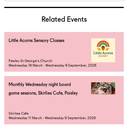
Related Events
Little Acorns Sensory Classes
Paisley St George's Church
Wednesday 18 March - Wednesday 9 September, 2026
Monthly Wednesday night board
game sessions, Skirlies Cafe, Paisley
Skirlies Cafe
Wednesday 11 March - Wednesday 9 September, 2026