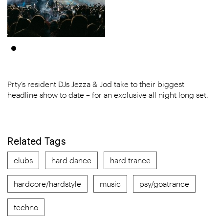
Prty’s resident DJs Jezza & Jod take to their biggest
headline show to date – for an exclusive all night long set.
Related Tags
clubs
hard dance
hard trance
hardcore/hardstyle
music
psy/goatrance
techno