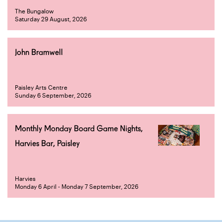
The Bungalow
Saturday 29 August, 2026
John Bramwell
Paisley Arts Centre
Sunday 6 September, 2026
Monthly Monday Board Game Nights,
Harvies Bar, Paisley
Harvies
Monday 6 April - Monday 7 September, 2026