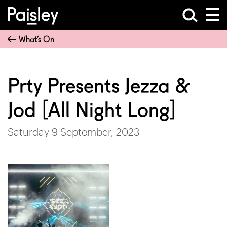
What’s On
Prty Presents Jezza &
Jod [All Night Long]
Saturday 9 September, 2023