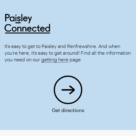
It’s easy to get to Paisley and Renfrewshire. And when
you’re here, it’s easy to get around! Find all the information
you need on our
getting here
page.
Get directions