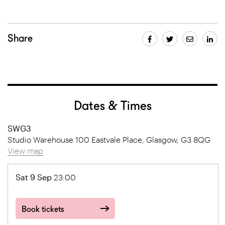
Share
Dates & Times
SWG3
Studio Warehouse 100 Eastvale Place, Glasgow, G3 8QG
View map
Sat 9 Sep
23:00
Book tickets