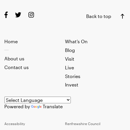
Back to top
Home
What’s On
Blog
About us
Visit
Contact us
Live
Stories
Invest
Powered by
Translate
Accessibility
Renfrewshire Council