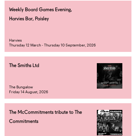
Weekly Board Games Evening,
Harvies Bar, Paisley
Harvies
Thursday 12 March - Thursday 10 September, 2026
The Smiths Ltd
The Bungalow
Friday 14 August, 2026
The McCommitments tribute to The
Commitments