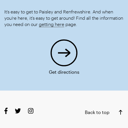
It’s easy to get to Paisley and Renfrewshire. And when
you’re here, it’s easy to get around! Find all the information
you need on our
getting here
page.
Get directions
Back to top