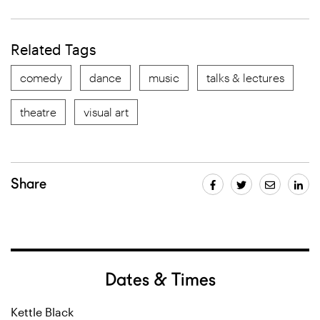
Related Tags
comedy
dance
music
talks & lectures
theatre
visual art
Share
Dates & Times
Kettle Black