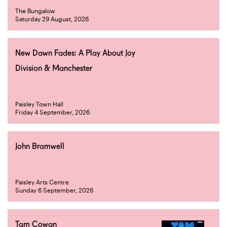
The Bungalow
Saturday 29 August, 2026
New Dawn Fades: A Play About Joy
Division & Manchester
Paisley Town Hall
Friday 4 September, 2026
John Bramwell
Paisley Arts Centre
Sunday 6 September, 2026
Tam Cowan