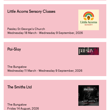
Little Acorns Sensory Classes
Paisley St George's Church
Wednesday 18 March - Wednesday 9 September, 2026
Pai-Slay
The Bungalow
Wednesday 11 March - Wednesday 9 September, 2026
The Smiths Ltd
The Bungalow
Friday 14 August, 2026