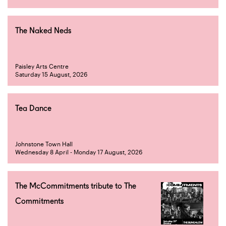
The Naked Neds
Paisley Arts Centre
Saturday 15 August, 2026
Tea Dance
Johnstone Town Hall
Wednesday 8 April - Monday 17 August, 2026
The McCommitments tribute to The
Commitments