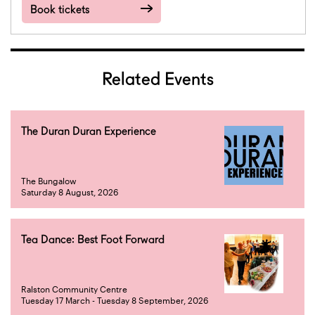
Book tickets
Related Events
The Duran Duran Experience
The Bungalow
Saturday 8 August, 2026
Tea Dance: Best Foot Forward
Ralston Community Centre
Tuesday 17 March - Tuesday 8 September, 2026