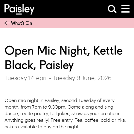
What’s On
Open Mic Night, Kettle
Black, Paisley
Tuesday 14 April - Tuesday 9 June, 2026
Open mic night in Paisley, second Tuesday of every
month, from 7pm to 9.30pm. Come along and sing,
dance, recite poetry, tell jokes, show us your creations.
Anything goes really! Free entry. Tea, coffee, cold drinks,
cakes available to buy on the night.