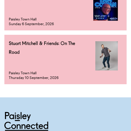
Paisley Town Hall
Sunday 6 September, 2026
Stuart Mitchell & Friends: On The
Road
Paisley Town Hall
Thursday 10 September, 2026