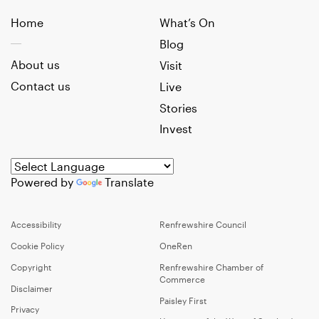
Home
What’s On
Blog
About us
Visit
Contact us
Live
Stories
Invest
Powered by
Translate
Accessibility
Renfrewshire Council
Cookie Policy
OneRen
Copyright
Renfrewshire Chamber of
Commerce
Disclaimer
Paisley First
Privacy