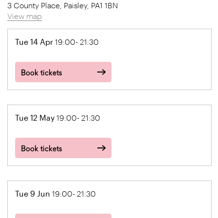
3 County Place, Paisley, PA1 1BN
View map
Tue 14 Apr
19:00- 21:30
Book tickets
Tue 12 May
19:00- 21:30
Book tickets
Tue 9 Jun
19:00- 21:30