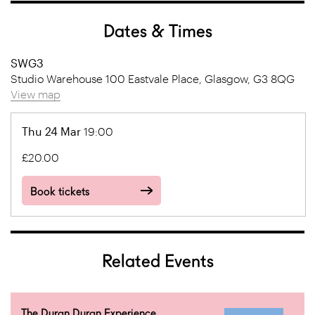
Dates & Times
SWG3
Studio Warehouse 100 Eastvale Place, Glasgow, G3 8QG
View map
Thu 24 Mar
19:00
£20.00
Book tickets
Related Events
The Duran Duran Experience