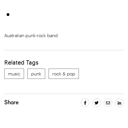
Australian punk-rock band.
Related Tags
music
punk
rock & pop
Share