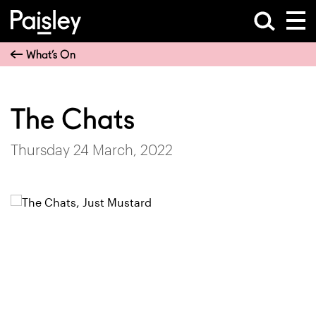
What’s On
The Chats
Thursday 24 March, 2022