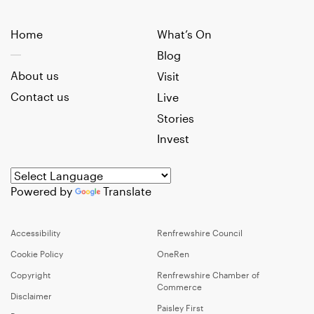
Home
What’s On
Blog
About us
Visit
Contact us
Live
Stories
Invest
Powered by
Translate
Accessibility
Renfrewshire Council
Cookie Policy
OneRen
Copyright
Renfrewshire Chamber of
Commerce
Disclaimer
Paisley First