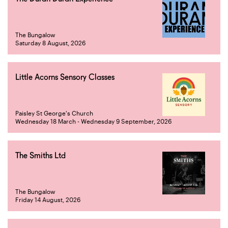
The Bungalow
Saturday 8 August, 2026
Little Acorns Sensory Classes
Paisley St George's Church
Wednesday 18 March - Wednesday 9 September, 2026
The Smiths Ltd
The Bungalow
Friday 14 August, 2026