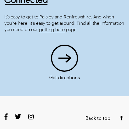
It’s easy to get to Paisley and Renfrewshire. And when
you’re here, it’s easy to get around! Find all the information
you need on our
getting here
page.
Get directions
Back to top