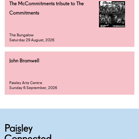
The McCommitments tribute to The
Commitments
The Bungalow
Saturday 29 August, 2026
John Bramwell
Paisley Arts Centre
Sunday 6 September, 2026