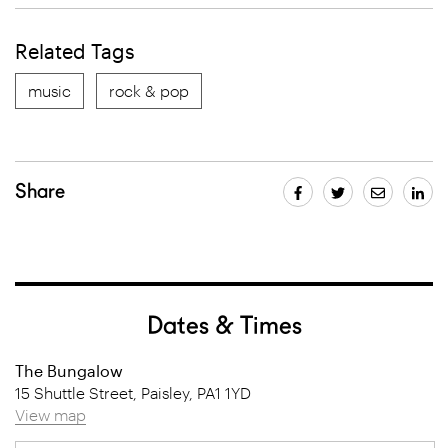
Related Tags
music
rock & pop
Share
Dates & Times
The Bungalow
15 Shuttle Street, Paisley, PA1 1YD
View map