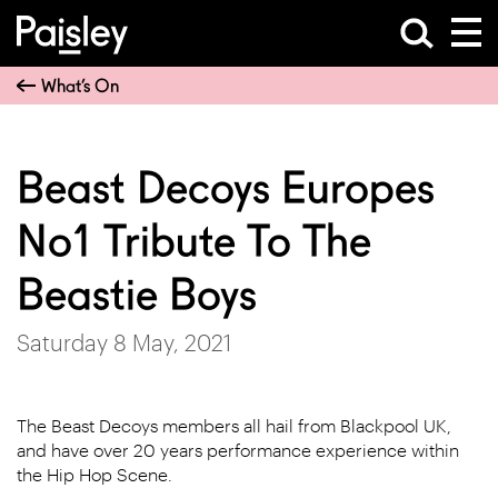
What’s On
Beast Decoys Europes
No1 Tribute To The
Beastie Boys
Saturday 8 May, 2021
The Beast Decoys members all hail from Blackpool UK,
and have over 20 years performance experience within
the Hip Hop Scene.