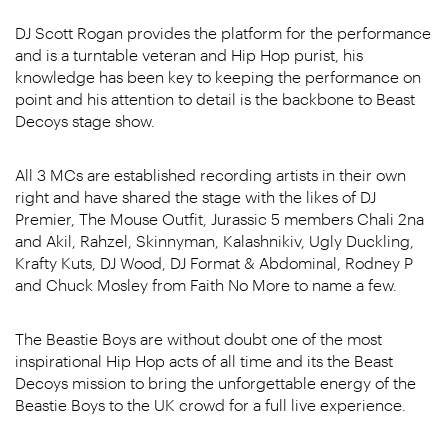
DJ Scott Rogan provides the platform for the performance
and is a turntable veteran and Hip Hop purist, his
knowledge has been key to keeping the performance on
point and his attention to detail is the backbone to Beast
Decoys stage show.
All 3 MCs are established recording artists in their own
right and have shared the stage with the likes of DJ
Premier, The Mouse Outfit, Jurassic 5 members Chali 2na
and Akil, Rahzel, Skinnyman, Kalashnikiv, Ugly Duckling,
Krafty Kuts, DJ Wood, DJ Format & Abdominal, Rodney P
and Chuck Mosley from Faith No More to name a few.
The Beastie Boys are without doubt one of the most
inspirational Hip Hop acts of all time and its the Beast
Decoys mission to bring the unforgettable energy of the
Beastie Boys to the UK crowd for a full live experience.