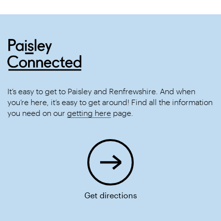
It’s easy to get to Paisley and Renfrewshire. And when
you’re here, it’s easy to get around! Find all the information
you need on our
getting here
page.
Get directions