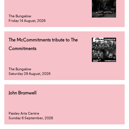
The Bungalow
Friday 14 August, 2026
The McCommitments tribute to The
Commitments
The Bungalow
Saturday 29 August, 2026
John Bramwell
Paisley Arts Centre
Sunday 6 September, 2026