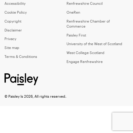
Accessibility
Renfrewshire Council
Cookie Policy
OneRen
Copyright
Renfrewshire Chamber of
Commerce
Disclaimer
Paisley First
Privacy
University of the West of Scotland
Site map
West College Scotland
Terms & Conditions
Engage Renfrewshire
© Paisley Is 2026, All rights reserved.