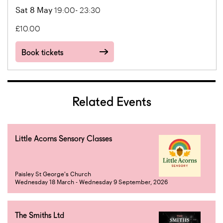
Sat 8 May
19:00- 23:30
£10.00
Book tickets
Related Events
Little Acorns Sensory Classes
Paisley St George's Church
Wednesday 18 March - Wednesday 9 September, 2026
The Smiths Ltd