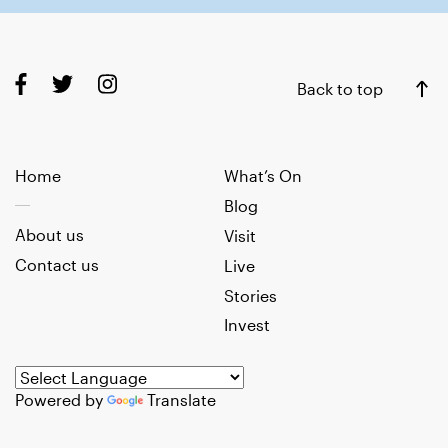
Back to top
Home
What’s On
Blog
About us
Visit
Contact us
Live
Stories
Invest
Powered by
Translate