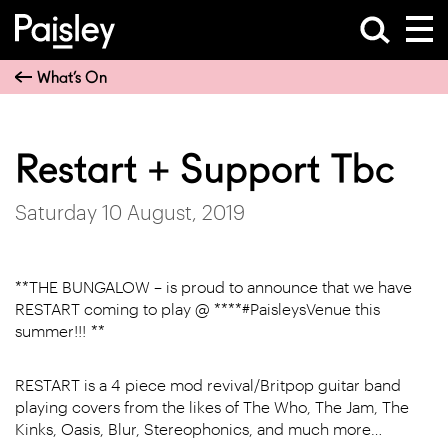
What’s On
Restart + Support Tbc
Saturday 10 August, 2019
**THE BUNGALOW – is proud to announce that we have
RESTART coming to play @ ****#PaisleysVenue this
summer!!! **
RESTART is a 4 piece mod revival/Britpop guitar band
playing covers from the likes of The Who, The Jam, The
Kinks, Oasis, Blur, Stereophonics, and much more…