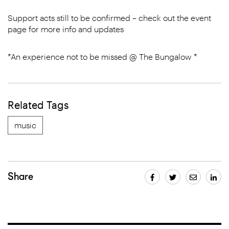
Support acts still to be confirmed – check out the event
page for more info and updates
*An experience not to be missed @ The Bungalow *
Related Tags
music
Share