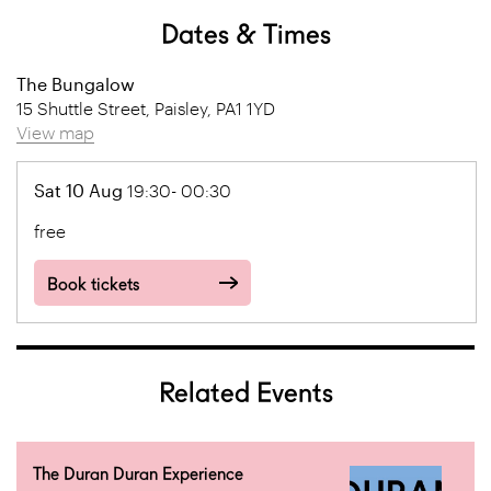
Dates & Times
The Bungalow
15 Shuttle Street, Paisley, PA1 1YD
View map
Sat 10 Aug
19:30- 00:30
free
Book tickets
Related Events
The Duran Duran Experience