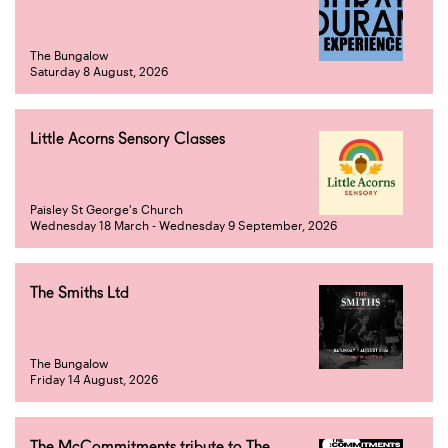
The Bungalow
Saturday 8 August, 2026
Little Acorns Sensory Classes
Paisley St George's Church
Wednesday 18 March - Wednesday 9 September, 2026
The Smiths Ltd
The Bungalow
Friday 14 August, 2026
The McCommitments tribute to The