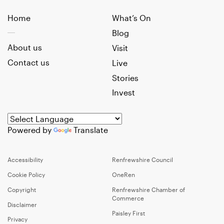
Home
What’s On
Blog
About us
Visit
Contact us
Live
Stories
Invest
Powered by
Translate
Accessibility
Renfrewshire Council
Cookie Policy
OneRen
Copyright
Renfrewshire Chamber of
Commerce
Disclaimer
Paisley First
Privacy