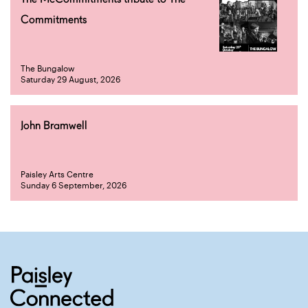
Commitments
The Bungalow
Saturday 29 August, 2026
John Bramwell
Paisley Arts Centre
Sunday 6 September, 2026