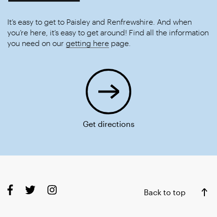
It’s easy to get to Paisley and Renfrewshire. And when
you’re here, it’s easy to get around! Find all the information
you need on our
getting here
page.
Get directions
Back to top