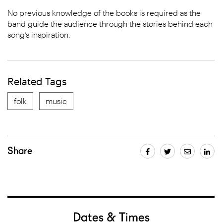
No previous knowledge of the books is required as the
band guide the audience through the stories behind each
song’s inspiration.
Related Tags
folk
music
Share
Dates & Times