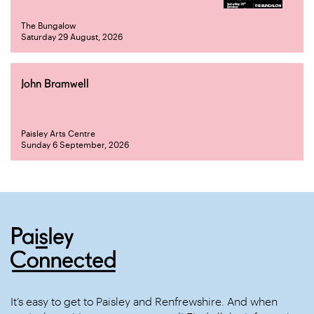
The Bungalow
Saturday 29 August, 2026
John Bramwell
Paisley Arts Centre
Sunday 6 September, 2026
It’s easy to get to Paisley and Renfrewshire. And when