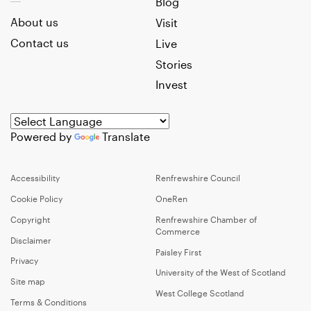
Blog
About us
Visit
Contact us
Live
Stories
Invest
Powered by
Translate
Accessibility
Renfrewshire Council
Cookie Policy
OneRen
Copyright
Renfrewshire Chamber of
Commerce
Disclaimer
Paisley First
Privacy
University of the West of Scotland
Site map
West College Scotland
Terms & Conditions