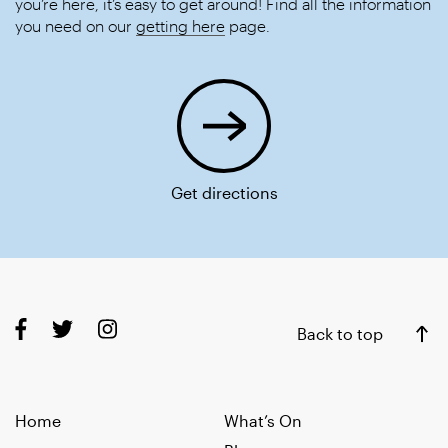
you’re here, it’s easy to get around! Find all the information
you need on our
getting here
page.
Get directions
Back to top
Home
What’s On