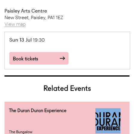
Paisley Arts Centre
New Street, Paisley, PA1 1EZ
View map
Sun 13 Jul
19:30
Book tickets
Related Events
The Duran Duran Experience
The Bungalow