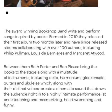
The award winning Bookshop Band write and perform
songs inspired by books. Formed in 2010 they released
their first album two months later and have since released
albums collaborating with over 100 authors, including
Philip Pullman, Louis de Bernieres and Margaret Atwood.
Between them Beth Porter and Ben Please bring the
books to the stage along with a multitude
of instruments, including cello, harmonium, glockenspiel,
guitars and ukuleles which, along with
their distinct voices, create a cinematic sound that draws
the audience right in to a highly intimate performance, at
once touching and mesmerizing, heart wrenching and
funny.