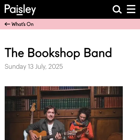
What’s On
The Bookshop Band
Sunday 13 July, 2025