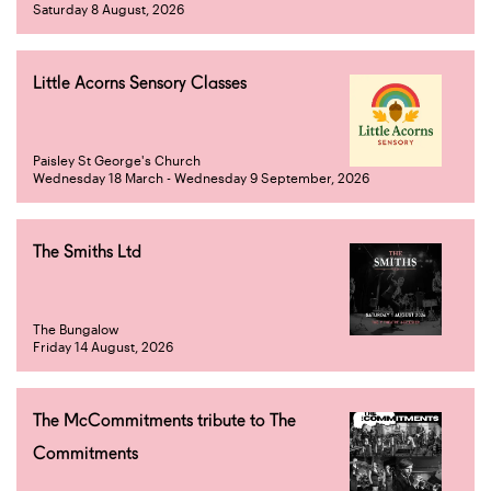
Saturday 8 August, 2026
Little Acorns Sensory Classes
Paisley St George's Church
Wednesday 18 March - Wednesday 9 September, 2026
The Smiths Ltd
The Bungalow
Friday 14 August, 2026
The McCommitments tribute to The
Commitments