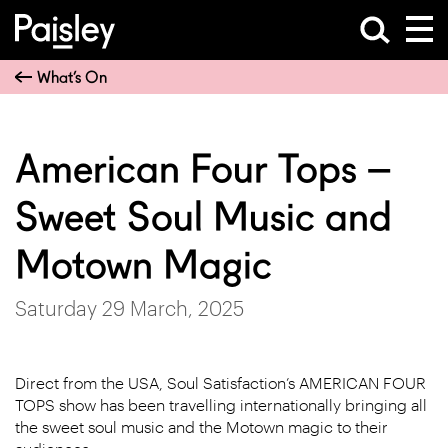
What’s On
American Four Tops –
Sweet Soul Music and
Motown Magic
Saturday 29 March, 2025
Direct from the USA, Soul Satisfaction’s AMERICAN FOUR
TOPS show has been travelling internationally bringing all
the sweet soul music and the Motown magic to their