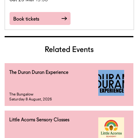
Book tickets
Related Events
The Duran Duran Experience
The Bungalow
Saturday 8 August, 2026
Little Acorns Sensory Classes