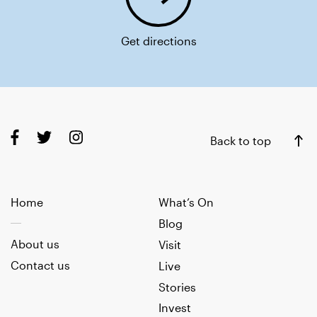
Get directions
Back to top
Home
What’s On
Blog
About us
Visit
Contact us
Live
Stories
Invest