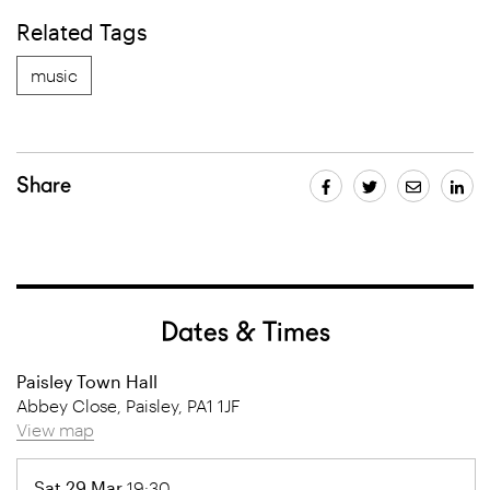
Related Tags
music
Share
Dates & Times
Paisley Town Hall
Abbey Close, Paisley, PA1 1JF
View map
Sat 29 Mar
19:30