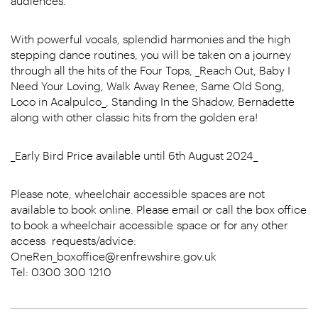
audiences.
With powerful vocals, splendid harmonies and the high
stepping dance routines, you will be taken on a journey
through all the hits of the Four Tops, _Reach Out, Baby I
Need Your Loving, Walk Away Renee, Same Old Song,
Loco in Acalpulco_, Standing In the Shadow, Bernadette
along with other classic hits from the golden era!
_Early Bird Price available until 6th August 2024_
Please note, wheelchair accessible spaces are not
available to book online. Please email or call the box office
to book a wheelchair accessible space or for any other
access requests/advice:
OneRen_boxoffice@renfrewshire.gov.uk
Tel: 0300 300 1210