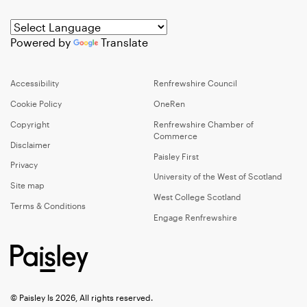
Powered by
Translate
Accessibility
Renfrewshire Council
Cookie Policy
OneRen
Copyright
Renfrewshire Chamber of
Commerce
Disclaimer
Paisley First
Privacy
University of the West of Scotland
Site map
West College Scotland
Terms & Conditions
Engage Renfrewshire
© Paisley Is 2026, All rights reserved.