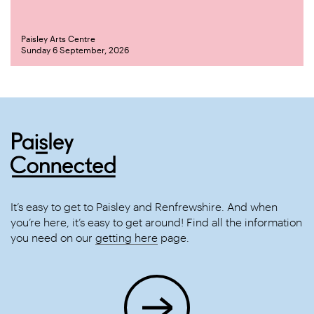
Paisley Arts Centre
Sunday 6 September, 2026
It’s easy to get to Paisley and Renfrewshire. And when
you’re here, it’s easy to get around! Find all the information
you need on our
getting here
page.