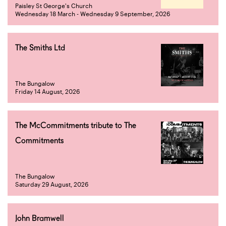
Paisley St George's Church
Wednesday 18 March - Wednesday 9 September, 2026
The Smiths Ltd
The Bungalow
Friday 14 August, 2026
The McCommitments tribute to The
Commitments
The Bungalow
Saturday 29 August, 2026
John Bramwell